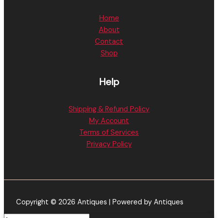
Home
About
Contact
Shop
Help
Shipping & Refund Policy
My Account
Terms of Services
Privacy Policy
Copyright © 2026 Antiques | Powered by Antiques