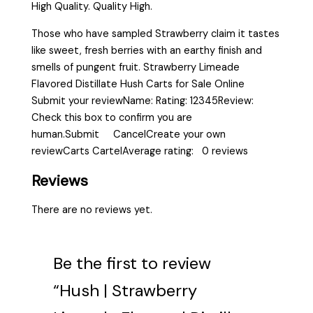
High Quality. Quality High.
Those who have sampled Strawberry claim it tastes
like sweet, fresh berries with an earthy finish and
smells of pungent fruit. Strawberry Limeade
Flavored Distillate Hush Carts for Sale Online
Submit your reviewName: Rating: 12345Review:
Check this box to confirm you are
human.Submit CancelCreate your own
reviewCarts CartelAverage rating: 0 reviews
Reviews
There are no reviews yet.
Be the first to review
“Hush | Strawberry