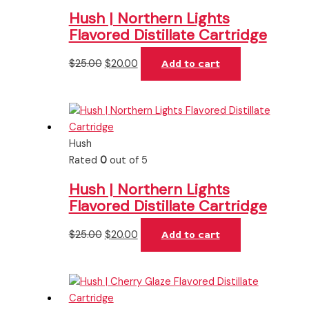
Hush | Northern Lights
Flavored Distillate Cartridge
$
25.00
$
20.00
Add to cart
Hush
Rated
0
out of 5
Hush | Northern Lights
Flavored Distillate Cartridge
$
25.00
$
20.00
Add to cart