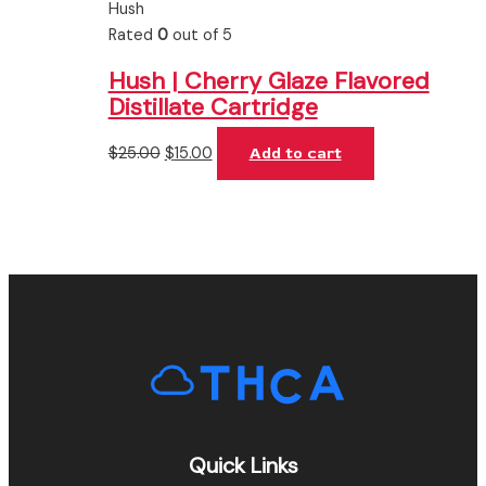
Hush
Rated
0
out of 5
Hush | Cherry Glaze Flavored
Distillate Cartridge
$
25.00
$
15.00
Add to cart
Quick Links