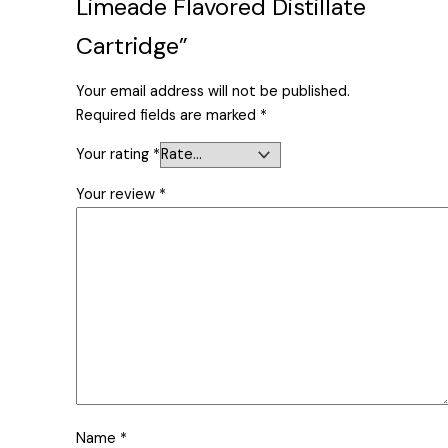
Limeade Flavored Distillate
Cartridge”
Your email address will not be published.
Required fields are marked
*
Your rating
*
Your review
*
Name
*