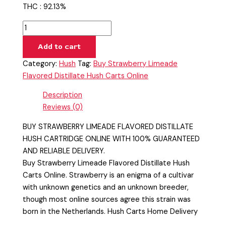
THC : 92.13%
Add to cart
Category:
Hush
Tag:
Buy Strawberry Limeade
Flavored Distillate Hush Carts Online
Description
Reviews (0)
BUY STRAWBERRY LIMEADE FLAVORED DISTILLATE
HUSH CARTRIDGE ONLINE WITH 100% GUARANTEED
AND RELIABLE DELIVERY.
Buy Strawberry Limeade Flavored Distillate Hush
Carts Online. Strawberry is an enigma of a cultivar
with unknown genetics and an unknown breeder,
though most online sources agree this strain was
born in the Netherlands. Hush Carts Home Delivery