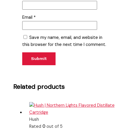
Email
*
Save my name, email, and website in
this browser for the next time I comment.
Related products
Hush
Rated
0
out of 5