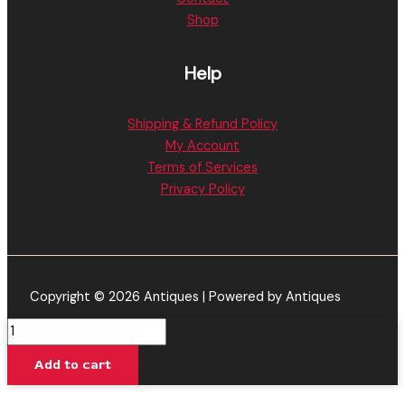
Shop
Help
Shipping & Refund Policy
My Account
Terms of Services
Privacy Policy
Copyright © 2026 Antiques | Powered by Antiques
Hush
|
Add to cart
Mango
Flavored