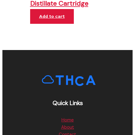
Distillate Cartridge
Add to cart
Quick Links
Home
About
Contact