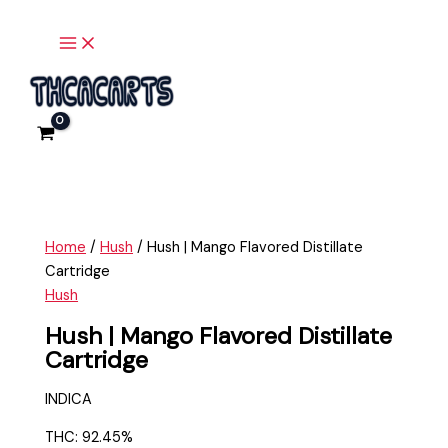
Main
Skip
Hush
Menu
to
|
content
Mango
Flavored
Distillate
Cartridge
quantity
Home
/
Hush
/ Hush | Mango Flavored Distillate
Cartridge
Hush
Hush | Mango Flavored Distillate
Cartridge
INDICA
THC: 92.45%