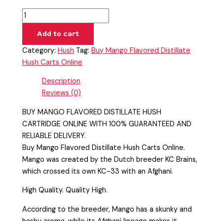
Add to cart
Category:
Hush
Tag:
Buy Mango Flavored Distillate
Hush Carts Online
Description
Reviews (0)
BUY MANGO FLAVORED DISTILLATE HUSH
CARTRIDGE ONLINE WITH 100% GUARANTEED AND
RELIABLE DELIVERY.
Buy Mango Flavored Distillate Hush Carts Online.
Mango was created by the Dutch breeder KC Brains,
which crossed its own KC-33 with an Afghani.
High Quality. Quality High.
According to the breeder, Mango has a skunky and