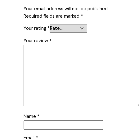
Your email address will not be published.
Required fields are marked
*
Your rating
*
Your review
*
Name
*
Email
*