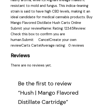
hashy aroma, while its Afghani lineage makes it
resistant to mold and fungus. This indica-leaning
strain is said to have high CBD levels, making it an
ideal candidate for medical cannabis products. Buy
Mango Flavored Distillate Hush Carts Online
Submit your reviewName: Rating: 12345Review:
Check this box to confirm you are
human.Submit CancelCreate your own
reviewCarts CartelAverage rating: 0 reviews
Reviews
There are no reviews yet.
Be the first to review
“Hush | Mango Flavored
Distillate Cartridge”