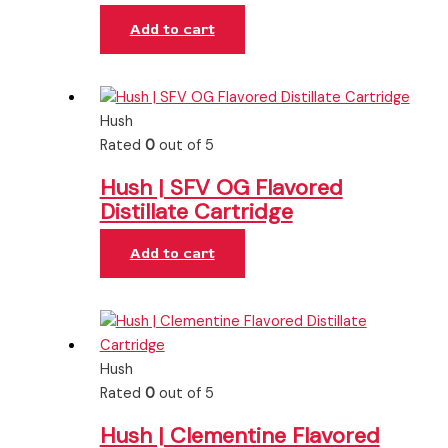
Add to cart
Hush
Rated
0
out of 5
Hush | SFV OG Flavored
Distillate Cartridge
Add to cart
Hush
Rated
0
out of 5
Hush | Clementine Flavored