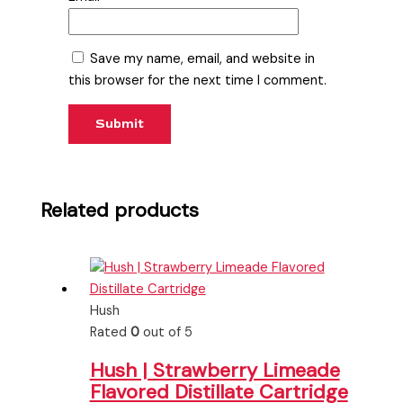
Save my name, email, and website in
this browser for the next time I comment.
Related products
Hush
Rated
0
out of 5
Hush | Strawberry Limeade
Flavored Distillate Cartridge