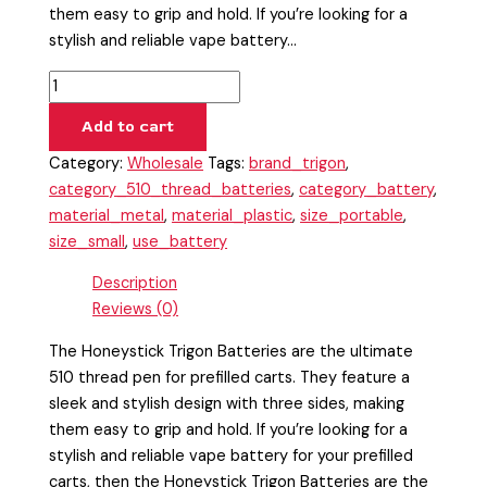
them easy to grip and hold. If you’re looking for a
stylish and reliable vape battery…
Add to cart
Category:
Wholesale
Tags:
brand_trigon
,
category_510_thread_batteries
,
category_battery
,
material_metal
,
material_plastic
,
size_portable
,
size_small
,
use_battery
Description
Reviews (0)
The Honeystick Trigon Batteries are the ultimate
510 thread pen for prefilled carts. They feature a
sleek and stylish design with three sides, making
them easy to grip and hold. If you’re looking for a
stylish and reliable vape battery for your prefilled
carts, then the Honeystick Trigon Batteries are the