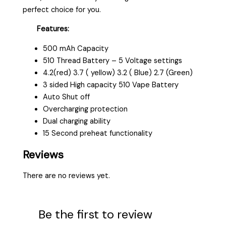
perfect choice for you.
Features:
500 mAh Capacity
510 Thread Battery – 5 Voltage settings
4.2(red) 3.7 ( yellow) 3.2 ( Blue) 2.7 (Green)
3 sided High capacity 510 Vape Battery
Auto Shut off
Overcharging protection
Dual charging ability
15 Second preheat functionality
Reviews
There are no reviews yet.
Be the first to review