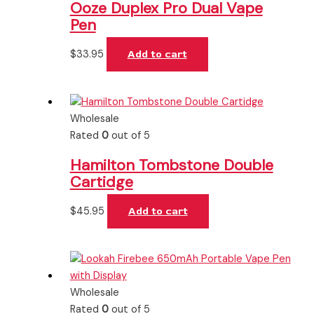
Ooze Duplex Pro Dual Vape
Pen
$
33.95
Add to cart
Wholesale
Rated
0
out of 5
Hamilton Tombstone Double
Cartidge
$
45.95
Add to cart
Wholesale
Rated
0
out of 5