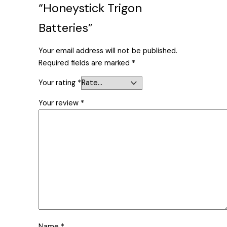
“Honeystick Trigon
Batteries”
Your email address will not be published.
Required fields are marked
*
Your rating
*
Your review
*
Name
*