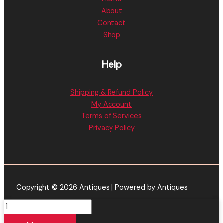
About
Contact
Shop
Help
Shipping & Refund Policy
My Account
Terms of Services
Privacy Policy
Copyright © 2026 Antiques | Powered by Antiques
Honeystick
Trigon