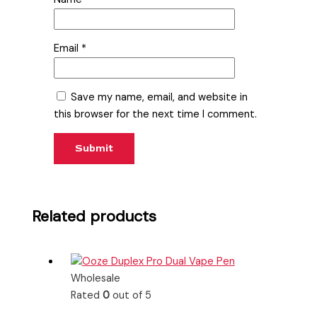
Email
*
Save my name, email, and website in
this browser for the next time I comment.
Related products
Wholesale
Rated
0
out of 5