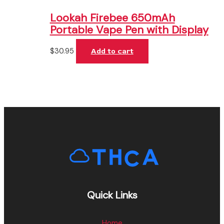
Lookah Firebee 650mAh
Portable Vape Pen with Display
$
30.95
Add to cart
Quick Links
Home