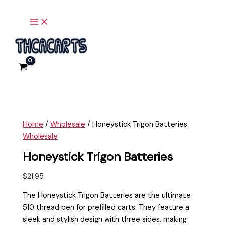
Main
Skip
Honeystick
Menu
to
Trigon
content
Batteries
quantity
Home
/
Wholesale
/ Honeystick Trigon Batteries
Wholesale
Honeystick Trigon Batteries
$
21.95
The Honeystick Trigon Batteries are the ultimate
510 thread pen for prefilled carts. They feature a
sleek and stylish design with three sides, making