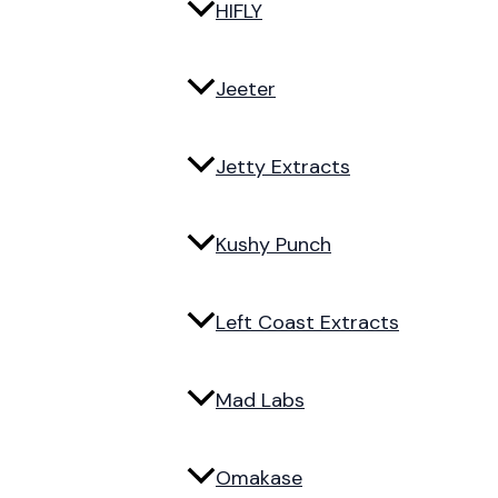
HIFLY
Jeeter
Jetty Extracts
Kushy Punch
Left Coast Extracts
Mad Labs
Omakase