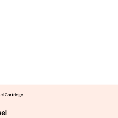
sel Cartridge
sel