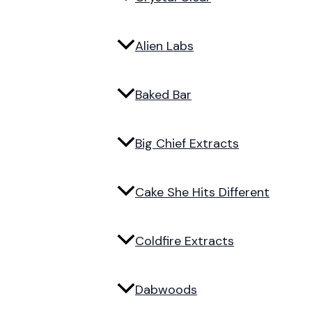
Alien Labs
Baked Bar
Big Chief Extracts
Cake She Hits Different
Coldfire Extracts
Dabwoods