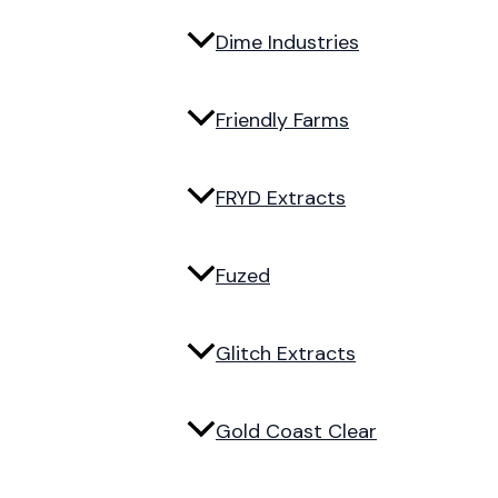
Dime Industries
Friendly Farms
FRYD Extracts
Fuzed
Glitch Extracts
Gold Coast Clear