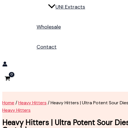
UNI Extracts
Wholesale
Contact
Home
/
Heavy Hitters
/ Heavy Hitters | Ultra Potent Sour Die
Heavy Hitters
Heavy Hitters | Ultra Potent Sour Die