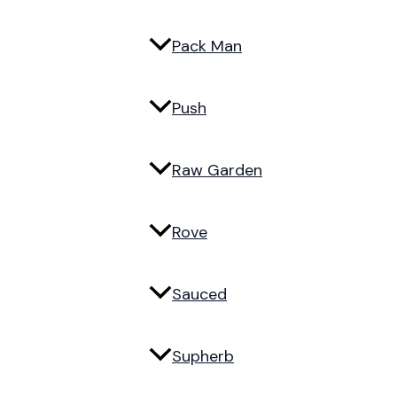
Pack Man
Push
Raw Garden
Rove
Sauced
Supherb