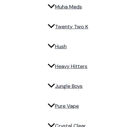
Muha Meds
Twenty Two K
Hush
Heavy Hitters
Jungle Boys
Pure Vape
Crystal Clear