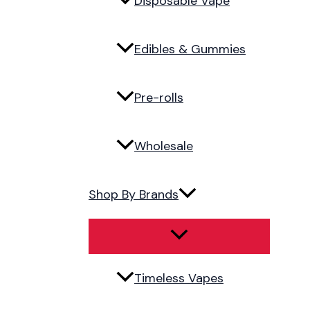
Disposable Vape
Edibles & Gummies
Pre-rolls
Wholesale
Shop By Brands
Timeless Vapes