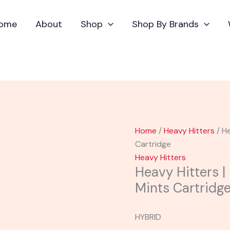
Heavy
Hitters
ome
About
Shop
Shop By Brands
|
Ultra
Potent
Kush
Mints
Cartridge
quantity
Home
/
Heavy Hitters
/ He
Cartridge
Heavy Hitters
Heavy Hitters |
Mints Cartridg
HYBRID