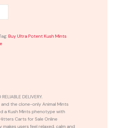
Tag:
Buy Ultra Potent Kush Mints
ne
RELIABLE DELIVERY.
n and the clone-only Animal Mints
sed a Kush Mints phenotype with
itters Carts for Sale Online
ly makes users feel relaxed, calm and