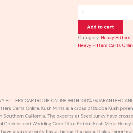
Add to cart
Category:
Heavy Hitters
Heavy Hitters Carts Onli
VY HITTERS CARTRIDGE ONLINE WITH 100% GUARANTEED AND 
tters Carts Online. Kush Mints is a cross of Bubba Kush polle
in Southern California. The experts at Seed Junky have cros
mal Cookies and Wedding Cake. Ultra Potent Kush Mints Heavy H
o have a strong minty flavor, hence the name. It also reported