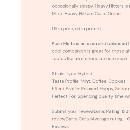
occasionally sleepy. Heavy Hitters 
Mints Heavy Hitters Carts Online
Ultra pure, ultra potent.
Kush Mints is an even and balanced h
cool companion is great for those af
tastes like mint chocolate ice cream 
Strain Type: Hybrid
Taste Profile: Mint, Coffee, Cookies
Effect Profile: Relaxed, Happy, Sedat
Perfect For: Spending quality time wi
Submit your reviewName: Rating: 1
reviewCarts CartelAverage rating: 0
Reviews