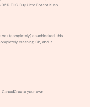
to 95% THC. Buy Ultra Potent Kush
t not (completely) couchlocked, this
ompletely crashing. Oh, and it
t CancelCreate your own