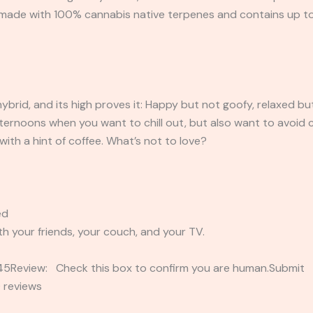
is made with 100% cannabis native terpenes and contains up 
ybrid, and its high proves it: Happy but not goofy, relaxed bu
ternoons when you want to chill out, but also want to avoid c
with a hint of coffee. What’s not to love?
ed
th your friends, your couch, and your TV.
2345Review: Check this box to confirm you are human.Submi
 reviews