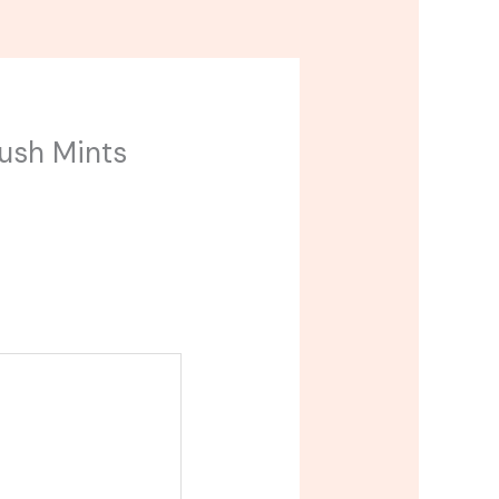
Kush Mints