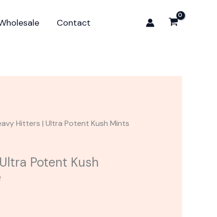
Ultra
Potent
Wholesale
Contact
Kush
Mints
Cartridge
quantity
avy Hitters | Ultra Potent Kush Mints
 Ultra Potent Kush
e