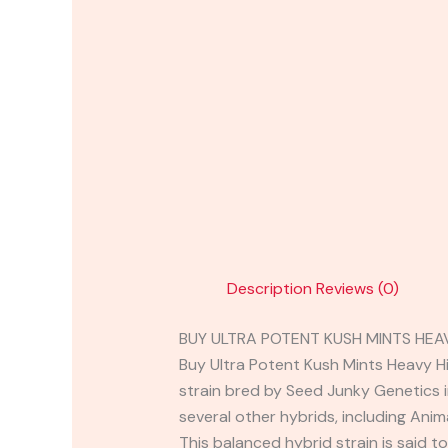
Description
Reviews (0)
BUY ULTRA POTENT KUSH MINTS HEA
Buy Ultra Potent Kush Mints Heavy Hi
strain bred by Seed Junky Genetics 
several other hybrids, including Ani
This balanced hybrid strain is said t