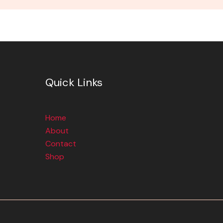
Quick Links
Home
About
Contact
Shop