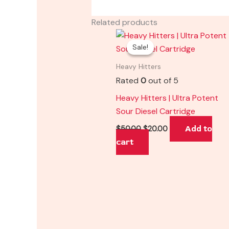
Related products
Original
Current
price
price
Sale!
Sale!
was:
is:
$50.00.
$20.00.
Heavy Hitters
Rated
0
out of 5
Heavy Hitters | Ultra Potent
Sour Diesel Cartridge
Add to
$
50.00
$
20.00
cart