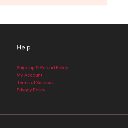
Help
Shipping & Refund Policy
My Account
Terms of Services
Privacy Policy