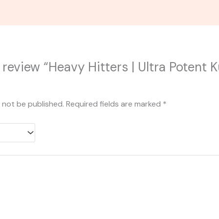
o review “Heavy Hitters | Ultra Potent 
l not be published.
Required fields are marked
*