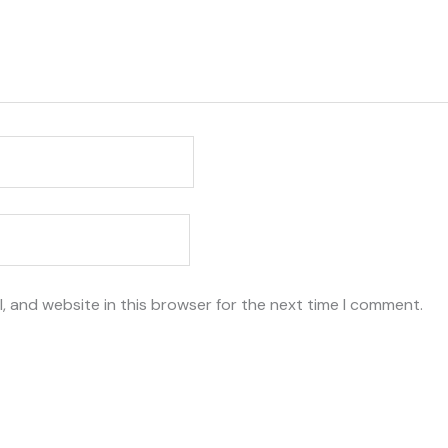
, and website in this browser for the next time I comment.