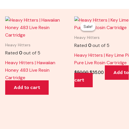
Original
Current
price
price
Sale!
Sale!
was:
is:
$50.00.
$35.00.
Heavy Hitters
Rated
0
out of 5
Heavy Hitters
Rated
0
out of 5
Heavy Hitters | Key Lime P
Heavy Hitters | Hawaiian
Pure Live Rosin Cartridge
Honey 483 Live Resin
Add to
$
50.00
$
35.00
Cartridge
cart
Add to cart