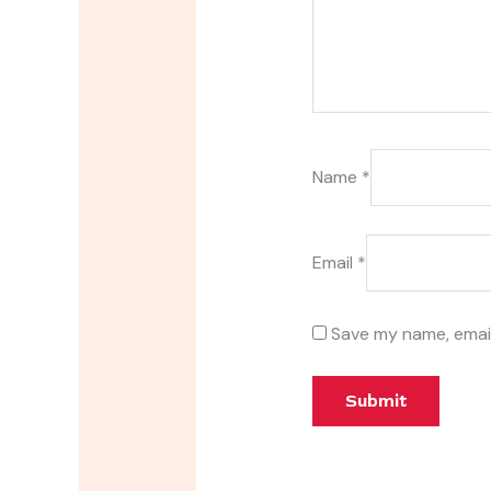
Name
*
Email
*
Save my name, email