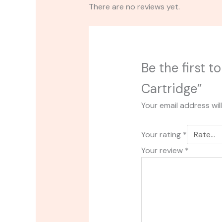
There are no reviews yet.
Be the first t
Cartridge”
Your email address wil
Your rating
*
Your review
*