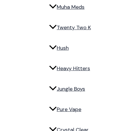
Muha Meds
Twenty Two K
Hush
Heavy Hitters
Jungle Boys
Pure Vape
Crystal Clear