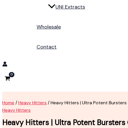
UNI Extracts
Wholesale
Contact
Home
/
Heavy Hitters
/ Heavy Hitters | Ultra Potent Bursters
Heavy Hitters
Heavy Hitters | Ultra Potent Bursters