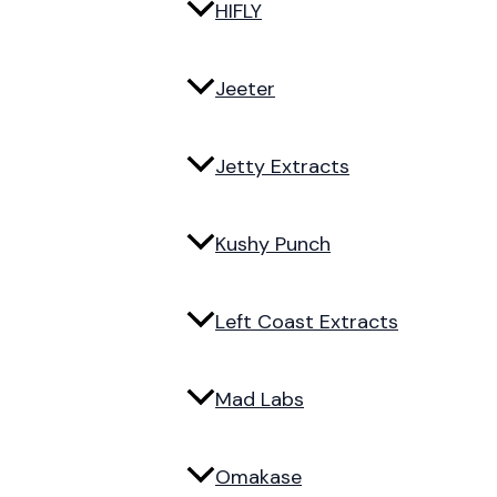
HIFLY
Jeeter
Jetty Extracts
Kushy Punch
Left Coast Extracts
Mad Labs
Omakase