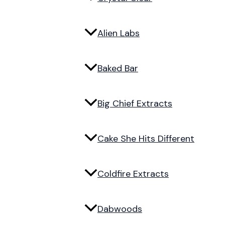
Alien Labs
Baked Bar
Big Chief Extracts
Cake She Hits Different
Coldfire Extracts
Dabwoods