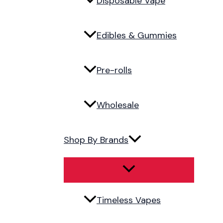
Disposable Vape
Edibles & Gummies
Pre-rolls
Wholesale
Shop By Brands
Timeless Vapes