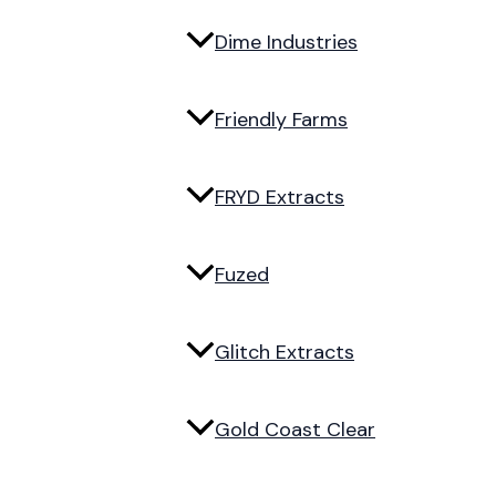
Dime Industries
Friendly Farms
FRYD Extracts
Fuzed
Glitch Extracts
Gold Coast Clear