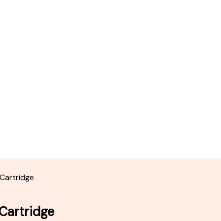
 Cartridge
 Cartridge