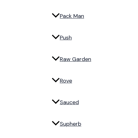
Pack Man
Push
Raw Garden
Rove
Sauced
Supherb