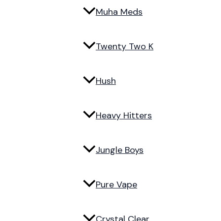
Muha Meds
Twenty Two K
Hush
Heavy Hitters
Jungle Boys
Pure Vape
Crystal Clear