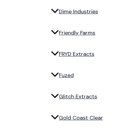
Dime Industries
Friendly Farms
FRYD Extracts
Fuzed
Glitch Extracts
Gold Coast Clear