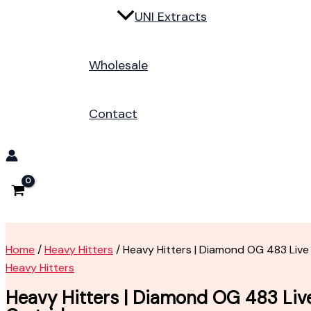
UNI Extracts
Wholesale
Contact
Home
/
Heavy Hitters
/ Heavy Hitters | Diamond OG 483 Live
Heavy Hitters
Heavy Hitters | Diamond OG 483 Liv