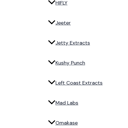
HIFLY
Jeeter
Jetty Extracts
Kushy Punch
Left Coast Extracts
Mad Labs
Omakase