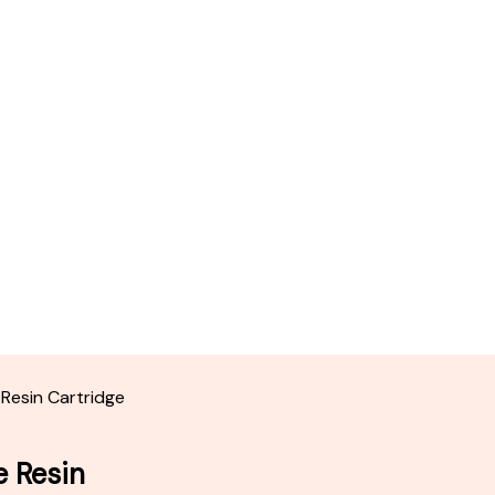
 Resin Cartridge
e Resin