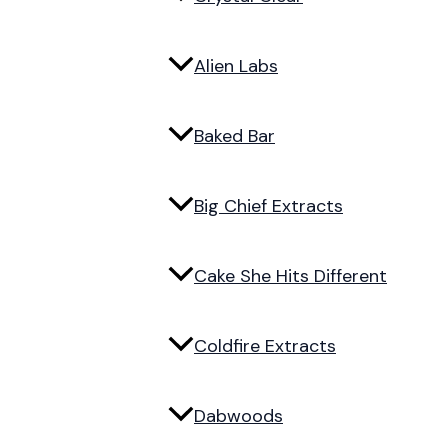
Alien Labs
Baked Bar
Big Chief Extracts
Cake She Hits Different
Coldfire Extracts
Dabwoods