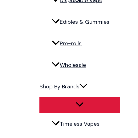
Disposable Vape
Edibles & Gummies
Pre-rolls
Wholesale
Shop By Brands
Timeless Vapes