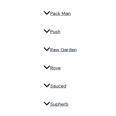
Pack Man
Push
Raw Garden
Rove
Sauced
Supherb