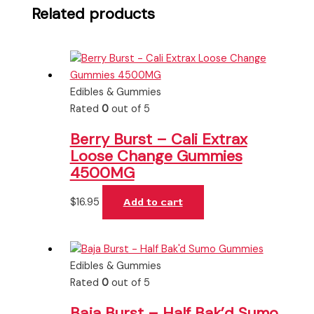
Related products
Edibles & Gummies
Rated
0
out of 5
Berry Burst – Cali Extrax
Loose Change Gummies
4500MG
$
16.95
Add to cart
Edibles & Gummies
Rated
0
out of 5
Baja Burst – Half Bak’d Sumo