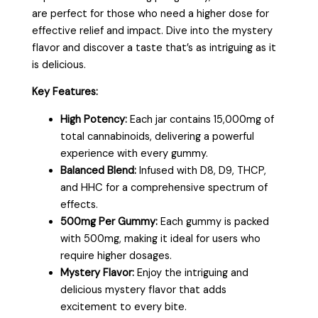
are perfect for those who need a higher dose for
effective relief and impact. Dive into the mystery
flavor and discover a taste that’s as intriguing as it
is delicious.
Key Features:
High Potency:
Each jar contains 15,000mg of
total cannabinoids, delivering a powerful
experience with every gummy.
Balanced Blend:
Infused with D8, D9, THCP,
and HHC for a comprehensive spectrum of
effects.
500mg Per Gummy:
Each gummy is packed
with 500mg, making it ideal for users who
require higher dosages.
Mystery Flavor:
Enjoy the intriguing and
delicious mystery flavor that adds
excitement to every bite.