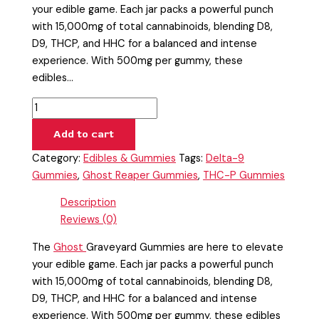
your edible game. Each jar packs a powerful punch
with 15,000mg of total cannabinoids, blending D8,
D9, THCP, and HHC for a balanced and intense
experience. With 500mg per gummy, these
edibles…
Add to cart
Category:
Edibles & Gummies
Tags:
Delta-9
Gummies
,
Ghost Reaper Gummies
,
THC-P Gummies
Description
Reviews (0)
The
Ghost
Graveyard Gummies are here to elevate
your edible game. Each jar packs a powerful punch
with 15,000mg of total cannabinoids, blending D8,
D9, THCP, and HHC for a balanced and intense
experience. With 500mg per gummy, these edibles