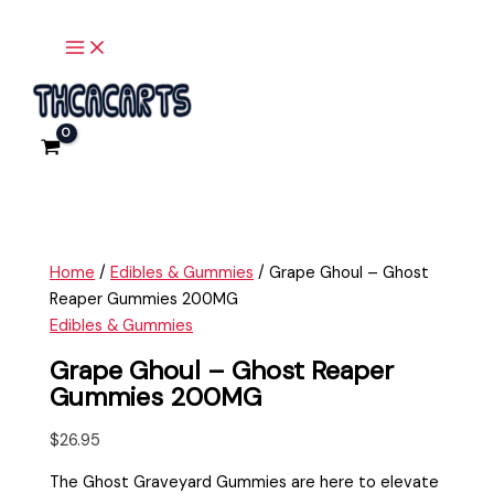
Main
Skip
Grape
Menu
to
Ghoul
content
-
Ghost
Reaper
Gummies
200MG
quantity
Home
/
Edibles & Gummies
/ Grape Ghoul – Ghost
Reaper Gummies 200MG
Edibles & Gummies
Grape Ghoul – Ghost Reaper
Gummies 200MG
$
26.95
The Ghost Graveyard Gummies are here to elevate