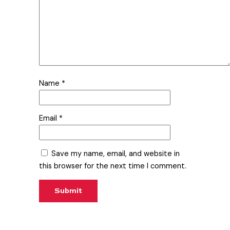
Name
*
Email
*
Save my name, email, and website in
this browser for the next time I comment.