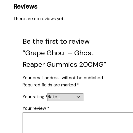
Reviews
There are no reviews yet.
Be the first to review
“Grape Ghoul – Ghost
Reaper Gummies 200MG”
Your email address will not be published.
Required fields are marked
*
Your rating
*
Your review
*