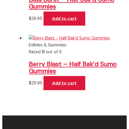
Gummies
$
29.95
Add to cart
Edibles & Gummies
Rated
0
out of 5
Berry Blast – Half Bak’d Sumo
Gummies
$
29.95
Add to cart