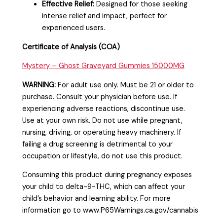
Effective Relief:
Designed for those seeking
intense relief and impact, perfect for
experienced users.
Certificate of Analysis (COA)
Mystery – Ghost Graveyard Gummies 15000MG
WARNING:
For adult use only. Must be 21 or older to
purchase. Consult your physician before use. If
experiencing adverse reactions, discontinue use.
Use at your own risk. Do not use while pregnant,
nursing, driving, or operating heavy machinery. If
failing a drug screening is detrimental to your
occupation or lifestyle, do not use this product.
Consuming this product during pregnancy exposes
your child to delta-9-THC, which can affect your
child’s behavior and learning ability. For more
information go to www.P65Warnings.ca.gov/cannabis