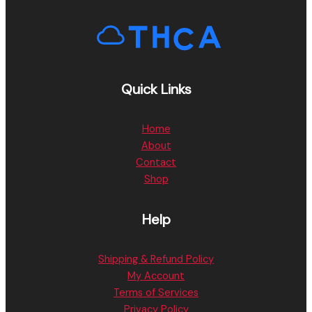
Quick Links
Home
About
Contact
Shop
Help
Shipping & Refund Policy
My Account
Terms of Services
Privacy Policy