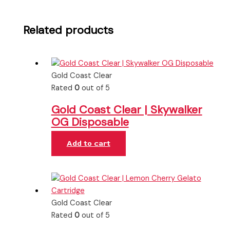
Related products
Gold Coast Clear
Rated
0
out of 5
Gold Coast Clear | Skywalker
OG Disposable
Add to cart
Gold Coast Clear
Rated
0
out of 5