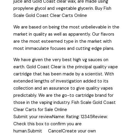
juice and Gold Coast clear wax, are made using
propylene glycol and vegetable glycerin. Buy Fish
Scale Gold Coast Clear Carts Online
We are based on being the most unbelievable in the
market in quality as well as apparently. Our flavors
are the most esteemed type in the market with
most immaculate focuses and cutting edge plans.
We have given the very best high vg sauces on
earth. Gold Coast Clear is the principal quality vape
cartridge that has been made by a scientist. With
extended lengths of investigation added to its
collection and an assurance to give quality vapes
predictably. We are the go-to cartridge brand for
those in the vaping industry. Fish Scale Gold Coast
Clear Carts for Sale Online
Submit your reviewName: Rating: 12345Review:
Check this box to confirm you are
human.Submit CancelCreate your own