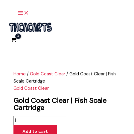
Main
Skip
Gold
Menu
to
Coast
content
Clear
|
Fish
Scale
Cartridge
quantity
Home
/
Gold Coast Clear
/ Gold Coast Clear | Fish
Scale Cartridge
Gold Coast Clear
Gold Coast Clear | Fish Scale
Cartridge
Add to cart