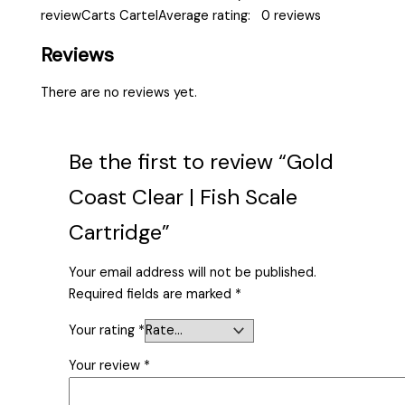
reviewCarts CartelAverage rating: 0 reviews
Reviews
There are no reviews yet.
Be the first to review “Gold
Coast Clear | Fish Scale
Cartridge”
Your email address will not be published.
Required fields are marked
*
Your rating
*
Your review
*