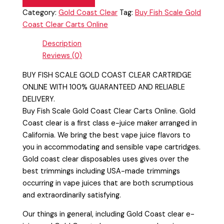
Category:
Gold Coast Clear
Tag:
Buy Fish Scale Gold
Coast Clear Carts Online
Description
Reviews (0)
BUY FISH SCALE GOLD COAST CLEAR CARTRIDGE
ONLINE WITH 100% GUARANTEED AND RELIABLE
DELIVERY.
Buy Fish Scale Gold Coast Clear Carts Online. Gold
Coast clear is a first class e-juice maker arranged in
California. We bring the best vape juice flavors to
you in accommodating and sensible vape cartridges.
Gold coast clear disposables uses gives over the
best trimmings including USA-made trimmings
occurring in vape juices that are both scrumptious
and extraordinarily satisfying.
Our things in general, including Gold Coast clear e-