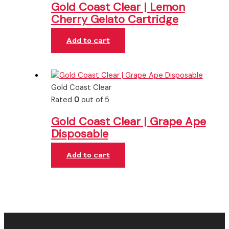
Gold Coast Clear | Lemon
Cherry Gelato Cartridge
Add to cart
Gold Coast Clear
Rated
0
out of 5
Gold Coast Clear | Grape Ape
Disposable
Add to cart