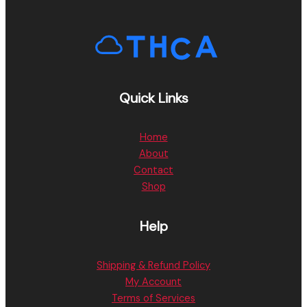
Quick Links
Home
About
Contact
Shop
Help
Shipping & Refund Policy
My Account
Terms of Services