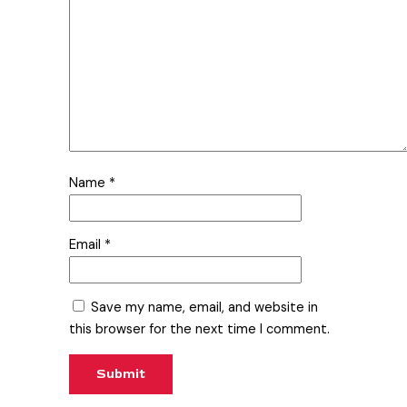
Name
*
Email
*
Save my name, email, and website in
this browser for the next time I comment.