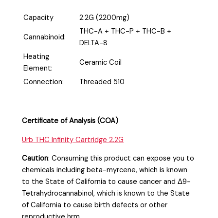
Capacity
2.2G (2200mg)
THC-A + THC-P + THC-B +
Cannabinoid:
DELTA-8
Heating
Ceramic Coil
Element:
Connection:
Threaded 510
Certificate of Analysis (COA)
Urb THC Infinity Cartridge 2.2G
Caution
:
Consuming this product can expose you to
chemicals including beta-myrcene, which is known
to the State of California to cause cancer and Δ9-
Tetrahydrocannabinol, which is known to the State
of California to cause birth defects or other
reproductive hrm.