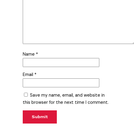
Name
*
Email
*
Save my name, email, and website in
this browser for the next time I comment.