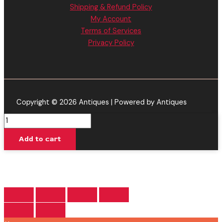
Shipping & Refund Policy
My Account
Terms of Services
Privacy Policy
Copyright © 2026 Antiques | Powered by Antiques
Gas
Berry
Add to cart
-
Urb
THC
Infinity
Cartridge
2.2G
quantity