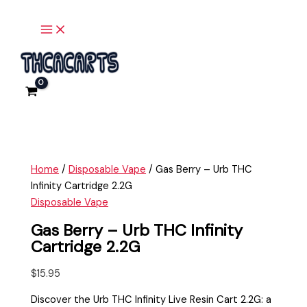
Main
Skip
Gas
Menu
to
Berry
content
-
Urb
THC
Infinity
Cartridge
2.2G
quantity
Home
/
Disposable Vape
/ Gas Berry – Urb THC
Infinity Cartridge 2.2G
Disposable Vape
Gas Berry – Urb THC Infinity
Cartridge 2.2G
$
15.95
Discover the Urb THC Infinity Live Resin Cart 2.2G: a