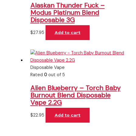
Alaskan Thunder Fuck –
Modus Platinum Blend
Disposable 3G
$
27.95
Add to cart
Disposable Vape
Rated
0
out of 5
Alien Blueberry – Torch Baby
Burnout Blend Disposable
Vape 2.2G
$
22.95
Add to cart