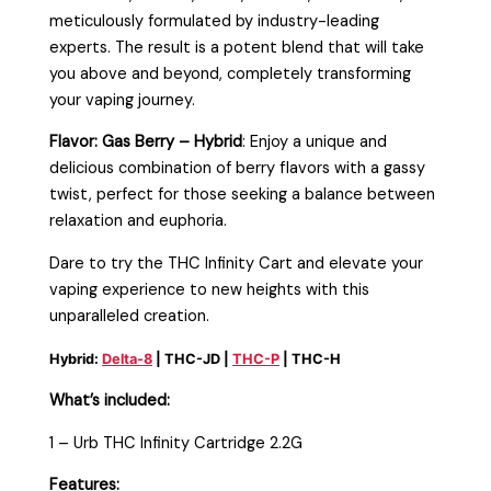
meticulously formulated by industry-leading
experts. The result is a potent blend that will take
you above and beyond, completely transforming
your vaping journey.
Flavor: Gas Berry – Hybrid
: Enjoy a unique and
delicious combination of berry flavors with a gassy
twist, perfect for those seeking a balance between
relaxation and euphoria.
Dare to try the THC Infinity Cart and elevate your
vaping experience to new heights with this
unparalleled creation.
Hybrid:
Delta-8
| THC-JD |
THC-P
| THC-H
What’s included:
1 – Urb THC Infinity Cartridge 2.2G
Features: