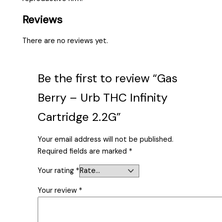
Reviews
There are no reviews yet.
Be the first to review “Gas
Berry – Urb THC Infinity
Cartridge 2.2G”
Your email address will not be published.
Required fields are marked
*
Your rating
*
Your review
*