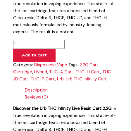
true revolution in vaping experience. This state-of-
the-art cartridge features a boosted blend of
Oleo-resin, Delta 8, THCP, THC-JD, and THC-H,
meticulously formulated by industry-leading
experts. The result is a potent…
Add to cart
Category:
Disposable Vape
Tags:
2.2G Cart
,
Cartridge
,
Hybrid
,
THC-A Cart
,
THC-H Cart
,
THC-
JD Cart
,
THC-P Cart
,
Urb
,
Urb THC Infinity Cart
Description
Reviews (0)
Discover the Urb THC Infinity Live Resin Cart 2.2G
: a
true revolution in vaping experience. This state-of-
the-art cartridge features a boosted blend of
Oleo-resin, Delta 8, THCP, THC-JD, and THC-H,