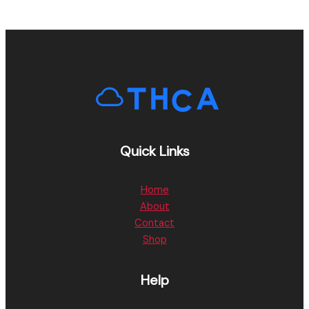
Quick Links
Home
About
Contact
Shop
Help