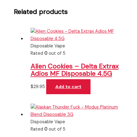
Related products
Disposable Vape
Rated
0
out of 5
Alien Cookies – Delta Extrax
Adios MF Disposable 4.5G
$
29.95
Add to cart
Disposable Vape
Rated
0
out of 5