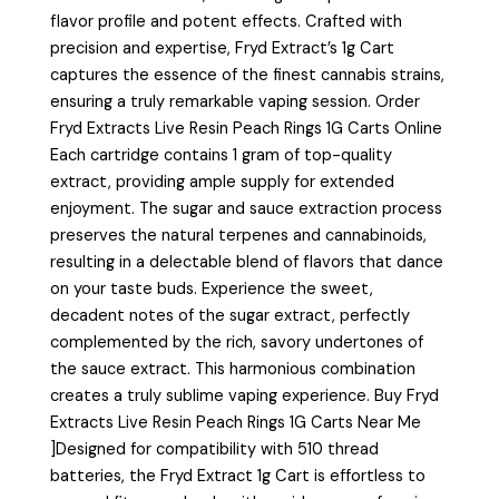
flavor profile and potent effects. Crafted with
precision and expertise, Fryd Extract’s 1g Cart
captures the essence of the finest cannabis strains,
ensuring a truly remarkable vaping session. Order
Fryd Extracts Live Resin Peach Rings 1G Carts Online
Each cartridge contains 1 gram of top-quality
extract, providing ample supply for extended
enjoyment. The sugar and sauce extraction process
preserves the natural terpenes and cannabinoids,
resulting in a delectable blend of flavors that dance
on your taste buds. Experience the sweet,
decadent notes of the sugar extract, perfectly
complemented by the rich, savory undertones of
the sauce extract. This harmonious combination
creates a truly sublime vaping experience. Buy Fryd
Extracts Live Resin Peach Rings 1G Carts Near Me
]Designed for compatibility with 510 thread
batteries, the Fryd Extract 1g Cart is effortless to