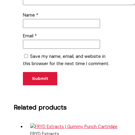
Name
*
Email
*
Save my name, email, and website in
this browser for the next time I comment.
Related products
FRYD Extracts