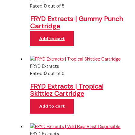
Rated
0
out of 5
FRYD Extracts | Gummy Punch
Cartridge
Add to cart
FRYD Extracts
Rated
0
out of 5
FRYD Extracts | Tropical
Skittlez Cartridge
Add to cart
FRYD Extracts