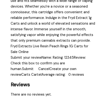
use and fits seamlessly with a wide range of vaping
devices. Whether you’re a novice or a seasoned
connoisseur, this cartridge offers convenient and
reliable performance. Indulge in the Fryd Extract 1g
Carts and unlock a world of elevated sensations and
intense flavor. Immerse yourself in the smooth,
satisfying vapor while enjoying the powerful effects
that only premium cannabis extracts can provide.
Fryd Extracts Live Resin Peach Rings 1G Carts for
Sale Online
Submit your reviewName: Rating: 12345Review:
Check this box to confirm you are
human.Submit CancelCreate your own
reviewCarts CartelAverage rating: 0 reviews
Reviews
There are no reviews yet.