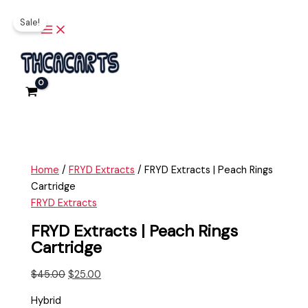
Main
Skip
FRYD
Original
Current
Menu
Sale!
to
Extracts
price
price
content
|
was:
is:
Peach
$45.00.
$25.00.
Rings
Cartridge
quantity
Home
/
FRYD Extracts
/ FRYD Extracts | Peach Rings
Cartridge
FRYD Extracts
FRYD Extracts | Peach Rings
Cartridge
$
45.00
$
25.00
Hybrid