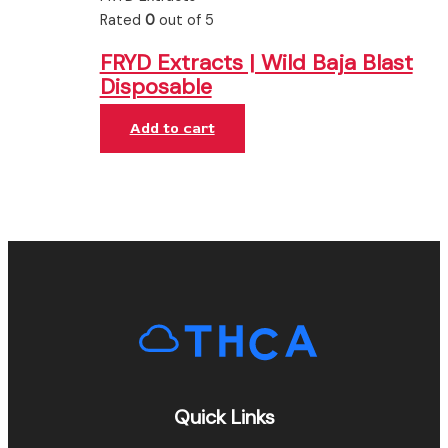
Rated
0
out of 5
FRYD Extracts | Wild Baja Blast
Disposable
Add to cart
Quick Links