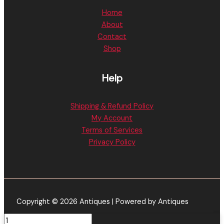
Home
About
Contact
Shop
Help
Shipping & Refund Policy
My Account
Terms of Services
Privacy Policy
Copyright © 2026 Antiques | Powered by Antiques
FRYD