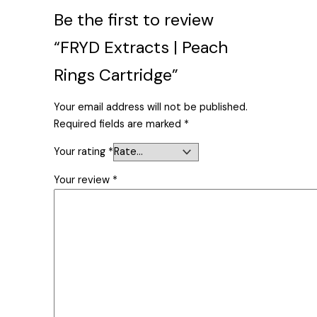
Be the first to review
“FRYD Extracts | Peach
Rings Cartridge”
Your email address will not be published.
Required fields are marked
*
Your rating
*
Your review
*