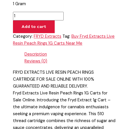
1 Gram
Add to cart
Category:
FRYD Extracts
Tag:
Buy Fryd Extracts Live
Resin Peach Rings 1G Carts Near Me
Description
Reviews (0)
FRYD EXTRACTS LIVE RESIN PEACH RINGS
CARTRIDGE FOR SALE ONLINE WITH 100%
GUARANTEED AND RELIABLE DELIVERY.
Fryd Extracts Live Resin Peach Rings 1G Carts for
Sale Online. Introducing the Fryd Extract 1g Cart –
the ultimate indulgence for cannabis enthusiasts
seeking a premium vaping experience. This 510
thread cartridge combines the richness of sugar and
sauce concentrates, delivering an unparalleled