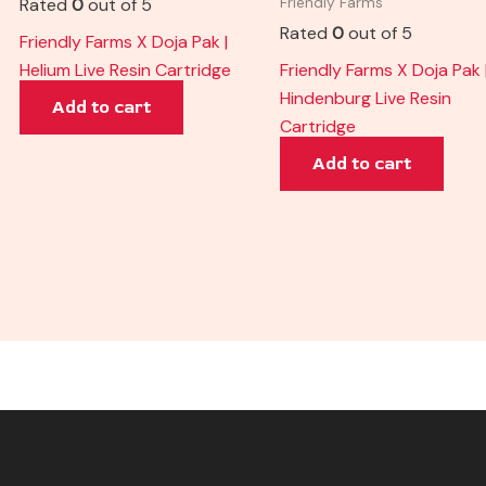
Rated
0
out of 5
Friendly Farms
Rated
0
out of 5
Friendly Farms X Doja Pak |
Helium Live Resin Cartridge
Friendly Farms X Doja Pak 
Hindenburg Live Resin
Add to cart
Cartridge
Add to cart