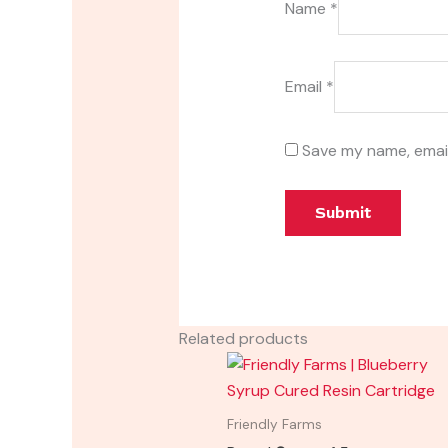
Name
*
Email
*
Save my name, email
Related products
Friendly Farms