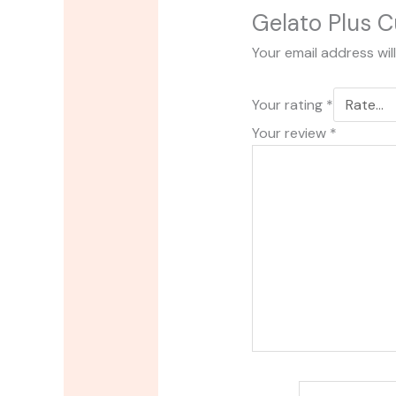
Gelato Plus C
Your email address wil
Your rating
*
Your review
*