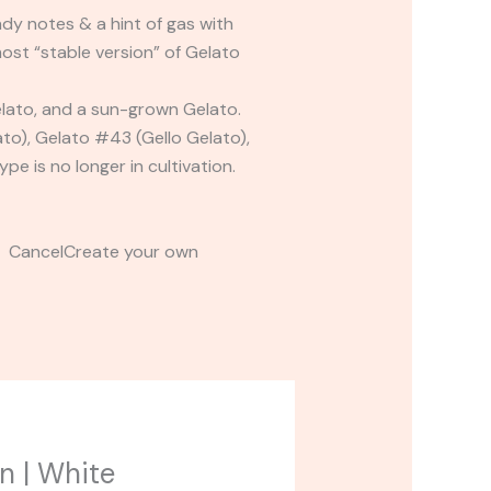
dy notes & a hint of gas with
ost “stable version” of Gelato
lato, and a sun-grown Gelato.
ato), Gelato #43 (Gello Gelato),
e is no longer in cultivation.
t CancelCreate your own
n | White