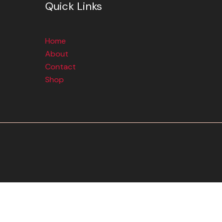
Quick Links
Home
About
Contact
Shop