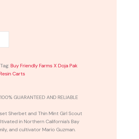
Tag:
Buy Friendly Farms X Doja Pak
Resin Carts
H 100% GUARANTEED AND RELIABLE
set Sherbet and Thin Mint Girl Scout
ivated in Northern California’s Bay
mily, and cultivator Mario Guzman.