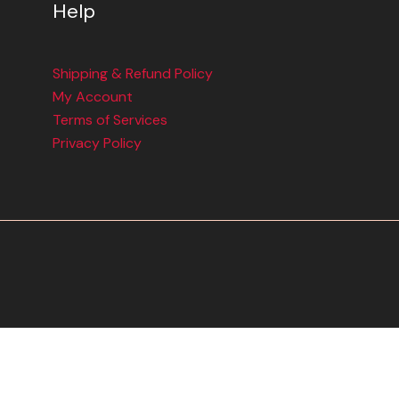
Help
Shipping & Refund Policy
My Account
Terms of Services
Privacy Policy