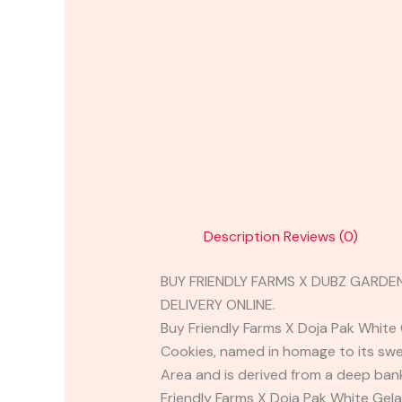
Description
Reviews (0)
BUY FRIENDLY FARMS X DUBZ GARDE
DELIVERY ONLINE.
Buy Friendly Farms X Doja Pak White 
Cookies, named in homage to its swee
Area and is derived from a deep bank
Friendly Farms X Doja Pak White Gela