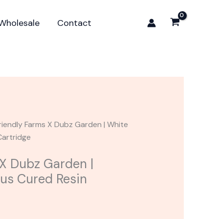
Dubz
Garden
Wholesale
Contact
|
White
Gelato
Plus
Cured
Resin
Cartridge
quantity
riendly Farms X Dubz Garden | White
Cartridge
 X Dubz Garden |
lus Cured Resin