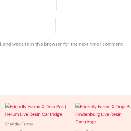
, and website in this browser for the next time I comment.
Friendly Farms