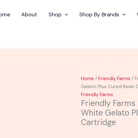
Friendly
Farms
ome
About
Shop
Shop By Brands
X
Dubz
Garden
|
White
Gelato
Plus
Cured
Home
/
Friendly Farms
/ F
Resin
Gelato Plus Cured Resin 
Cartridge
Friendly Farms
quantity
Friendly Farms
White Gelato P
Cartridge