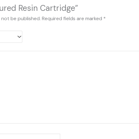
ured Resin Cartridge”
l not be published.
Required fields are marked
*