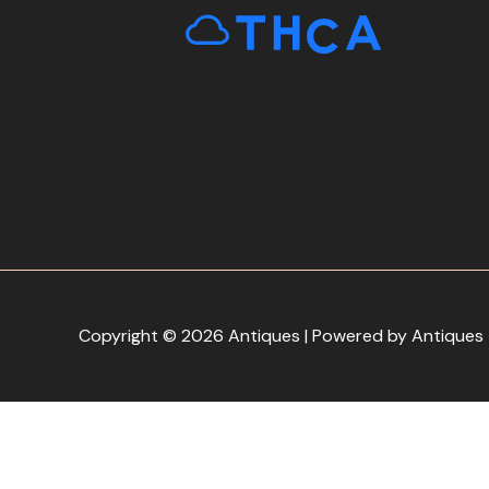
Copyright © 2026 Antiques | Powered by Antiques