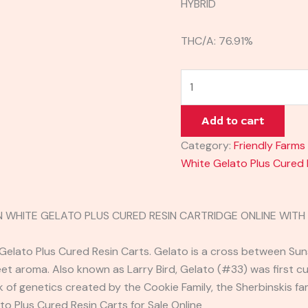
HYBRID
THC/A: 76.91%
Add to cart
Category:
Friendly Farms
White Gelato Plus Cured 
N WHITE GELATO PLUS CURED RESIN CARTRIDGE ONLINE WIT
Gelato Plus Cured Resin Carts. Gelato is a cross between Sun
t aroma. Also known as Larry Bird, Gelato (#33) was first cult
 of genetics created by the Cookie Family, the Sherbinskis fa
to Plus Cured Resin Carts for Sale Online