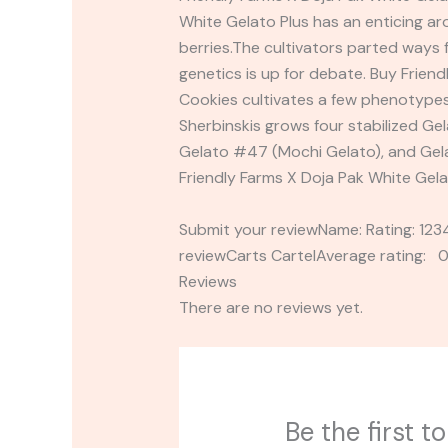
White Gelato Plus has an enticing ar
berries.The cultivators parted ways 
genetics is up for debate. Buy Frien
Cookies cultivates a few phenotype
Sherbinskis grows four stabilized Gel
Gelato #47 (Mochi Gelato), and Gelat
Friendly Farms X Doja Pak White Gela
Submit your reviewName: Rating: 1
reviewCarts CartelAverage rating: 0
Reviews
There are no reviews yet.
Be the first 