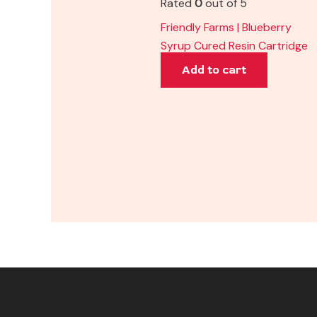
Rated
0
out of 5
Friendly Farms | Blueberry
Syrup Cured Resin Cartridge
Add to cart