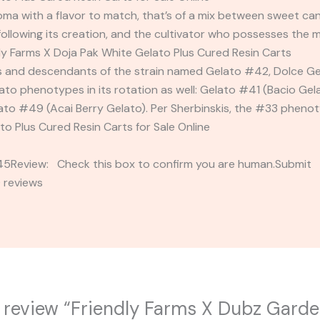
oma with a flavor to match, that’s of a mix between sweet can
following its creation, and the cultivator who possesses the m
dly Farms X Doja Pak White Gelato Plus Cured Resin Carts
s and descendants of the strain named Gelato #42, Dolce Ge
ato phenotypes in its rotation as well: Gelato #41 (Bacio Gel
o #49 (Acai Berry Gelato). Per Sherbinskis, the #33 phenotyp
to Plus Cured Resin Carts for Sale Online
2345Review: Check this box to confirm you are human.Submi
 reviews
to review “Friendly Farms X Dubz Garde