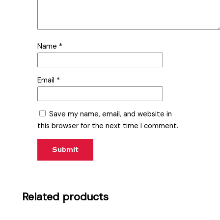
Name
*
Email
*
Save my name, email, and website in
this browser for the next time I comment.
Related products