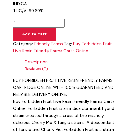
INDICA
THC/A: 89.69%
Add to cart
Category:
Friendly Farms
Tag:
Buy Forbidden Fruit
Live Resin Friendly Farms Carts Online
Description
Reviews (0)
BUY FORBIDDEN FRUIT LIVE RESIN FRIENDLY FARMS
CARTRIDGE ONLINE WITH 100% GUARANTEED AND
RELIABLE DELIVERY ONLINE.
Buy Forbidden Fruit Live Resin Friendly Farms Carts
Online. Forbidden Fruit is an indica dominant hybrid
strain created through a cross of the insanely
delicious Cherry Pie X Tangie strains. A descendant
of Tangie and Cherry Pie, Forbidden Fruit is a strain