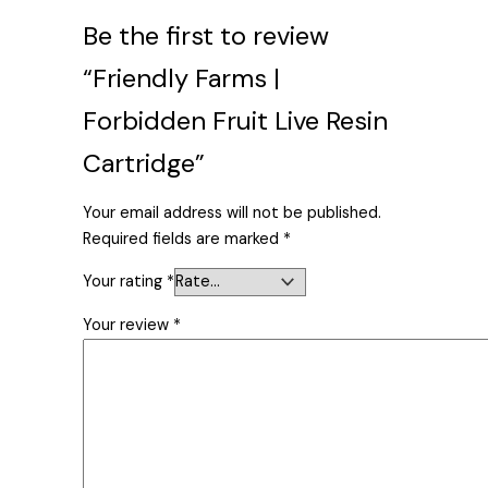
Be the first to review
“Friendly Farms |
Forbidden Fruit Live Resin
Cartridge”
Your email address will not be published.
Required fields are marked
*
Your rating
*
Your review
*