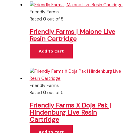
Friendly Farms
Rated
0
out of 5
Friendly Farms | Malone Live
Resin Cartridge
Add to cart
Friendly Farms
Rated
0
out of 5
Friendly Farms X Doja Pak |
Hindenburg Live Resin
Cartridge
Add to cart