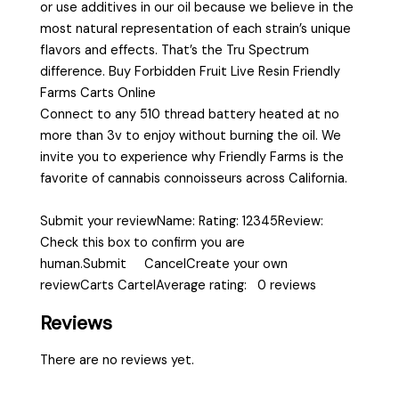
or use additives in our oil because we believe in the
most natural representation of each strain’s unique
flavors and effects. That’s the Tru Spectrum
difference. Buy Forbidden Fruit Live Resin Friendly
Farms Carts Online
Connect to any 510 thread battery heated at no
more than 3v to enjoy without burning the oil. We
invite you to experience why Friendly Farms is the
favorite of cannabis connoisseurs across California.
Submit your reviewName: Rating: 12345Review:
Check this box to confirm you are
human.Submit CancelCreate your own
reviewCarts CartelAverage rating: 0 reviews
Reviews
There are no reviews yet.