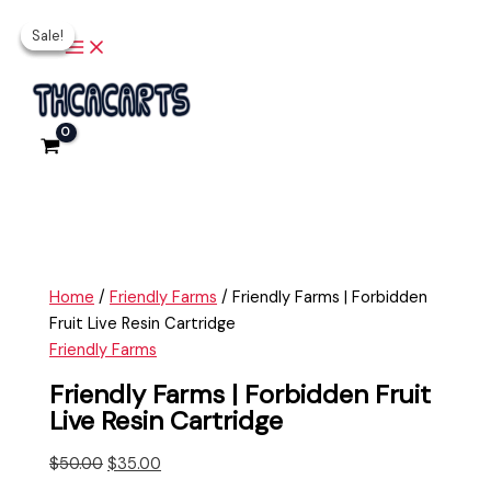
Main
Skip
Friendly
Original
Current
Original
Current
Menu
Sale!
Sale!
Sale!
to
Farms
price
price
price
price
content
|
was:
is:
was:
is:
Forbidden
$50.00.
$35.00.
$45.00.
$30.00.
Fruit
Live
Resin
Cartridge
quantity
Home
/
Friendly Farms
/ Friendly Farms | Forbidden
Fruit Live Resin Cartridge
Friendly Farms
Friendly Farms | Forbidden Fruit
Live Resin Cartridge
$
50.00
$
35.00