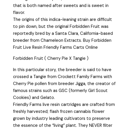
that is both named after sweets and is sweet in
flavor.
The origins of this indica-leaning strain are difficult
to pin down, but the original Forbidden Fruit was
reportedly bred by a Santa Clara, California-based
breeder from Chameleon Extracts. Buy Forbidden
Fruit Live Resin Friendly Farms Carts Online
Forbidden Fruit ( Cherry Pie X Tangie )
In this particular story, the breeder is said to have
crossed a Tangie from Crockett Family Farms with
Cherry Pie pollen from breeder Jigga, the creator of
famous strains such as GSC (formerly Girl Scout
Cookies) and Gelato.
Friendly Farms live resin cartridges are crafted from
freshly harvested; flash frozen cannabis flower
grown by industry leading cultivators to preserve
the essence of the “living” plant. They NEVER filter