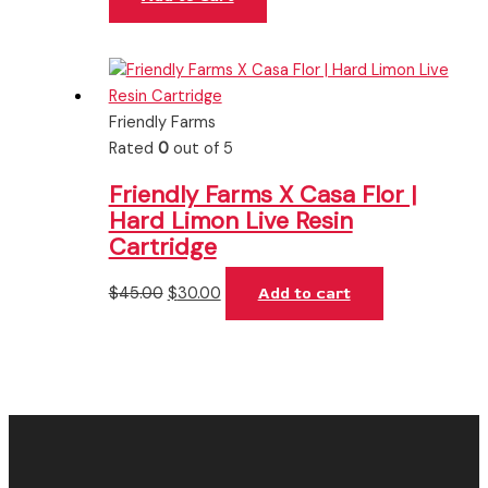
Friendly Farms
Rated
0
out of 5
Friendly Farms X Casa Flor |
Hard Limon Live Resin
Cartridge
$
45.00
$
30.00
Add to cart