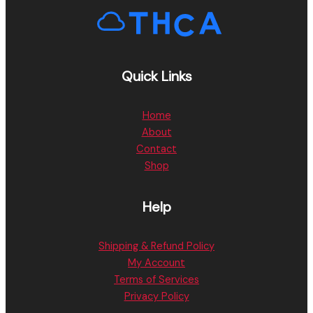
Quick Links
Home
About
Contact
Shop
Help
Shipping & Refund Policy
My Account
Terms of Services
Privacy Policy