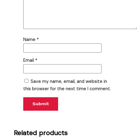
Name
*
Email
*
Save my name, email, and website in
this browser for the next time I comment.
Related products