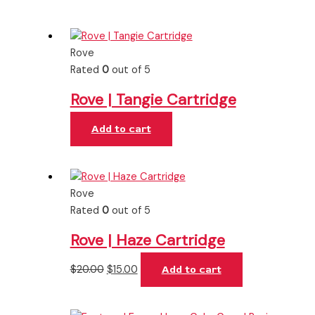
Rove
Rated
0
out of 5
Rove | Tangie Cartridge
Add to cart
Rove
Rated
0
out of 5
Rove | Haze Cartridge
$
20.00
$
15.00
Add to cart