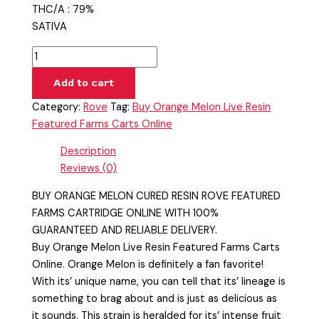
THC/A : 79%
SATIVA
Add to cart
Category:
Rove
Tag:
Buy Orange Melon Live Resin
Featured Farms Carts Online
Description
Reviews (0)
BUY ORANGE MELON CURED RESIN ROVE FEATURED
FARMS CARTRIDGE ONLINE WITH 100%
GUARANTEED AND RELIABLE DELIVERY.
Buy Orange Melon Live Resin Featured Farms Carts
Online. Orange Melon is definitely a fan favorite!
With its’ unique name, you can tell that its’ lineage is
something to brag about and is just as delicious as
it sounds. This strain is heralded for its’ intense fruit