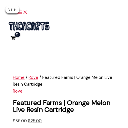
Main
Skip
Featured
Original
Current
Original
Original
Current
Current
Menu
Sale!
Sale!
Sale!
Sale!
Sale!
to
Farms
price
price
price
price
price
price
content
|
was:
is:
was:
was:
is:
is:
Orange
$35.00.
$25.00.
$20.00.
$35.00.
$15.00.
$30.00.
Melon
Live
Resin
Cartridge
quantity
Home
/
Rove
/ Featured Farms | Orange Melon Live
Resin Cartridge
Rove
Featured Farms | Orange Melon
Live Resin Cartridge
$
35.00
$
25.00