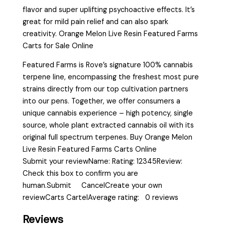
flavor and super uplifting psychoactive effects. It’s
great for mild pain relief and can also spark
creativity. Orange Melon Live Resin Featured Farms
Carts for Sale Online
Featured Farms is Rove’s signature 100% cannabis
terpene line, encompassing the freshest most pure
strains directly from our top cultivation partners
into our pens. Together, we offer consumers a
unique cannabis experience – high potency, single
source, whole plant extracted cannabis oil with its
original full spectrum terpenes. Buy Orange Melon
Live Resin Featured Farms Carts Online
Submit your reviewName: Rating: 12345Review:
Check this box to confirm you are
human.Submit CancelCreate your own
reviewCarts CartelAverage rating: 0 reviews
Reviews