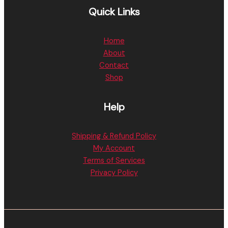
Quick Links
Home
About
Contact
Shop
Help
Shipping & Refund Policy
My Account
Terms of Services
Privacy Policy