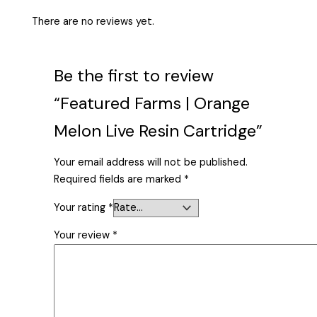
There are no reviews yet.
Be the first to review
“Featured Farms | Orange
Melon Live Resin Cartridge”
Your email address will not be published.
Required fields are marked
*
Your rating
*
Your review
*