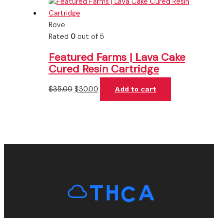
Rove
Rated
0
out of 5
Featured Farms | Lava Cake
Cured Resin Cartridge
$
35.00
$
30.00
Add to cart