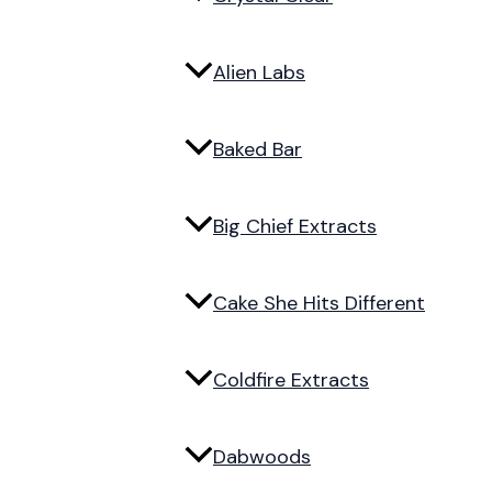
Alien Labs
Baked Bar
Big Chief Extracts
Cake She Hits Different
Coldfire Extracts
Dabwoods