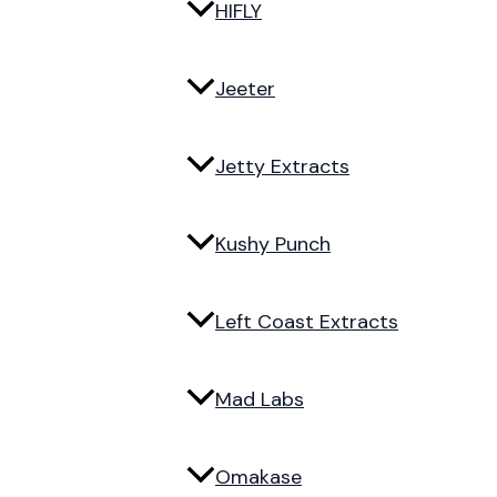
HIFLY
Jeeter
Jetty Extracts
Kushy Punch
Left Coast Extracts
Mad Labs
Omakase