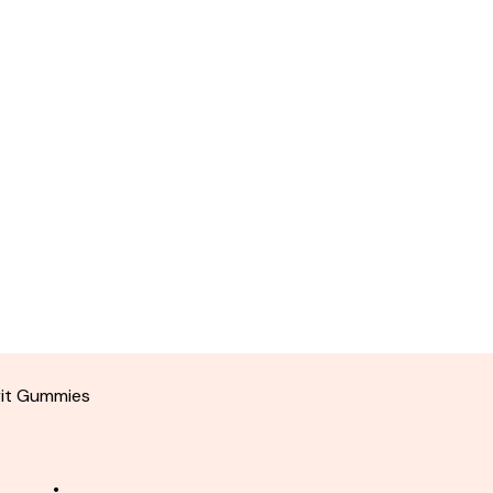
rit Gummies