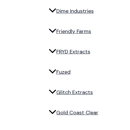
Dime Industries
Friendly Farms
FRYD Extracts
Fuzed
Glitch Extracts
Gold Coast Clear