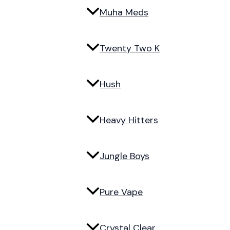
Muha Meds
Twenty Two K
Hush
Heavy Hitters
Jungle Boys
Pure Vape
Crystal Clear