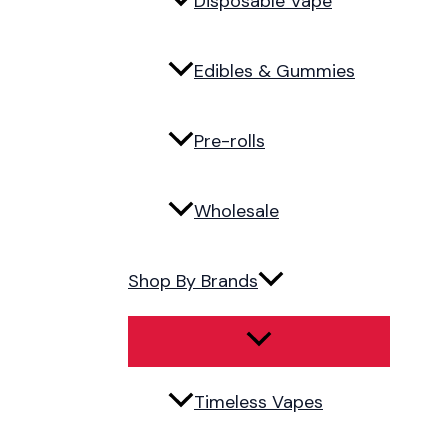
Disposable Vape
Edibles & Gummies
Pre-rolls
Wholesale
Shop By Brands
Timeless Vapes