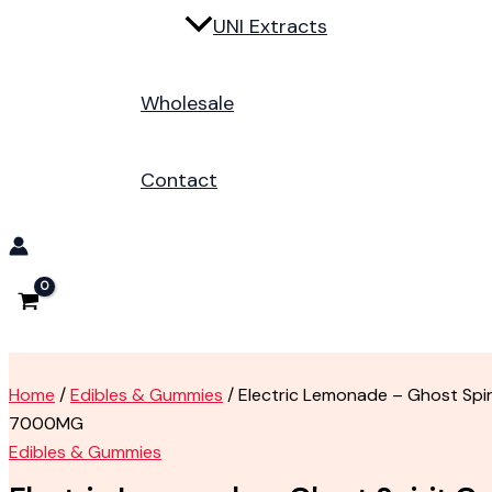
UNI Extracts
Wholesale
Contact
Home
/
Edibles & Gummies
/ Electric Lemonade – Ghost Spi
7000MG
Edibles & Gummies