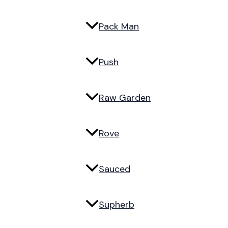
Pack Man
Push
Raw Garden
Rove
Sauced
Supherb