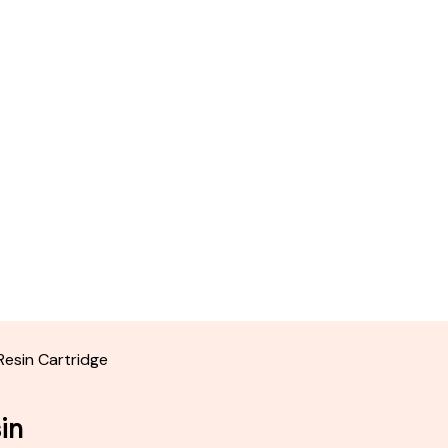
 Resin Cartridge
sin