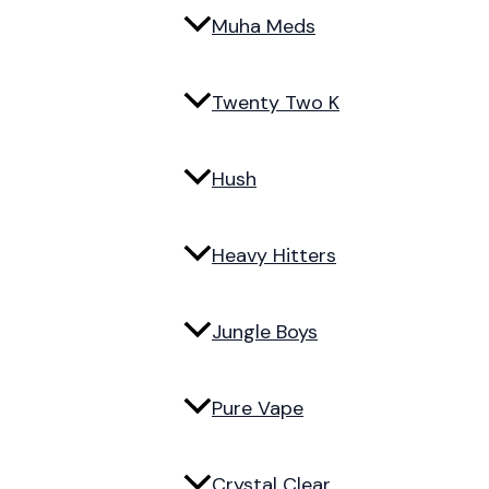
Muha Meds
Twenty Two K
Hush
Heavy Hitters
Jungle Boys
Pure Vape
Crystal Clear