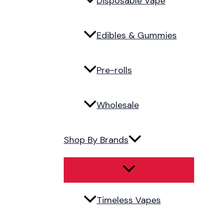
Disposable Vape
Edibles & Gummies
Pre-rolls
Wholesale
Shop By Brands
Timeless Vapes