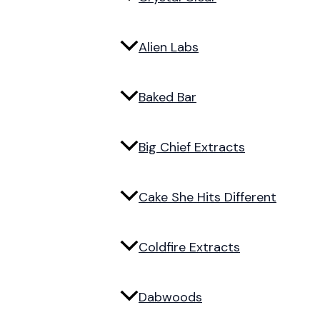
Alien Labs
Baked Bar
Big Chief Extracts
Cake She Hits Different
Coldfire Extracts
Dabwoods