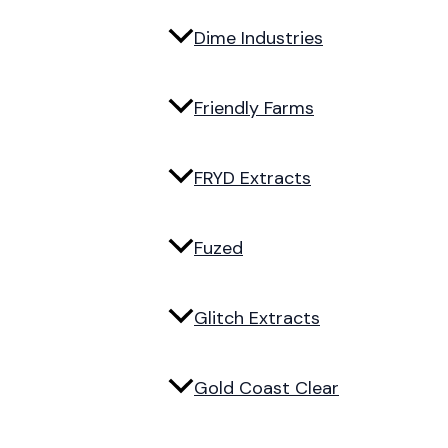
Dime Industries
Friendly Farms
FRYD Extracts
Fuzed
Glitch Extracts
Gold Coast Clear