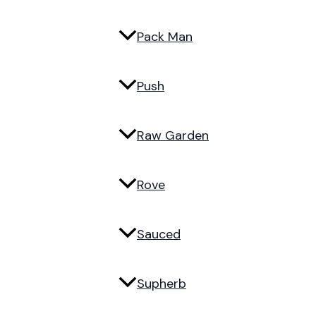
Pack Man
Push
Raw Garden
Rove
Sauced
Supherb