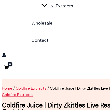
UNI Extracts
Wholesale
Contact
Home
/
Coldfire Extracts
/ Coldfire Juice | Dirty Zkittles Live
Coldfire Extracts
Coldfire Juice | Dirty Zkittles Live Re