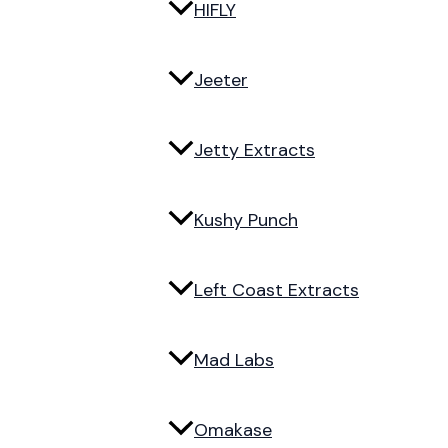
HIFLY
Jeeter
Jetty Extracts
Kushy Punch
Left Coast Extracts
Mad Labs
Omakase