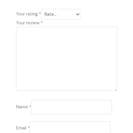
Your rating
*
Your review
*
Name
*
Email
*