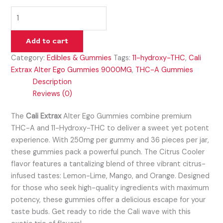
Add to cart
Category:
Edibles & Gummies
Tags:
11-hydroxy-THC
,
Cali
Extrax Alter Ego Gummies 9000MG
,
THC-A Gummies
Description
Reviews (0)
The
Cali Extrax
Alter Ego Gummies combine premium
THC-A and 11-Hydroxy-THC to deliver a sweet yet potent
experience. With 250mg per gummy and 36 pieces per jar,
these gummies pack a powerful punch. The Citrus Cooler
flavor features a tantalizing blend of three vibrant citrus-
infused tastes: Lemon-Lime, Mango, and Orange. Designed
for those who seek high-quality ingredients with maximum
potency, these gummies offer a delicious escape for your
taste buds. Get ready to ride the Cali wave with this