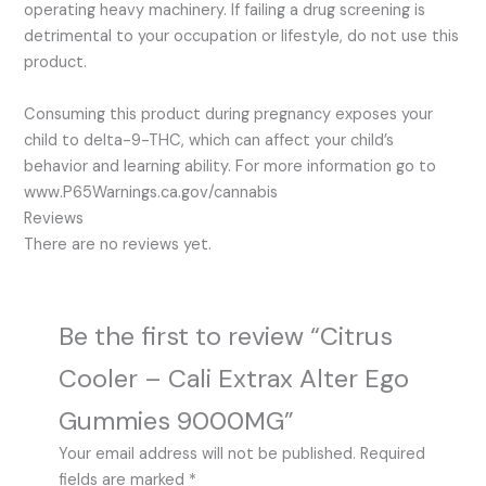
operating heavy machinery. If failing a drug screening is
detrimental to your occupation or lifestyle, do not use this
product.
Consuming this product during pregnancy exposes your
child to delta-9-THC, which can affect your child’s
behavior and learning ability. For more information go to
www.P65Warnings.ca.gov/cannabis
Reviews
There are no reviews yet.
Be the first to review “Citrus
Cooler – Cali Extrax Alter Ego
Gummies 9000MG”
Your email address will not be published.
Required
fields are marked
*