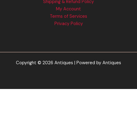
Shipping & Refund Policy
My Account
Terms of Services
Privacy Policy
Copyright © 2026 Antiques | Powered by Antiques