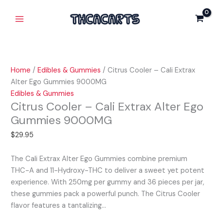
Skip
Citrus
Main
Cali
to
Cooler
Extrax
Menu
content
-
Alter
Cali
Ego
Extrax
Gummies
Alter
9000MG
Home
/
Edibles & Gummies
/ Citrus Cooler – Cali Extrax
Ego
quantity
Alter Ego Gummies 9000MG
Gummies
Edibles & Gummies
9000MG
Citrus Cooler – Cali Extrax Alter Ego
quantity
Gummies 9000MG
$
29.95
The Cali Extrax Alter Ego Gummies combine premium
THC-A and 11-Hydroxy-THC to deliver a sweet yet potent
experience. With 250mg per gummy and 36 pieces per jar,
these gummies pack a powerful punch. The Citrus Cooler
flavor features a tantalizing…