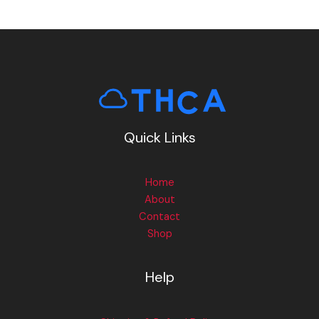
Quick Links
Home
About
Contact
Shop
Help