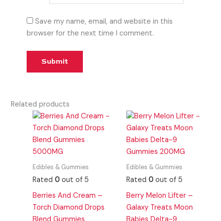
Save my name, email, and website in this
browser for the next time I comment.
Related products
Edibles & Gummies
Edibles & Gummies
Rated
0
out of 5
Rated
0
out of 5
Berries And Cream –
Berry Melon Lifter –
Torch Diamond Drops
Galaxy Treats Moon
Blend Gummies
Babies Delta-9