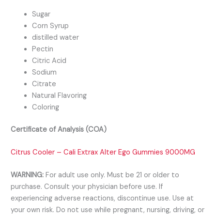
Sugar
Corn Syrup
distilled water
Pectin
Citric Acid
Sodium
Citrate
Natural Flavoring
Coloring
Certificate of Analysis (COA)
Citrus Cooler – Cali Extrax Alter Ego Gummies 9000MG
WARNING:
For adult use only. Must be 21 or older to
purchase. Consult your physician before use. If
experiencing adverse reactions, discontinue use. Use at
your own risk. Do not use while pregnant, nursing, driving, or