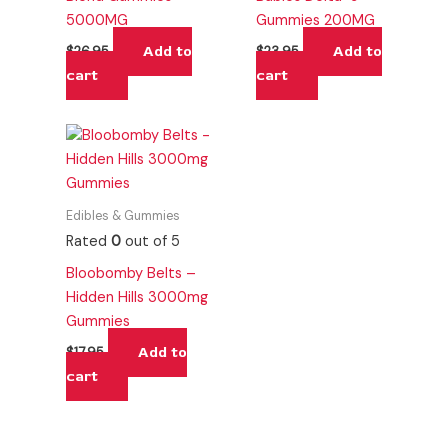
5000MG
Gummies 200MG
Add to
Add to
$
26.95
$
23.95
cart
cart
Edibles & Gummies
Rated
0
out of 5
Bloobomby Belts –
Hidden Hills 3000mg
Gummies
Add to
$
17.95
cart