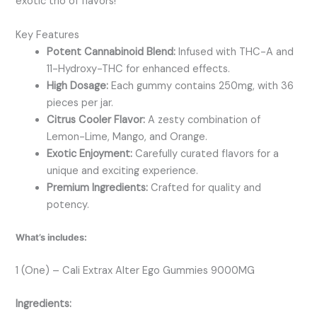
exotic trio of flavors!
Key Features
Potent Cannabinoid Blend:
Infused with THC-A and
11-Hydroxy-THC for enhanced effects.
High Dosage:
Each gummy contains 250mg, with 36
pieces per jar.
Citrus Cooler Flavor:
A zesty combination of
Lemon-Lime, Mango, and Orange.
Exotic Enjoyment:
Carefully curated flavors for a
unique and exciting experience.
Premium Ingredients:
Crafted for quality and
potency.
What’s includes:
1 (One) – Cali Extrax Alter Ego Gummies 9000MG
Ingredients: