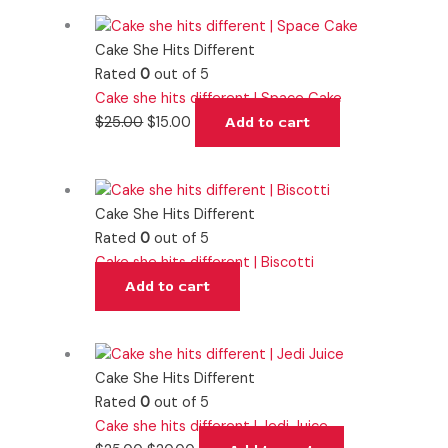
Cake She Hits Different
Rated
0
out of 5
Cake she hits different | Space Cake
$
25.00
$
15.00
Add to cart
Cake She Hits Different
Rated
0
out of 5
Cake she hits different | Biscotti
Add to cart
Cake She Hits Different
Rated
0
out of 5
Cake she hits different | Jedi Juice