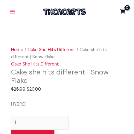
Skip
Cake
Original
Current
Original
Original
Current
Current
Main
Sale!
Sale!
Sale!
Sale!
Sale!
to
she
price
price
price
price
price
price
Menu
content
hits
was:
is:
was:
was:
is:
is:
different
$25.00.
$20.00.
$25.00.
$25.00.
$15.00.
$20.00.
|
Snow
Flake
Home
/
Cake She Hits Different
/ Cake she hits
quantity
different | Snow Flake
Cake She Hits Different
Cake she hits different | Snow
Flake
$
25.00
$
20.00
HYBRID