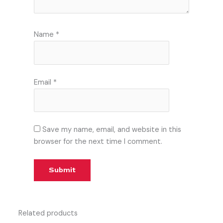
Name
*
Email
*
Save my name, email, and website in this
browser for the next time I comment.
Related products