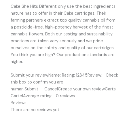
Cake She Hits Different only use the best ingredients
nature has to offer in their Cake cartridges. Their
farming partners extract top quality cannabis oil from
a pesticide-free, high-potency harvest of the finest
cannabis flowers. Both our testing and sustainability
practices are taken very seriously and we pride
ourselves on the safety and quality of our cartridges.
You think you are high? Our production standards are
higher.
Submit your reviewName: Rating: 12345Review: Check
this box to confirm you are
human.Submit CancelCreate your own reviewCarts
CartelAverage rating: 0 reviews
Reviews
There are no reviews yet.