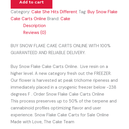
Add to cart
Category:
Cake She Hits Different
Tag:
Buy Snow Flake
Cake Carts Online
Brand:
Cake
Description
Reviews (0)
BUY SNOW FLAKE CAKE CARTS ONLINE WITH 100%
GUARANTEED AND RELIABLE DELIVERY.
Buy Snow Flake Cake Carts Online. Live resin on a
higher level. A new category fresh out the FREEZER.
Our flower is harvested at peak trichome ripeness and
immediately placed in a cryogenic freezer below -238
degrees F . Order Snow Flake Cake Carts Online
This process preserves up to 50% of the terpene and
cannabinoid profiles optimizing flavor and user
experience. Snow Flake Cake Carts for Sale Online
Made with Love, The Cake Team