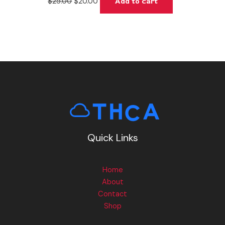
$
25.00
$
20.00
Add to cart
Quick Links
Home
About
Contact
Shop