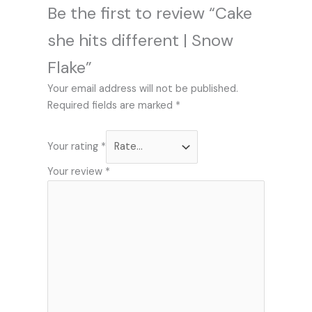
Be the first to review “Cake
she hits different | Snow
Flake”
Your email address will not be published.
Required fields are marked
*
Your rating
*
Your review
*