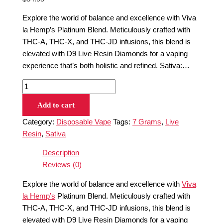
Explore the world of balance and excellence with Viva
la Hemp’s Platinum Blend. Meticulously crafted with
THC-A, THC-X, and THC-JD infusions, this blend is
elevated with D9 Live Resin Diamonds for a vaping
experience that’s both holistic and refined. Sativa:…
Add to cart
Category:
Disposable Vape
Tags:
7 Grams
,
Live
Resin
,
Sativa
Description
Reviews (0)
Explore the world of balance and excellence with
Viva
la Hemp’s
Platinum Blend. Meticulously crafted with
THC-A, THC-X, and THC-JD infusions, this blend is
elevated with D9 Live Resin Diamonds for a vaping