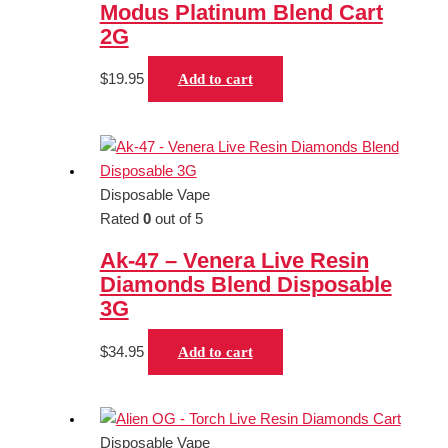
Modus Platinum Blend Cart
2G
$
19.95
Add to cart
Disposable Vape
Rated
0
out of 5
Ak-47 – Venera Live Resin
Diamonds Blend Disposable
3G
$
34.95
Add to cart
Disposable Vape