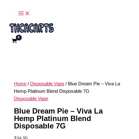
Main
Skip
Blue
Menu
to
Dream
content
Pie
-
Viva
La
Hemp
Platinum
Blend
Disposable
7G
Home
/
Disposable Vape
/ Blue Dream Pie – Viva La
quantity
Hemp Platinum Blend Disposable 7G
Disposable Vape
Blue Dream Pie – Viva La
Hemp Platinum Blend
Disposable 7G
$
34.95