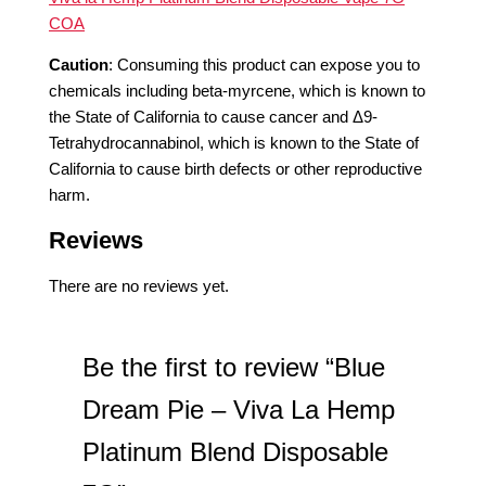
COA
Caution
:
Consuming this product can expose you to
chemicals including beta-myrcene, which is known to
the State of California to cause cancer and Δ9-
Tetrahydrocannabinol, which is known to the State of
California to cause birth defects or other reproductive
harm.
Reviews
There are no reviews yet.
Be the first to review “Blue
Dream Pie – Viva La Hemp
Platinum Blend Disposable