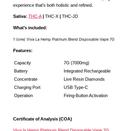
experience that’s both holistic and refined.
Sativa:
THC-A
|
THC-X
|
THC-JD
What’s included:
1 (one) Viva La Hemp Platinum Blend Disposable Vape 7G
Features:
Capacity
7G (7000mg)
Battery
Integrated Rechargeable
Concentrate
Live Resin Diamonds
Charging Port
USB Type-C
Operation
Firing-Button Activation
Certificate of Analysis (COA)
Viva la Hemp Platinum Blend Disposable Vape 7G