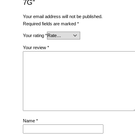
7G”
Your email address will not be published.
Required fields are marked
*
Your rating
*
Your review
*
Name
*