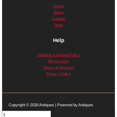
Home
About
Contact
Shop
Help
Shipping & Refund Policy
My Account
Terms of Services
Privacy Policy
Copyright © 2026 Antiques | Powered by Antiques
Blue