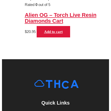
Rated
0
out of 5
Alien OG – Torch Live Resin
Diamonds Cart
$
20.95
Add to cart
Quick Links