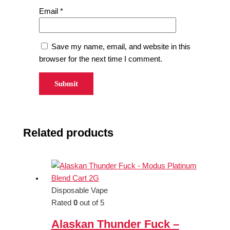
Email
*
Save my name, email, and website in this
browser for the next time I comment.
Related products
Disposable Vape
Rated
0
out of 5
Alaskan Thunder Fuck –