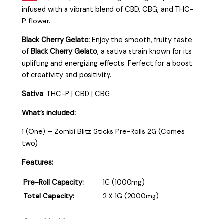
infused with a vibrant blend of CBD, CBG, and THC-
P flower.
Black Cherry Gelato:
Enjoy the smooth, fruity taste
of
Black Cherry Gelato
, a sativa strain known for its
uplifting and energizing effects. Perfect for a boost
of creativity and positivity.
Sativa
: THC-P | CBD | CBG
What’s included:
1 (One) – Zombi Blitz Sticks Pre-Rolls 2G (Comes
two)
Features:
Pre-Roll Capacity:
1G (1000mg)
Total Capacity:
2 X 1G (2000mg)