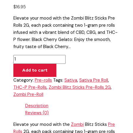
$
16.95
Elevate your mood with the Zombi Blitz Sticks Pre
Rolls 2G, each pack containing two 1-gram pre rolls
infused with a vibrant blend of CBD, CBG, and THC-
P flower. Black Cherry Gelato: Enjoy the smooth,
fruity taste of Black Cherry…
Add to cart
Category:
Pre-rolls
Tags:
Sativa
,
Sativa Pre Roll
,
THC-P Pre-Rolls
,
Zombi Blitz Sticks Pre-Rolls 2G
,
Zombi Pre-Roll
Description
Reviews (0)
Elevate your mood with the
Zombi
Blitz Sticks
Pre
Rolls
2G, each pack containing two 1-gram pre rolls