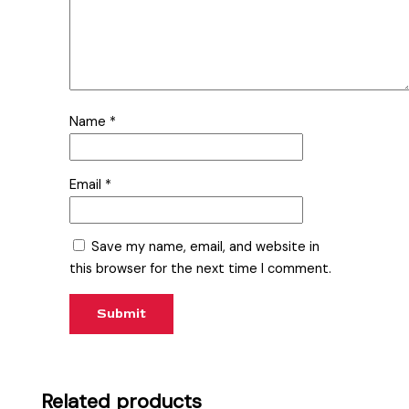
Name
*
Email
*
Save my name, email, and website in
this browser for the next time I comment.
Related products