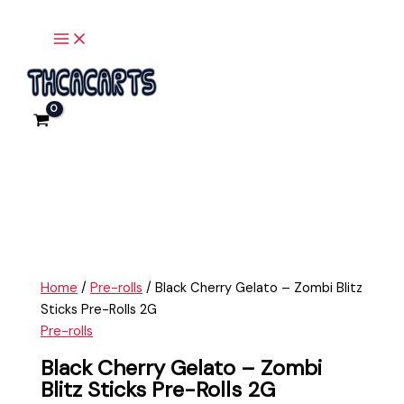
Main
Skip
Black
Menu
to
Cherry
content
Gelato
-
Zombi
Blitz
Sticks
Pre-
Rolls
2G
quantity
Home
/
Pre-rolls
/ Black Cherry Gelato – Zombi Blitz
Sticks Pre-Rolls 2G
Pre-rolls
Black Cherry Gelato – Zombi
Blitz Sticks Pre-Rolls 2G