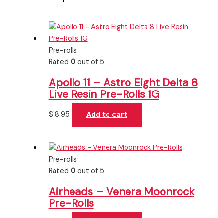
Pre-rolls
Rated
0
out of 5
Apollo 11 – Astro Eight Delta 8
Live Resin Pre-Rolls 1G
$
18.95
Add to cart
Pre-rolls
Rated
0
out of 5
Airheads – Venera Moonrock
Pre-Rolls