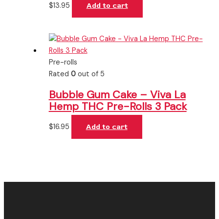
$
13.95
Add to cart
Pre-rolls
Rated
0
out of 5
Bubble Gum Cake – Viva La
Hemp THC Pre-Rolls 3 Pack
$
16.95
Add to cart