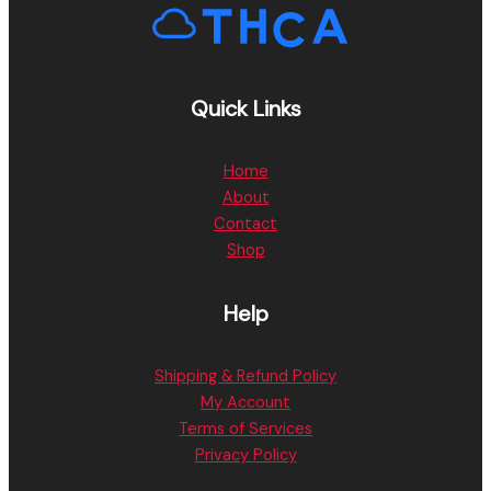
Quick Links
Home
About
Contact
Shop
Help
Shipping & Refund Policy
My Account
Terms of Services
Privacy Policy