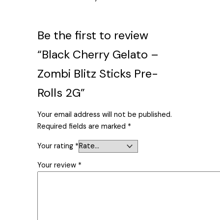
Be the first to review
“Black Cherry Gelato –
Zombi Blitz Sticks Pre-
Rolls 2G”
Your email address will not be published.
Required fields are marked
*
Your rating
*
Your review
*