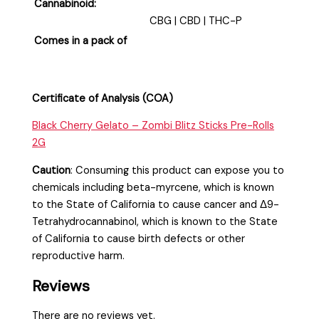
Cannabinoid:
CBG | CBD | THC-P
Comes in a pack of
Certificate of Analysis (COA)
Black Cherry Gelato – Zombi Blitz Sticks Pre-Rolls
2G
Caution
:
Consuming this product can expose you to
chemicals including beta-myrcene, which is known
to the State of California to cause cancer and Δ9-
Tetrahydrocannabinol, which is known to the State
of California to cause birth defects or other
reproductive harm.
Reviews
There are no reviews yet.