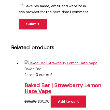
Save my name, email, and website in
this browser for the next time I comment.
Related products
Baked Bar
Rated
0
out of 5
Baked Bar | Strawberry Lemon
Haze Vape
$
35.00
$
30.00
Add to cart