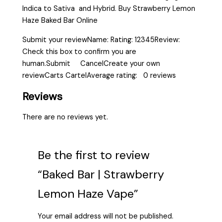
Indica to Sativa and Hybrid. Buy Strawberry Lemon
Haze Baked Bar Online
Submit your reviewName: Rating: 12345Review:
Check this box to confirm you are
human.Submit CancelCreate your own
reviewCarts CartelAverage rating: 0 reviews
Reviews
There are no reviews yet.
Be the first to review
“Baked Bar | Strawberry
Lemon Haze Vape”
Your email address will not be published.