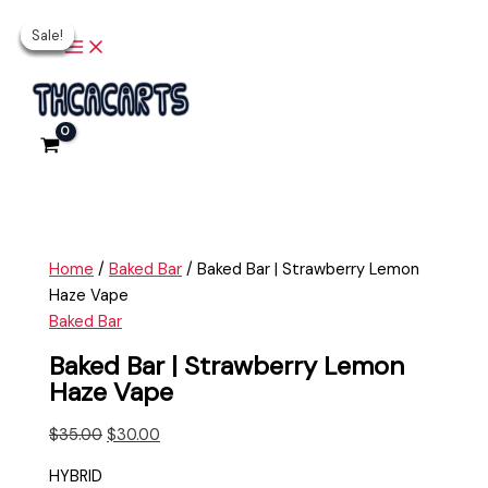
Main
Skip
Baked
Original
Current
Original
Original
Current
Current
Menu
Sale!
Sale!
Sale!
Sale!
Sale!
to
Bar
price
price
price
price
price
price
content
|
was:
is:
was:
was:
is:
is:
Strawberry
$35.00.
$30.00.
$35.00.
$35.00.
$30.00.
$30.00.
Lemon
Haze
Vape
quantity
Home
/
Baked Bar
/ Baked Bar | Strawberry Lemon
Haze Vape
Baked Bar
Baked Bar | Strawberry Lemon
Haze Vape
$
35.00
$
30.00
HYBRID