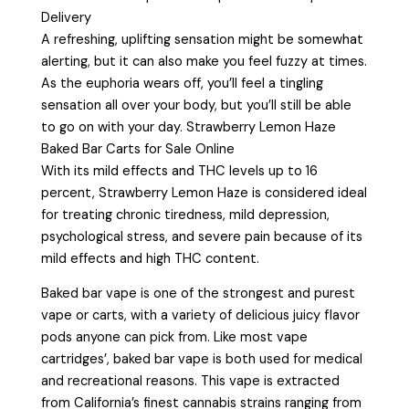
Delivery
A refreshing, uplifting sensation might be somewhat
alerting, but it can also make you feel fuzzy at times.
As the euphoria wears off, you’ll feel a tingling
sensation all over your body, but you’ll still be able
to go on with your day. Strawberry Lemon Haze
Baked Bar Carts for Sale Online
With its mild effects and THC levels up to 16
percent, Strawberry Lemon Haze is considered ideal
for treating chronic tiredness, mild depression,
psychological stress, and severe pain because of its
mild effects and high THC content.
Baked bar vape is one of the strongest and purest
vape or carts, with a variety of delicious juicy flavor
pods anyone can pick from. Like most vape
cartridges’, baked bar vape is both used for medical
and recreational reasons. This vape is extracted
from California’s finest cannabis strains ranging from