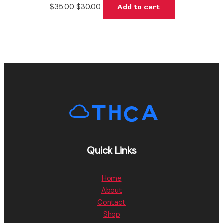
$
35.00
$
30.00
Add to cart
Quick Links
Home
About
Contact
Shop