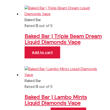
Baked Bar
Rated
0
out of 5
Baked Bar | Triple Beam Dream
Liquid Diamonds Vape
Add to cart
Baked Bar
Rated
0
out of 5
Baked Bar | Lambo Mints
Liquid Diamonds Vape