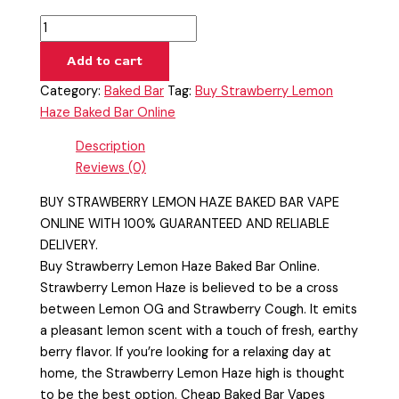
Add to cart
Category:
Baked Bar
Tag:
Buy Strawberry Lemon
Haze Baked Bar Online
Description
Reviews (0)
BUY STRAWBERRY LEMON HAZE BAKED BAR VAPE
ONLINE WITH 100% GUARANTEED AND RELIABLE
DELIVERY.
Buy Strawberry Lemon Haze Baked Bar Online.
Strawberry Lemon Haze is believed to be a cross
between Lemon OG and Strawberry Cough. It emits
a pleasant lemon scent with a touch of fresh, earthy
berry flavor. If you’re looking for a relaxing day at
home, the Strawberry Lemon Haze high is thought
to be the best option. Cheap Baked Bar Vapes