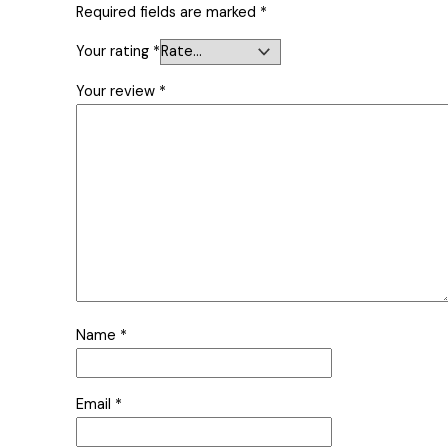
Required fields are marked
*
Your rating
*
Your review
*
Name
*
Email
*