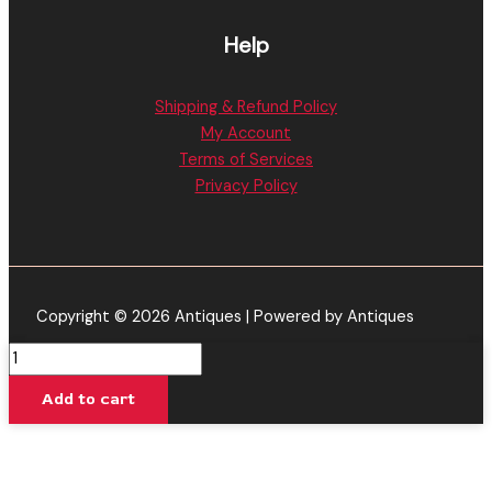
Help
Shipping & Refund Policy
My Account
Terms of Services
Privacy Policy
Copyright © 2026 Antiques | Powered by Antiques
Baked
Bar
Add to cart
|
Strawberry
Lemon
Haze