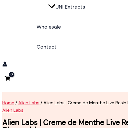
UNI Extracts
Wholesale
Contact
Home
/
Alien Labs
/ Alien Labs | Creme de Menthe Live Resin
Alien Labs
Alien Labs | Creme de Menthe Live R