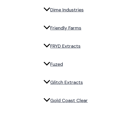
Dime Industries
Friendly Farms
FRYD Extracts
Fuzed
Glitch Extracts
Gold Coast Clear