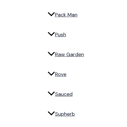
Pack Man
Push
Raw Garden
Rove
Sauced
Supherb