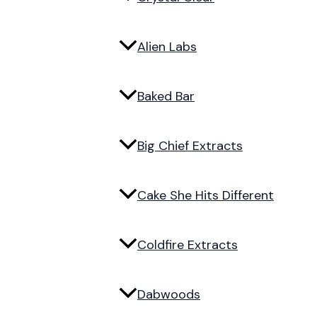
Alien Labs
Baked Bar
Big Chief Extracts
Cake She Hits Different
Coldfire Extracts
Dabwoods