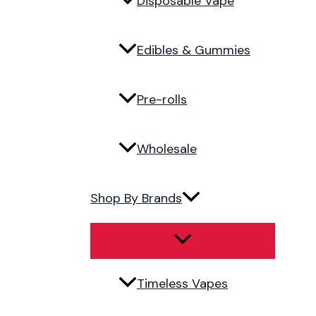
Disposable Vape
Edibles & Gummies
Pre-rolls
Wholesale
Shop By Brands
Timeless Vapes