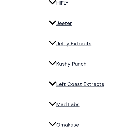
HIFLY
Jeeter
Jetty Extracts
Kushy Punch
Left Coast Extracts
Mad Labs
Omakase