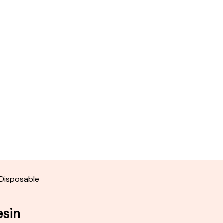
 Disposable
esin