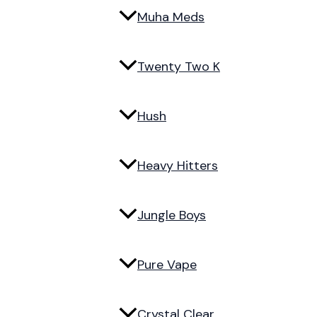
Muha Meds
Twenty Two K
Hush
Heavy Hitters
Jungle Boys
Pure Vape
Crystal Clear