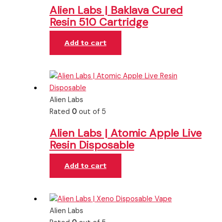
Alien Labs | Baklava Cured
Resin 510 Cartridge
Add to cart
Alien Labs
Rated
0
out of 5
Alien Labs | Atomic Apple Live
Resin Disposable
Add to cart
Alien Labs