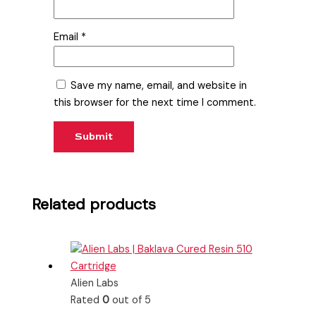
Email
*
Save my name, email, and website in
this browser for the next time I comment.
Related products
Alien Labs
Rated
0
out of 5