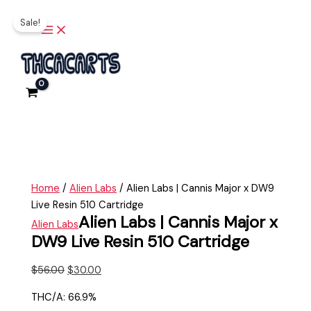
Main
Skip
Alien
Original
Current
Menu
Sale!
to
Labs
price
price
content
|
was:
is:
Cannis
$56.00.
$30.00.
Major
x
DW9
Live
Resin
510
Cartridge
Home
/
Alien Labs
/ Alien Labs | Cannis Major x DW9
quantity
Live Resin 510 Cartridge
Alien Labs | Cannis Major x
Alien Labs
DW9 Live Resin 510 Cartridge
$
56.00
$
30.00
THC/A: 66.9%