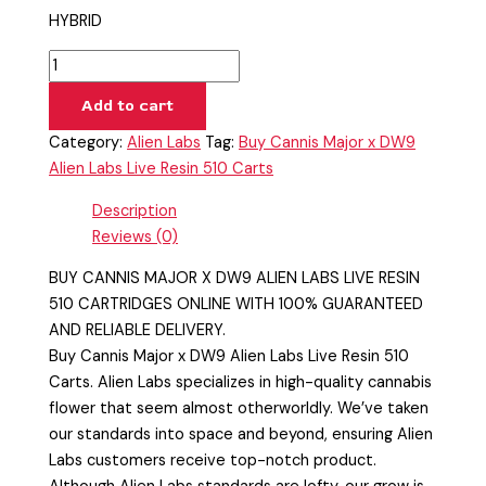
HYBRID
Add to cart
Category:
Alien Labs
Tag:
Buy Cannis Major x DW9
Alien Labs Live Resin 510 Carts
Description
Reviews (0)
BUY CANNIS MAJOR X DW9 ALIEN LABS LIVE RESIN
510 CARTRIDGES ONLINE WITH 100% GUARANTEED
AND RELIABLE DELIVERY.
Buy Cannis Major x DW9 Alien Labs Live Resin 510
Carts. Alien Labs specializes in high-quality cannabis
flower that seem almost otherworldly. We’ve taken
our standards into space and beyond, ensuring Alien
Labs customers receive top-notch product.