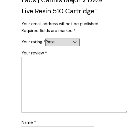
Live Resin 510 Cartridge”
Your email address will not be published.
Required fields are marked
*
Your rating
*
Your review
*
Name
*