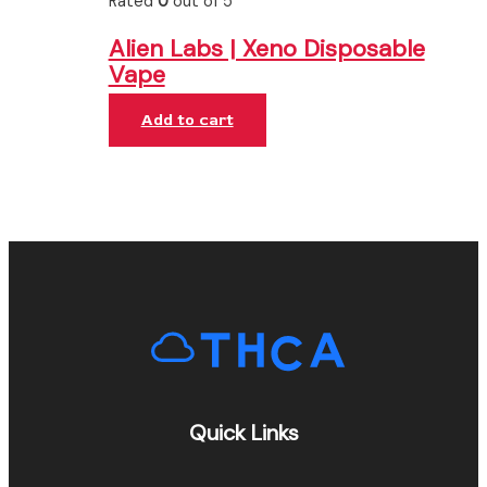
Rated
0
out of 5
Alien Labs | Xeno Disposable
Vape
Add to cart
Quick Links