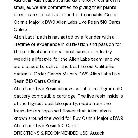
Although Alien Labs standards are lofty, our grow is
small, as we are committed to giving their plants
direct care to cultivate the best cannabis. Order
Cannis Major x DW9 Alien Labs Live Resin 510 Carts
Online
Alien Labs’ path is navigated by a founder with a
lifetime of experience in cultivation and passion for
the medical and recreational cannabis industry.
Weed is a lifestyle for the Alien Labs team, and we
are pleased to deliver the best to our California
patients. Order Cannis Major x DW9 Alien Labs Live
Resin 510 Carts Online
Alien Labs Live Resin oil now available in a 1 gram 510
battery compatible cartridge. The live resin inside is
of the highest possible quality, made from the
fresh-frozen top-shelf flower that AlienLabs is
known around the world for. Buy Cannis Major x DW9
Alien Labs Live Resin 510 Carts
DIRECTIONS & RECOMMENDED USE: Attach