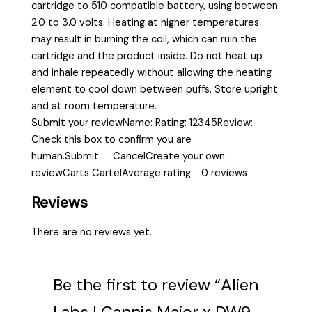
cartridge to 510 compatible battery, using between
2.0 to 3.0 volts. Heating at higher temperatures
may result in burning the coil, which can ruin the
cartridge and the product inside. Do not heat up
and inhale repeatedly without allowing the heating
element to cool down between puffs. Store upright
and at room temperature.
Submit your reviewName: Rating: 12345Review:
Check this box to confirm you are
human.Submit CancelCreate your own
reviewCarts CartelAverage rating: 0 reviews
Reviews
There are no reviews yet.
Be the first to review “Alien
Labs | Cannis Major x DW9