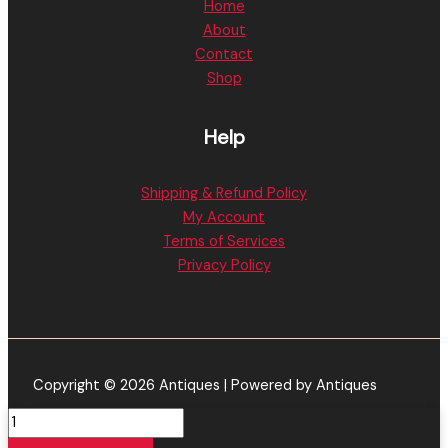
Home
About
Contact
Shop
Help
Shipping & Refund Policy
My Account
Terms of Services
Privacy Policy
Copyright © 2026 Antiques | Powered by Antiques
Alien
Labs