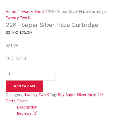
Home
/
Twenty Two K
/ 22K | Super Silver Haze Cartridge
Twenty Two K
22K | Super Silver Haze Cartridge
$
35.00
$
25.00
SATIVA
THC : 97.11%
Add to cart
Category:
Twenty Two K
Tag:
Buy Super Silver Haze 22K
Carts Online
Description
Reviews (0)