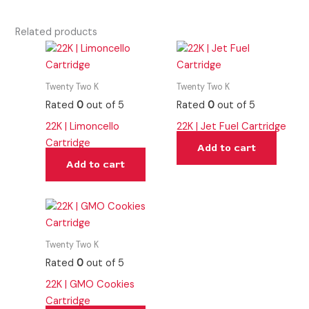
Related products
Twenty Two K
Twenty Two K
Rated
0
out of 5
Rated
0
out of 5
22K | Limoncello
22K | Jet Fuel Cartridge
Cartridge
Add to cart
Add to cart
Twenty Two K
Rated
0
out of 5
22K | GMO Cookies
Cartridge