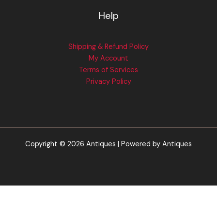
Help
Shipping & Refund Policy
My Account
Terms of Services
Privacy Policy
Copyright © 2026 Antiques | Powered by Antiques