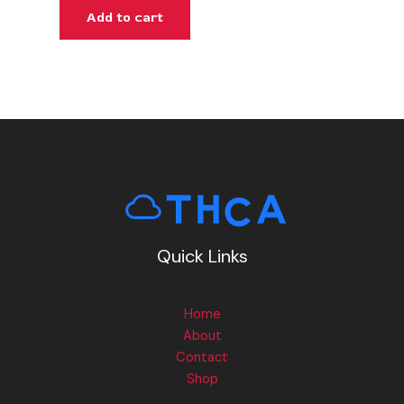
Add to cart
Quick Links
Home
About
Contact
Shop