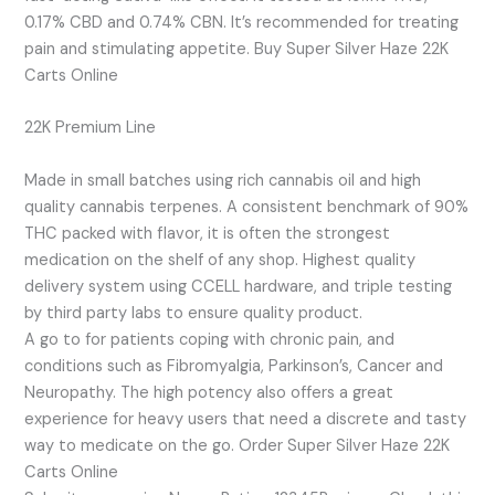
0.17% CBD and 0.74% CBN. It’s recommended for treating
pain and stimulating appetite. Buy Super Silver Haze 22K
Carts Online
22K Premium Line
Made in small batches using rich cannabis oil and high
quality cannabis terpenes. A consistent benchmark of 90%
THC packed with flavor, it is often the strongest
medication on the shelf of any shop. Highest quality
delivery system using CCELL hardware, and triple testing
by third party labs to ensure quality product.
A go to for patients coping with chronic pain, and
conditions such as Fibromyalgia, Parkinson’s, Cancer and
Neuropathy. The high potency also offers a great
experience for heavy users that need a discrete and tasty
way to medicate on the go. Order Super Silver Haze 22K
Carts Online