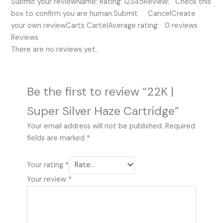
Submit your reviewName: Rating: 12345Review: Check this
box to confirm you are human.Submit CancelCreate
your own reviewCarts CartelAverage rating: 0 reviews
Reviews
There are no reviews yet.
Be the first to review “22K |
Super Silver Haze Cartridge”
Your email address will not be published.
Required
fields are marked
*
Your rating
*
Your review
*