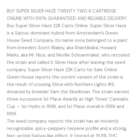
BUY SUPER SILVER HAZE TWENTY TWO K CARTRIDGE
ONLINE WITH 100% GUARANTEED AND RELIABLE DELIVERY.
Buy Super Silver Haze 22K Carts Online. Super Silver Haze
is a Sativa-dominant hybrid from Amsterdam’s Green
House Seed Company. Its name once belonged to a plant
from breeders Scott Blakey, aka Shantibaba; Howard
Marks, aka Mr. Nice; and Neville Schoenmaker, who retooled
the strain and called it Silver Haze after leaving the seed
company. Super Silver Haze 22K Carts for Sale Online
Green House reports the current version of the strain is
the result of crossing Shiva with Northern Lights #5,
donated by breeder Sam the Skunkman. The strain earned
three successive 1st Place Awards at High Times’ Cannabis
Cup — 1st Hydro in 1998, and 1st Place overall in 1998 and
1999.
The seed company reports the strain has an instantly
recognizable, spicy-peppery terpene profile and a strong,
fast-acting Sativa-like effect. It tested at 19.11% THC,