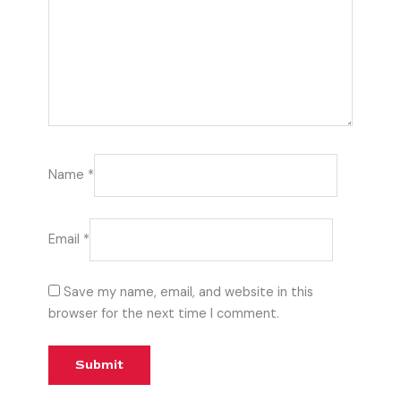
Name
*
Email
*
Save my name, email, and website in this
browser for the next time I comment.