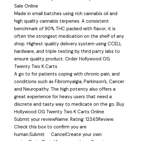
Sale Online
Made in small batches using rich cannabis oil and
high quality cannabis terpenes. A consistent
benchmark of 90% THC packed with flavor, it is
often the strongest medication on the shelf of any
shop. Highest quality delivery system using CCELL
hardware, and triple testing by third party labs to
ensure quality product. Order Hollywood OG
Twenty Two K Carts
A go to for patients coping with chronic pain, and
conditions such as Fibromyalgia, Parkinson’s, Cancer
and Neuropathy. The high potency also offers a
great experience for heavy users that need a
discrete and tasty way to medicate on the go. Buy
Hollywood OG Twenty Two K Carts Online
Submit your reviewName: Rating: 12345Review:
Check this box to confirm you are
human.Submit CancelCreate your own