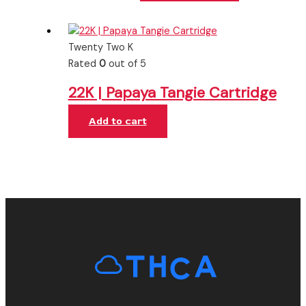
Twenty Two K
Rated
0
out of 5
22K | Papaya Tangie Cartridge
Add to cart