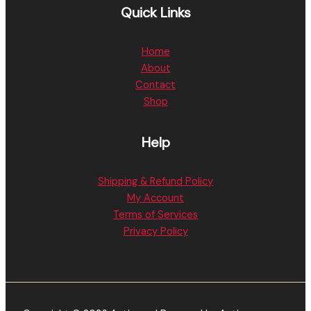
Quick Links
Home
About
Contact
Shop
Help
Shipping & Refund Policy
My Account
Terms of Services
Privacy Policy