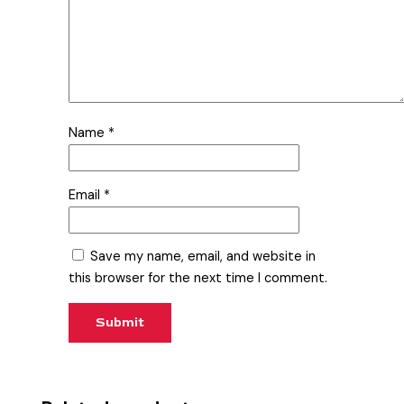
Name
*
Email
*
Save my name, email, and website in
this browser for the next time I comment.