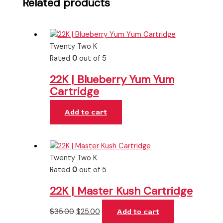
Related products
Twenty Two K
Rated
0
out of 5
22K | Blueberry Yum Yum
Cartridge
Add to cart
Twenty Two K
Rated
0
out of 5
22K | Master Kush Cartridge
$
35.00
$
25.00
Add to cart