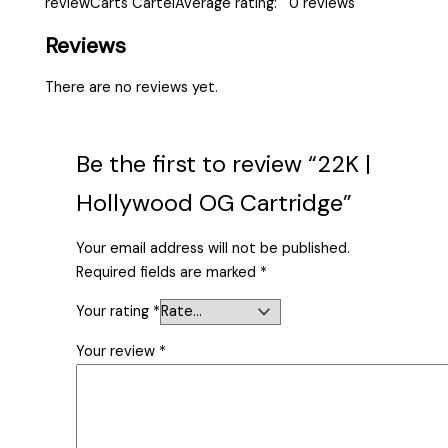
reviewCarts CartelAverage rating: 0 reviews
Reviews
There are no reviews yet.
Be the first to review “22K |
Hollywood OG Cartridge”
Your email address will not be published.
Required fields are marked
*
Your rating
*
Your review
*