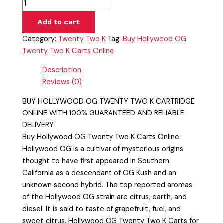
Add to cart
Category:
Twenty Two K
Tag:
Buy Hollywood OG
Twenty Two K Carts Online
Description
Reviews (0)
BUY HOLLYWOOD OG TWENTY TWO K CARTRIDGE
ONLINE WITH 100% GUARANTEED AND RELIABLE
DELIVERY.
Buy Hollywood OG Twenty Two K Carts Online.
Hollywood OG is a cultivar of mysterious origins
thought to have first appeared in Southern
California as a descendant of OG Kush and an
unknown second hybrid. The top reported aromas
of the Hollywood OG strain are citrus, earth, and
diesel. It is said to taste of grapefruit, fuel, and
sweet citrus. Hollywood OG Twenty Two K Carts for