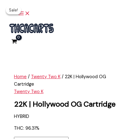
Main
Skip
22K
Original
Current
Menu
Sale!
Sale!
to
|
price
price
content
Hollywood
was:
is:
OG
$35.00.
$25.00.
Cartridge
quantity
Home
/
Twenty Two K
/ 22K | Hollywood OG
Cartridge
Twenty Two K
22K | Hollywood OG Cartridge
HYBRID
THC: 96.31%