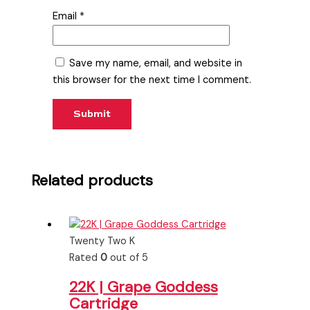
Email
*
Save my name, email, and website in
this browser for the next time I comment.
Related products
Twenty Two K
Rated
0
out of 5
22K | Grape Goddess
Cartridge