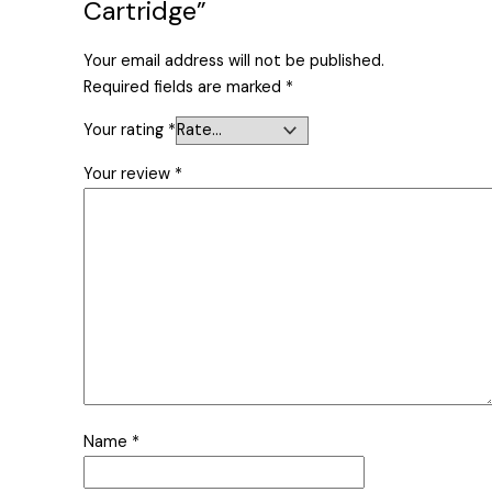
Cartridge”
Your email address will not be published.
Required fields are marked
*
Your rating
*
Your review
*
Name
*