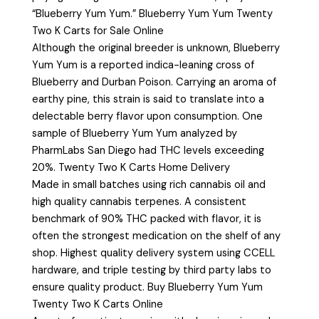
“Blueberry Yum Yum.” Blueberry Yum Yum Twenty
Two K Carts for Sale Online
Although the original breeder is unknown, Blueberry
Yum Yum is a reported indica-leaning cross of
Blueberry and Durban Poison. Carrying an aroma of
earthy pine, this strain is said to translate into a
delectable berry flavor upon consumption. One
sample of Blueberry Yum Yum analyzed by
PharmLabs San Diego had THC levels exceeding
20%. Twenty Two K Carts Home Delivery
Made in small batches using rich cannabis oil and
high quality cannabis terpenes. A consistent
benchmark of 90% THC packed with flavor, it is
often the strongest medication on the shelf of any
shop. Highest quality delivery system using CCELL
hardware, and triple testing by third party labs to
ensure quality product. Buy Blueberry Yum Yum
Twenty Two K Carts Online