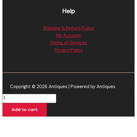
Help
Shipping & Refund Policy
My Account
Terms of Services
Privacy Policy
Copyright © 2026 Antiques | Powered by Antiques
22K
|
Add to cart
Blueberry
Yum
Yum
Cartridge