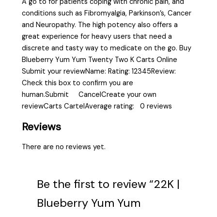
A go to for patients coping with chronic pain, and
conditions such as Fibromyalgia, Parkinson’s, Cancer
and Neuropathy. The high potency also offers a
great experience for heavy users that need a
discrete and tasty way to medicate on the go. Buy
Blueberry Yum Yum Twenty Two K Carts Online
Submit your reviewName: Rating: 12345Review:
Check this box to confirm you are
human.Submit CancelCreate your own
reviewCarts CartelAverage rating: 0 reviews
Reviews
There are no reviews yet.
Be the first to review “22K |
Blueberry Yum Yum