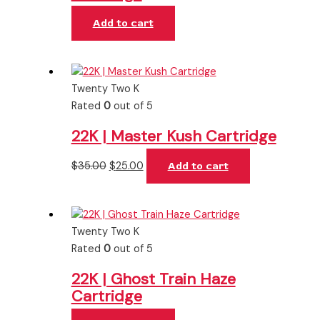
Add to cart
Twenty Two K
Rated
0
out of 5
22K | Master Kush Cartridge
$
35.00
$
25.00
Add to cart
Twenty Two K
Rated
0
out of 5
22K | Ghost Train Haze
Cartridge