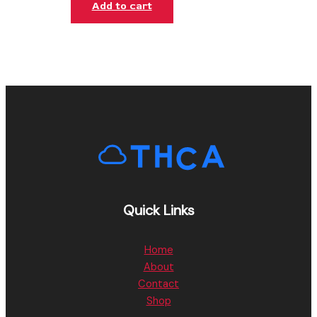
Add to cart
Quick Links
Home
About
Contact
Shop