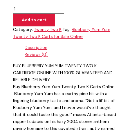
Add to cart
Category:
Twenty Two K
Tag:
Blueberry Yum Yum
Twenty Two K Carts for Sale Online
Description
Reviews (0)
BUY BLUEBERRY YUM YUM TWENTY TWO K
CARTRIDGE ONLINE WITH 100% GUARANTEED AND
RELIABLE DELIVERY.
Buy Blueberry Yum Yum Twenty Two K Carts Online.
Blueberry Yum Yum has a earthy pine hit with a
lingering blueberry taste and aroma. “Got a lil’ bit of
Blueberry Yum Yum, and I never would’ve thought
that it could taste this good,” muses Atlanta-based
rapper Ludacris on his hazy 2004 stoner anthem
paying homage to this coveted strain, aptly named