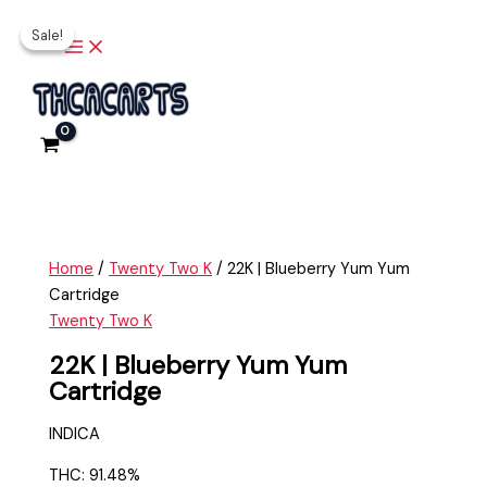
Main
Skip
22K
Original
Current
Menu
Sale!
Sale!
to
|
price
price
content
Blueberry
was:
is:
Yum
$35.00.
$25.00.
Yum
Cartridge
quantity
Home
/
Twenty Two K
/ 22K | Blueberry Yum Yum
Cartridge
Twenty Two K
22K | Blueberry Yum Yum
Cartridge
INDICA
THC: 91.48%