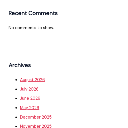
Recent Comments
No comments to show.
Archives
August 2026
July 2026
June 2026
May 2026
December 2025
November 2025