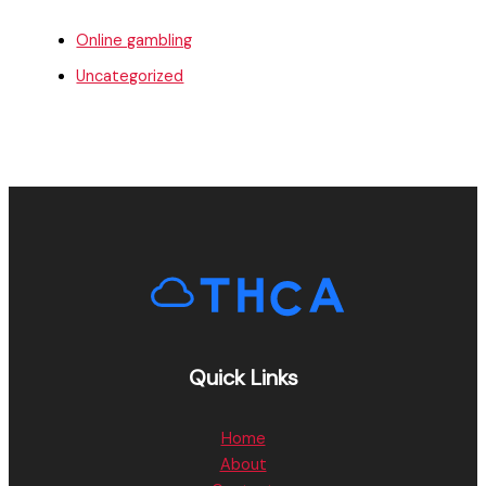
Online gambling
Uncategorized
Quick Links
Home
About