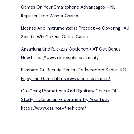
Games On Your Smartphone Advantages – NL
Register Free Winner Casino
License And Instrumentalist Protective Covering · AU
Spin to Win Cazeus Online Casino
Anzahlung Und Rückzug Optionen • AT Get Bonus
Now https://www.rockyspin-casino.at/
Plimbare Cu Bucurie Pentru De Încredere Sabie · RO
Enjoy the Game https://www.one-casino.ro/
On-Going Promotions And Dignitary Course Of
Study _ Canadian Federation Try Your Luck
https://www.casinos-fresh.com/