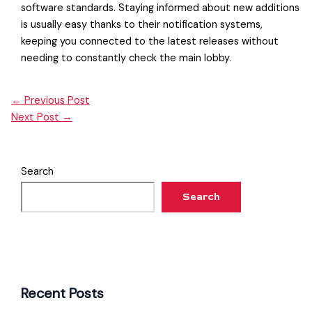
software standards. Staying informed about new additions
is usually easy thanks to their notification systems,
keeping you connected to the latest releases without
needing to constantly check the main lobby.
←
Previous Post
Next Post
→
Search
Search
Recent Posts