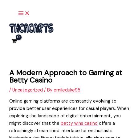
Main
Skip
Menu
to
content
A Modern Approach to Gaming at
Betty Casino
/
Uncategorized
/ By
emileduke95
Online gaming platforms are constantly evolving to
provide better user experiences for casual players. When
exploring the landscape of digital entertainment, you
might discover that the
betty wins casino
offers a
refreshingly streamlined interface for enthusiasts.