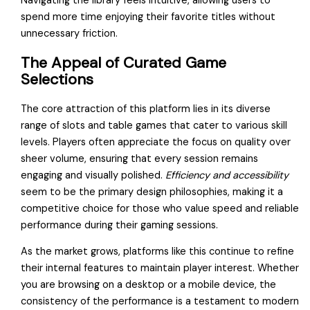
Navigating the library feels intuitive, allowing users to
spend more time enjoying their favorite titles without
unnecessary friction.
The Appeal of Curated Game
Selections
The core attraction of this platform lies in its diverse
range of slots and table games that cater to various skill
levels. Players often appreciate the focus on quality over
sheer volume, ensuring that every session remains
engaging and visually polished.
Efficiency and accessibility
seem to be the primary design philosophies, making it a
competitive choice for those who value speed and reliable
performance during their gaming sessions.
As the market grows, platforms like this continue to refine
their internal features to maintain player interest. Whether
you are browsing on a desktop or a mobile device, the
consistency of the performance is a testament to modern