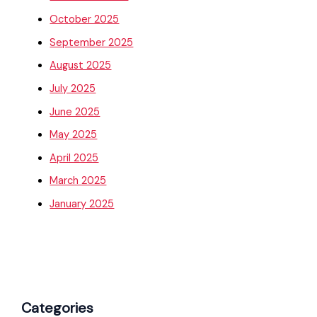
October 2025
September 2025
August 2025
July 2025
June 2025
May 2025
April 2025
March 2025
January 2025
Categories