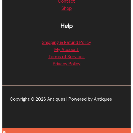
Contact
Shop
Help
Shipping & Refund Policy
My Account
Terms of Services
Privacy Policy
Copyright © 2026 Antiques | Powered by Antiques
×