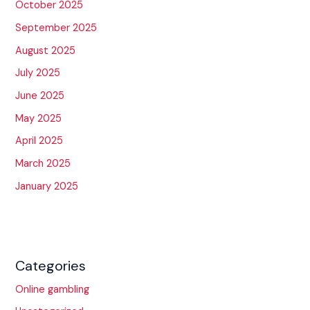
October 2025
September 2025
August 2025
July 2025
June 2025
May 2025
April 2025
March 2025
January 2025
Categories
Online gambling