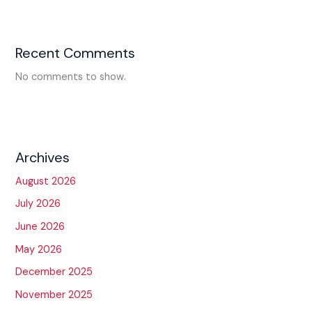
Recent Comments
No comments to show.
Archives
August 2026
July 2026
June 2026
May 2026
December 2025
November 2025