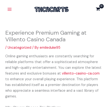
Skip
Main
to
Menu
content
Experience Premium Gaming at
Villento Casino Canada
/
Uncategorized
/ By
emileduke95
Online gaming enthusiasts are constantly searching for
reliable platforms that offer a sophisticated atmosphere
and high-quality entertainment. You can explore the latest
features and exclusive bonuses at
villento-casino-ca.com
to enhance your overall playing experience. This platform
has established itself as a premier destination for players
who appreciate a seamless interface and a vast library of
games.