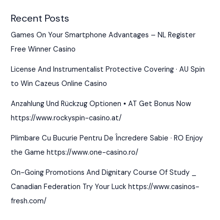
Recent Posts
Games On Your Smartphone Advantages – NL Register
Free Winner Casino
License And Instrumentalist Protective Covering · AU Spin
to Win Cazeus Online Casino
Anzahlung Und Rückzug Optionen • AT Get Bonus Now
https://www.rockyspin-casino.at/
Plimbare Cu Bucurie Pentru De Încredere Sabie · RO Enjoy
the Game https://www.one-casino.ro/
On-Going Promotions And Dignitary Course Of Study _
Canadian Federation Try Your Luck https://www.casinos-
fresh.com/