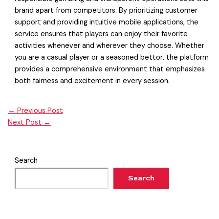
brand apart from competitors. By prioritizing customer
support and providing intuitive mobile applications, the
service ensures that players can enjoy their favorite
activities whenever and wherever they choose. Whether
you are a casual player or a seasoned bettor, the platform
provides a comprehensive environment that emphasizes
both fairness and excitement in every session.
←
Previous Post
Next Post
→
Search
Search