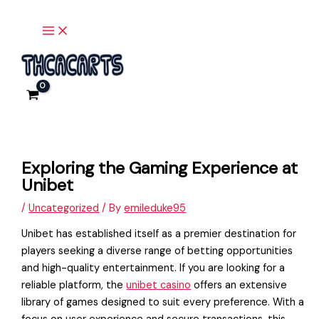
Main
Skip
Menu
to
content
Exploring the Gaming Experience at
Unibet
/
Uncategorized
/ By
emileduke95
Unibet has established itself as a premier destination for
players seeking a diverse range of betting opportunities
and high-quality entertainment. If you are looking for a
reliable platform, the
unibet casino
offers an extensive
library of games designed to suit every preference. With a