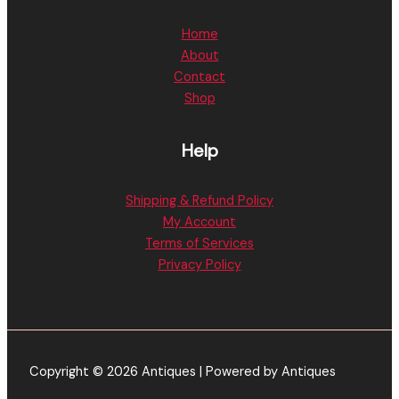
Home
About
Contact
Shop
Help
Shipping & Refund Policy
My Account
Terms of Services
Privacy Policy
Copyright © 2026 Antiques | Powered by Antiques