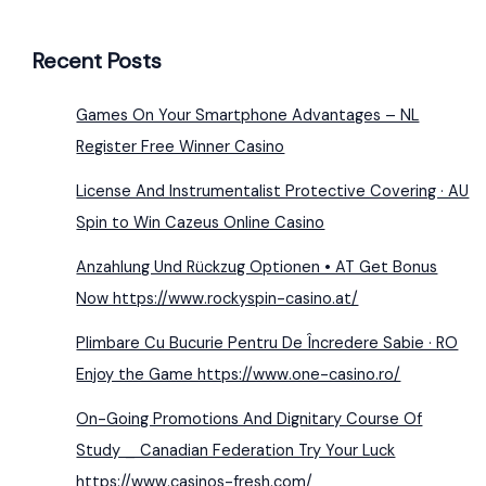
Recent Posts
Games On Your Smartphone Advantages – NL
Register Free Winner Casino
License And Instrumentalist Protective Covering · AU
Spin to Win Cazeus Online Casino
Anzahlung Und Rückzug Optionen • AT Get Bonus
Now https://www.rockyspin-casino.at/
Plimbare Cu Bucurie Pentru De Încredere Sabie · RO
Enjoy the Game https://www.one-casino.ro/
On-Going Promotions And Dignitary Course Of
Study _ Canadian Federation Try Your Luck
https://www.casinos-fresh.com/