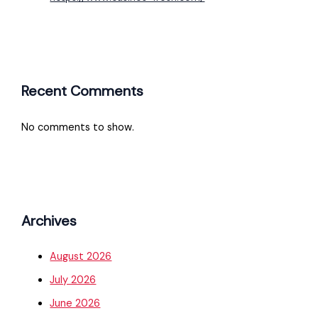
Recent Comments
No comments to show.
Archives
August 2026
July 2026
June 2026