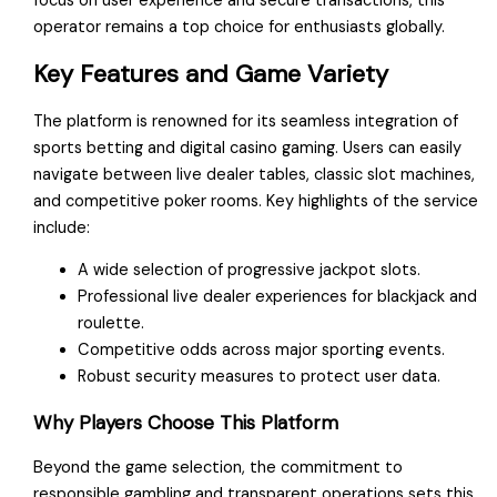
focus on user experience and secure transactions, this
operator remains a top choice for enthusiasts globally.
Key Features and Game Variety
The platform is renowned for its seamless integration of
sports betting and digital casino gaming. Users can easily
navigate between live dealer tables, classic slot machines,
and competitive poker rooms. Key highlights of the service
include:
A wide selection of progressive jackpot slots.
Professional live dealer experiences for blackjack and
roulette.
Competitive odds across major sporting events.
Robust security measures to protect user data.
Why Players Choose This Platform
Beyond the game selection, the commitment to
responsible gambling and transparent operations sets this