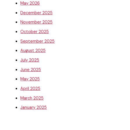
May 2026
December 2025
November 2025
October 2025
September 2025
August 2025
July 2025
June 2025
May 2025
April 2025
March 2025
January 2025