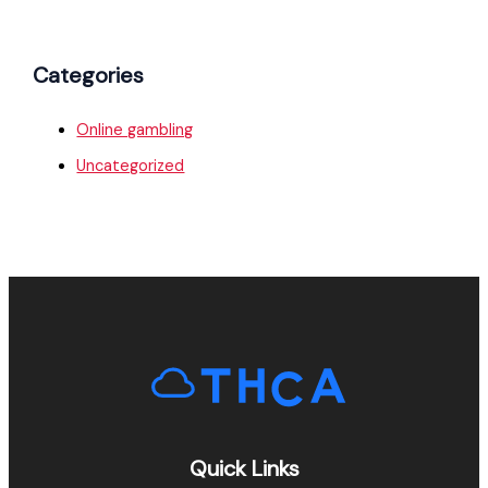
Categories
Online gambling
Uncategorized
Quick Links