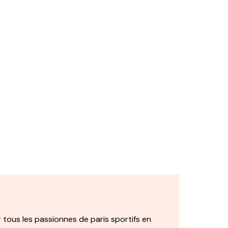
 tous les passionnes de paris sportifs en