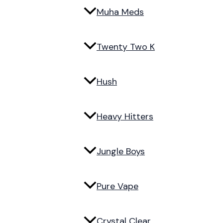
Muha Meds
Twenty Two K
Hush
Heavy Hitters
Jungle Boys
Pure Vape
Crystal Clear