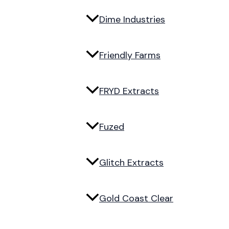
Dime Industries
Friendly Farms
FRYD Extracts
Fuzed
Glitch Extracts
Gold Coast Clear