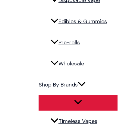
Disposable Vape
Edibles & Gummies
Pre-rolls
Wholesale
Shop By Brands
Timeless Vapes