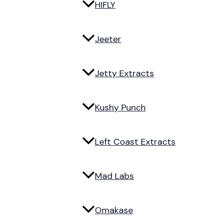
HIFLY
Jeeter
Jetty Extracts
Kushy Punch
Left Coast Extracts
Mad Labs
Omakase