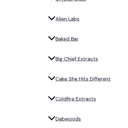
Alien Labs
Baked Bar
Big Chief Extracts
Cake She Hits Different
Coldfire Extracts
Dabwoods