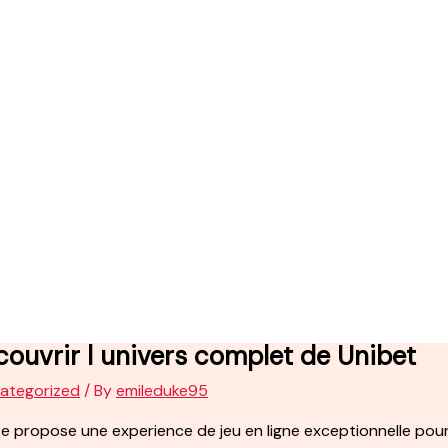
ouvrir l univers complet de Unibet
ategorized
/ By
emileduke95
te propose une experience de jeu en ligne exceptionnelle pour