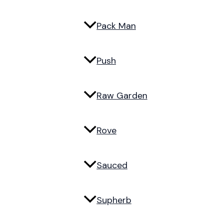
Pack Man
Push
Raw Garden
Rove
Sauced
Supherb