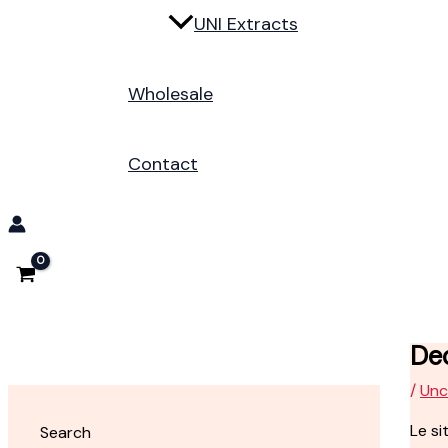
UNI Extracts
Wholesale
Contact
Dec
/
Unc
Le si
Search