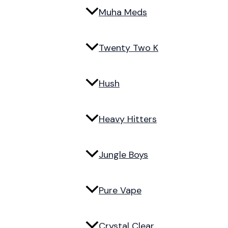
Muha Meds
Twenty Two K
Hush
Heavy Hitters
Jungle Boys
Pure Vape
Crystal Clear