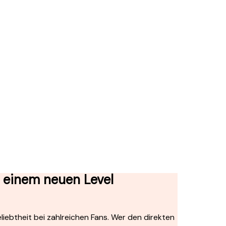
f einem neuen Level
iebtheit bei zahlreichen Fans. Wer den direkten