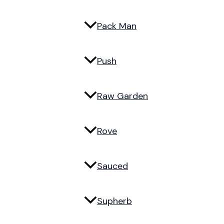
Pack Man
Push
Raw Garden
Rove
Sauced
Supherb