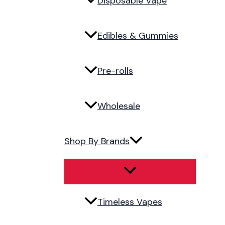
Disposable Vape
Edibles & Gummies
Pre-rolls
Wholesale
Shop By Brands
Timeless Vapes