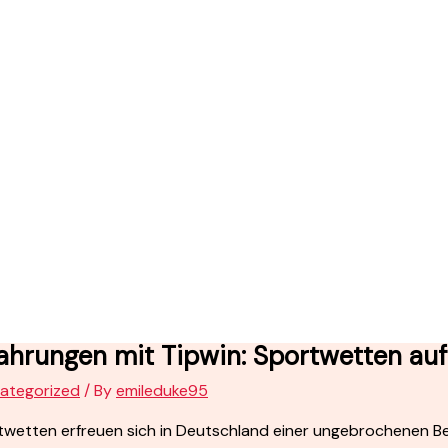
ahrungen mit Tipwin: Sportwetten au
ategorized
/ By
emileduke95
wetten erfreuen sich in Deutschland einer ungebrochenen Bel