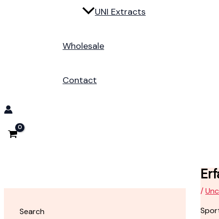
UNI Extracts
Wholesale
Contact
Erf
/
Unc
Sport
Search