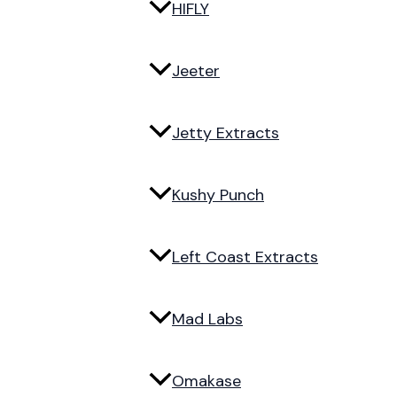
HIFLY
Jeeter
Jetty Extracts
Kushy Punch
Left Coast Extracts
Mad Labs
Omakase