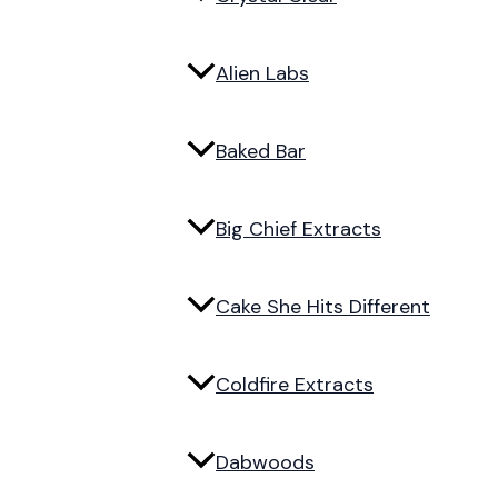
Alien Labs
Baked Bar
Big Chief Extracts
Cake She Hits Different
Coldfire Extracts
Dabwoods