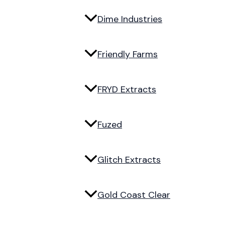
Dime Industries
Friendly Farms
FRYD Extracts
Fuzed
Glitch Extracts
Gold Coast Clear