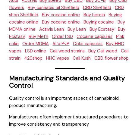
Audi
Actavis
Buy speed
Buy CBD
Buy 2C-B
Buy CBD
flowers
Buy cannabis oil Sheffield
CBD Sheffield
CBD
shop Sheffield
Buy cocaine online
Buy heroin
Buying
cocaine online
Buy cocaine online
Buying cocaine
Buy
MDMA online
Activis Lean
Buy Lean
Buy Ecstasy
Buy
Ecstasy
Buy Meth
Order LSD
Cocaine capsules
Pink
coke
Order MDMA
Alfa PvP
Coke capsules
Buy HHC
vapes
LSD online
Cali weed strains
Buy Cali weed
Cali
strain
420shop
HHC vapes
Cali Kush
CBD flower shop
Manufacturing Standards and Quality
Control
Quality control is an important aspect of cannabinoid
product manufacturing.
Manufacturers often implement structured procedures to
improve consistency and transparency.