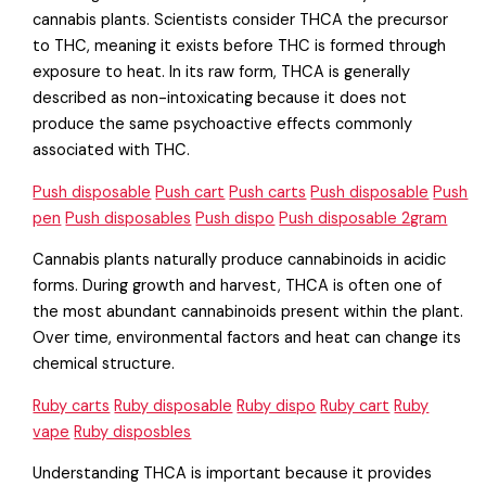
cannabis plants. Scientists consider THCA the precursor
to THC, meaning it exists before THC is formed through
exposure to heat. In its raw form, THCA is generally
described as non-intoxicating because it does not
produce the same psychoactive effects commonly
associated with THC.
Push disposable
Push cart
Push carts
Push disposable
Push
pen
Push disposables
Push dispo
Push disposable 2gram
Cannabis plants naturally produce cannabinoids in acidic
forms. During growth and harvest, THCA is often one of
the most abundant cannabinoids present within the plant.
Over time, environmental factors and heat can change its
chemical structure.
Ruby carts
Ruby disposable
Ruby dispo
Ruby cart
Ruby
vape
Ruby disposbles
Understanding THCA is important because it provides