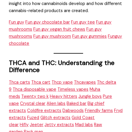
insight into how cannabinoids develop and how different
cannabis-related products are created.
Fun guy
Fun guy chocolate bar
Fun guy tee
Fun guy
mushrooms
Fun guy vegan fruit chews
Fun guy
mushrooms
Fun guy mushroom
Fun guy gummies
Funguy
chocolate
THCA and THC: Understanding the
Difference
Thca carts
Thca cart
Thcp vape
Thcavapes
Thc delta
9
Thca disposable vape
Timeless vapes
Muha
meds
Twenty two k
Heavy hitters
Jungle boys
Pure
vape
Crystal clear
Alien labs
Baked bar
Big chief
extracts
Coldfire extracts
Dabwoods
Friendly farms
Fryd
extracts
Fuzed
Glitch extracts
Gold Coast
clear
Hifly
Jeeter
Jetty extracts
Mad labs
Raw
garden
Pack man