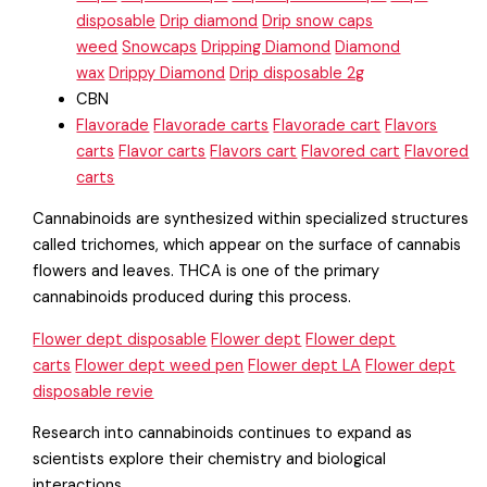
disposable
Drip diamond
Drip snow caps
weed
Snowcaps
Dripping Diamond
Diamond
wax
Drippy Diamond
Drip disposable 2g
CBN
Flavorade
Flavorade carts
Flavorade cart
Flavors
carts
Flavor carts
Flavors cart
Flavored cart
Flavored
carts
Cannabinoids are synthesized within specialized structures
called trichomes, which appear on the surface of cannabis
flowers and leaves. THCA is one of the primary
cannabinoids produced during this process.
Flower dept disposable
Flower dept
Flower dept
carts
Flower dept weed pen
Flower dept LA
Flower dept
disposable revie
Research into cannabinoids continues to expand as
scientists explore their chemistry and biological
interactions.