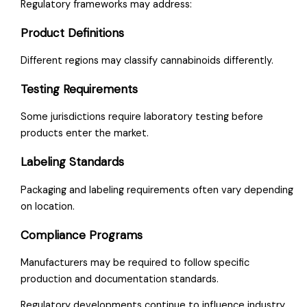
Regulatory frameworks may address:
Product Definitions
Different regions may classify cannabinoids differently.
Testing Requirements
Some jurisdictions require laboratory testing before
products enter the market.
Labeling Standards
Packaging and labeling requirements often vary depending
on location.
Compliance Programs
Manufacturers may be required to follow specific
production and documentation standards.
Regulatory developments continue to influence industry