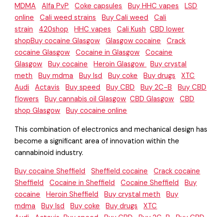
MDMA
Alfa PvP
Coke capsules
Buy HHC vapes
LSD
online
Cali weed strains
Buy Cali weed
Cali
strain
420shop
HHC vapes
Cali Kush
CBD lower
shopBuy cocaine Glasgow
Glasgow cocaine
Crack
cocaine Glasgow
Cocaine in Glasgow
Cocaine
Glasgow
Buy cocaine
Heroin Glasgow
Buy crystal
meth
Buy mdma
Buy lsd
Buy coke
Buy drugs
XTC
Audi
Actavis
Buy speed
Buy CBD
Buy 2C-B
Buy CBD
flowers
Buy cannabis oil Glasgow
CBD Glasgow
CBD
shop Glasgow
Buy cocaine online
This combination of electronics and mechanical design has
become a significant area of innovation within the
cannabinoid industry.
Buy cocaine Sheffield
Sheffield cocaine
Crack cocaine
Sheffield
Cocaine in Sheffield
Cocaine Sheffield
Buy
cocaine
Heroin Sheffield
Buy crystal meth
Buy
mdma
Buy lsd
Buy coke
Buy drugs
XTC