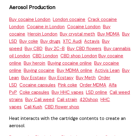
Aerosol Production
Buy cocaine London
London cocaine
Crack cocaine
London
Cocaine in London
Cocaine London
Buy
cocaine
Heroin London
Buy crystal meth
Buy MDMA
Buy
LSD
Buy coke
Buy drugs
XTC Audi
Actavis
Buy
speed
Buy CBD
Buy 2C-B
Buy CBD flowers
Buy cannabis
oil London
CBD London
CBD shop London
Buy cocaine
online
Buy heroin
Buying cocaine online
Buy cocaine
online
Buying cocaine
Buy MDMA online
Activis Lean
Buy
Lean
Buy Ecstasy
Buy Ecstasy
Buy Meth
Order
LSD
Cocaine capsules
Pink coke
Order MDMA
Alfa
PvP
Coke capsules
Buy HHC vapes
LSD online
Cali weed
strains
Buy Cali weed
Cali strain
420shop
HHC
vapes
Cali Kush
CBD flower shop
Heat interacts with the cartridge contents to create an
aerosol.