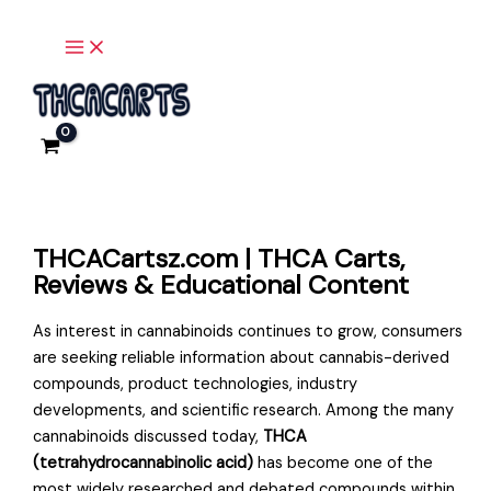
Main
Skip
Menu
to
content
THCACartsz.com | THCA Carts,
Reviews & Educational Content
As interest in cannabinoids continues to grow, consumers
are seeking reliable information about cannabis-derived
compounds, product technologies, industry
developments, and scientific research. Among the many
cannabinoids discussed today,
THCA
(tetrahydrocannabinolic acid)
has become one of the
most widely researched and debated compounds within