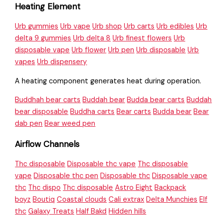
Heating Element
Urb gummies
Urb vape
Urb shop
Urb carts
Urb edibles
Urb
delta 9 gummies
Urb delta 8
Urb finest flowers
Urb
disposable vape
Urb flower
Urb pen
Urb disposable
Urb
vapes
Urb dispensery
A heating component generates heat during operation.
Buddhah bear carts
Buddah bear
Budda bear carts
Buddah
bear disposable
Buddha carts
Bear carts
Budda bear
Bear
dab pen
Bear weed pen
Airflow Channels
Thc disposable
Disposable thc vape
Thc disposable
vape
Disposable thc pen
Disposable thc
Disposable vape
thc
Thc dispo
Thc disposable
Astro Eight
Backpack
boyz
Boutiq
Coastal clouds
Cali extrax
Delta Munchies
Elf
thc
Galaxy Treats
Half Bakd
Hidden hills