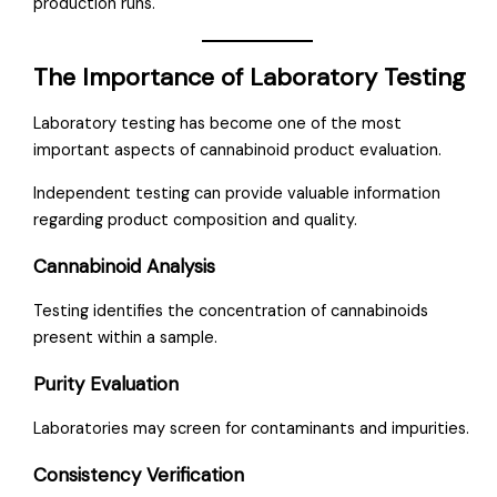
production runs.
The Importance of Laboratory Testing
Laboratory testing has become one of the most
important aspects of cannabinoid product evaluation.
Independent testing can provide valuable information
regarding product composition and quality.
Cannabinoid Analysis
Testing identifies the concentration of cannabinoids
present within a sample.
Purity Evaluation
Laboratories may screen for contaminants and impurities.
Consistency Verification