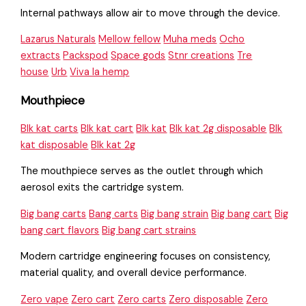
Internal pathways allow air to move through the device.
Lazarus Naturals
Mellow fellow
Muha meds
Ocho
extracts
Packspod
Space gods
Stnr creations
Tre
house
Urb
Viva la hemp
Mouthpiece
Blk kat carts
Blk kat cart
Blk kat
Blk kat 2g disposable
Blk
kat disposable
Blk kat 2g
The mouthpiece serves as the outlet through which
aerosol exits the cartridge system.
Big bang carts
Bang carts
Big bang strain
Big bang cart
Big
bang cart flavors
Big bang cart strains
Modern cartridge engineering focuses on consistency,
material quality, and overall device performance.
Zero vape
Zero cart
Zero carts
Zero disposable
Zero