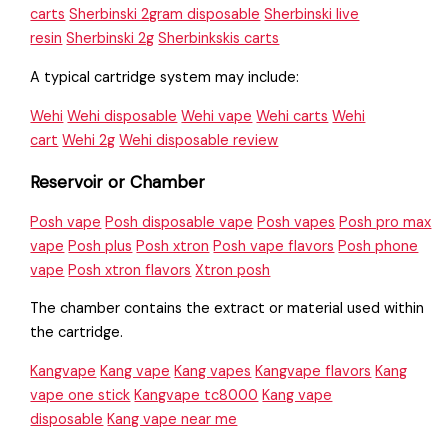
carts
Sherbinski 2gram disposable
Sherbinski live
resin
Sherbinski 2g
Sherbinkskis carts
A typical cartridge system may include:
Wehi
Wehi disposable
Wehi vape
Wehi carts
Wehi
cart
Wehi 2g
Wehi disposable review
Reservoir or Chamber
Posh vape
Posh disposable vape
Posh vapes
Posh pro max
vape
Posh plus
Posh xtron
Posh vape flavors
Posh phone
vape
Posh xtron flavors
Xtron posh
The chamber contains the extract or material used within
the cartridge.
Kangvape
Kang vape
Kang vapes
Kangvape flavors
Kang
vape one stick
Kangvape tc8000
Kang vape
disposable
Kang vape near me