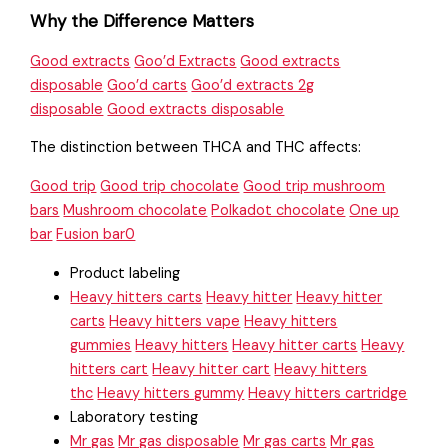
Why the Difference Matters
Good extracts
Goo’d Extracts
Good extracts
disposable
Goo’d carts
Goo’d extracts 2g
disposable
Good extracts disposable
The distinction between THCA and THC affects:
Good trip
Good trip chocolate
Good trip mushroom
bars
Mushroom chocolate
Polkadot chocolate
One up
bar
Fusion bar0
Product labeling
Heavy hitters carts
Heavy hitter
Heavy hitter
carts
Heavy hitters vape
Heavy hitters
gummies
Heavy hitters
Heavy hitter carts
Heavy
hitters cart
Heavy hitter cart
Heavy hitters
thc
Heavy hitters gummy
Heavy hitters cartridge
Laboratory testing
Mr gas
Mr gas disposable
Mr gas carts
Mr gas