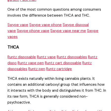
One of the most common questions among consumers
involves the difference between THCA and THC.
Swype vape
Swype vape phone
Swype disposal
vape
Swype phone vape
Swype vape near me
Swype
vaoes
THCA
Runtz disposable
Runtz vape
Runtz disposables
Runtz
dispo
Runtz vape pen
Runtz cart disposable
Runtz
disposables
Runtz pen
Runtz cartridge
THCA exists naturally within living cannabis plants. It
contains an additional carboxyl group that influences how
it interacts with the body and distinguishes it from THC. In
its raw form, THCA is generally considered non-
psychoactive.