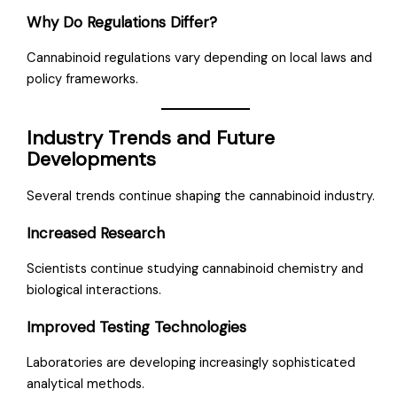
Why Do Regulations Differ?
Cannabinoid regulations vary depending on local laws and
policy frameworks.
Industry Trends and Future
Developments
Several trends continue shaping the cannabinoid industry.
Increased Research
Scientists continue studying cannabinoid chemistry and
biological interactions.
Improved Testing Technologies
Laboratories are developing increasingly sophisticated
analytical methods.