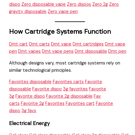
dispo
Zero disposable vape
Zero dispos
Zero 2g
Zero
gravity disposable
Zero vape pen
How Cartridge Systems Function
Dmt cart
Dmt carts
Dmt vape
Dmt cartridges
Dmt vape
pen
Dmt vapes
Dmt vape pens
Dmt disposable
Dmt pen
Although designs vary, most cartridge systems rely on
similar technological principles.
Favorites disposable
Favorites carts
Favorite
disposable
Favorite dispo
3g favorites
Favorite
3g
Favorite dispo
Favorite 2g disposable
Fav
carts
Favorite 2g
Favorites
Favorites cart
Favorite
dispo
3g favs
Electrical Energy