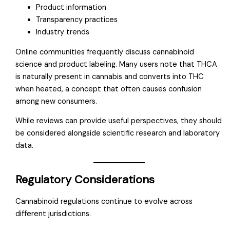
Product information
Transparency practices
Industry trends
Online communities frequently discuss cannabinoid
science and product labeling. Many users note that THCA
is naturally present in cannabis and converts into THC
when heated, a concept that often causes confusion
among new consumers.
While reviews can provide useful perspectives, they should
be considered alongside scientific research and laboratory
data.
Regulatory Considerations
Cannabinoid regulations continue to evolve across
different jurisdictions.