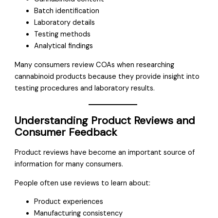
Batch identification
Laboratory details
Testing methods
Analytical findings
Many consumers review COAs when researching
cannabinoid products because they provide insight into
testing procedures and laboratory results.
Understanding Product Reviews and
Consumer Feedback
Product reviews have become an important source of
information for many consumers.
People often use reviews to learn about:
Product experiences
Manufacturing consistency