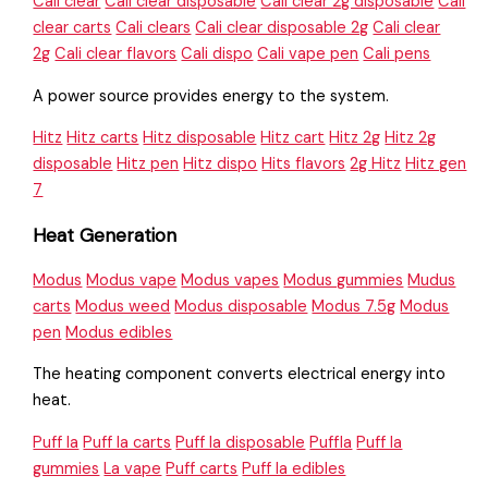
Cali clear
Cali clear disposable
Cali clear 2g disposable
Cali
clear carts
Cali clears
Cali clear disposable 2g
Cali clear
2g
Cali clear flavors
Cali dispo
Cali vape pen
Cali pens
A power source provides energy to the system.
Hitz
Hitz carts
Hitz disposable
Hitz cart
Hitz 2g
Hitz 2g
disposable
Hitz pen
Hitz dispo
Hits flavors
2g Hitz
Hitz gen
7
Heat Generation
Modus
Modus vape
Modus vapes
Modus gummies
Mudus
carts
Modus weed
Modus disposable
Modus 7.5g
Modus
pen
Modus edibles
The heating component converts electrical energy into
heat.
Puff la
Puff la carts
Puff la disposable
Puffla
Puff la
gummies
La vape
Puff carts
Puff la edibles