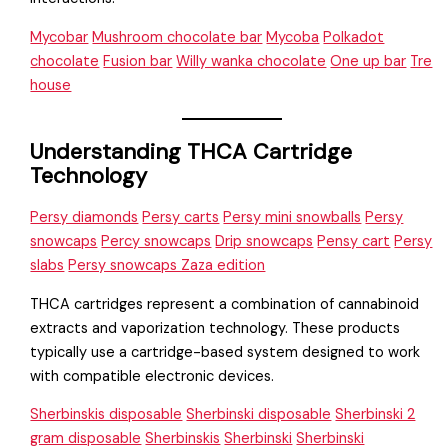
Mycobar
Mushroom chocolate bar
Mycoba
Polkadot
chocolate
Fusion bar
Willy wanka chocolate
One up bar
Tre
house
Understanding THCA Cartridge
Technology
Persy diamonds
Persy carts
Persy mini snowballs
Persy
snowcaps
Percy snowcaps
Drip snowcaps
Pensy cart
Persy
slabs
Persy snowcaps Zaza edition
THCA cartridges represent a combination of cannabinoid
extracts and vaporization technology. These products
typically use a cartridge-based system designed to work
with compatible electronic devices.
Sherbinskis disposable
Sherbinski disposable
Sherbinski 2
gram disposable
Sherbinskis
Sherbinski
Sherbinski