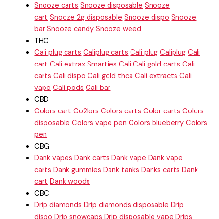
Snooze carts
Snooze disposable
Snooze
cart
Snooze 2g disposable
Snooze dispo
Snooze
bar
Snooze candy
Snooze weed
THC
Cali plug carts
Caliplug carts
Cali plug
Caliplug
Cali
cart
Cali extrax
Smarties Cali
Cali gold carts
Cali
carts
Cali dispo
Cali gold thca
Cali extracts
Cali
vape
Cali pods
Cali bar
CBD
Colors cart
Co2lors
Colors carts
Color carts
Colors
disposable
Colors vape pen
Colors blueberry
Colors
pen
CBG
Dank vapes
Dank carts
Dank vape
Dank vape
carts
Dank gummies
Dank tanks
Danks carts
Dank
cart
Dank woods
CBC
Drip diamonds
Drip diamonds disposable
Drip
dispo
Drip snowcaps
Drip disposable vape
Drips