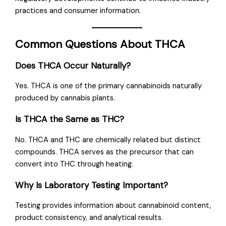
practices and consumer information.
Common Questions About THCA
Does THCA Occur Naturally?
Yes. THCA is one of the primary cannabinoids naturally
produced by cannabis plants.
Is THCA the Same as THC?
No. THCA and THC are chemically related but distinct
compounds. THCA serves as the precursor that can
convert into THC through heating.
Why Is Laboratory Testing Important?
Testing provides information about cannabinoid content,
product consistency, and analytical results.