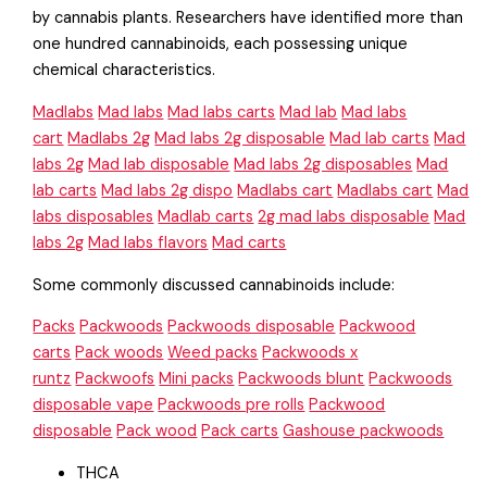
by cannabis plants. Researchers have identified more than
one hundred cannabinoids, each possessing unique
chemical characteristics.
Madlabs
Mad labs
Mad labs carts
Mad lab
Mad labs
cart
Madlabs 2g
Mad labs 2g disposable
Mad lab carts
Mad
labs 2g
Mad lab disposable
Mad labs 2g disposables
Mad
lab carts
Mad labs 2g dispo
Madlabs cart
Madlabs cart
Mad
labs disposables
Madlab carts
2g mad labs disposable
Mad
labs 2g
Mad labs flavors
Mad carts
Some commonly discussed cannabinoids include:
Packs
Packwoods
Packwoods disposable
Packwood
carts
Pack woods
Weed packs
Packwoods x
runtz
Packwoofs
Mini packs
Packwoods blunt
Packwoods
disposable vape
Packwoods pre rolls
Packwood
disposable
Pack wood
Pack carts
Gashouse packwoods
THCA