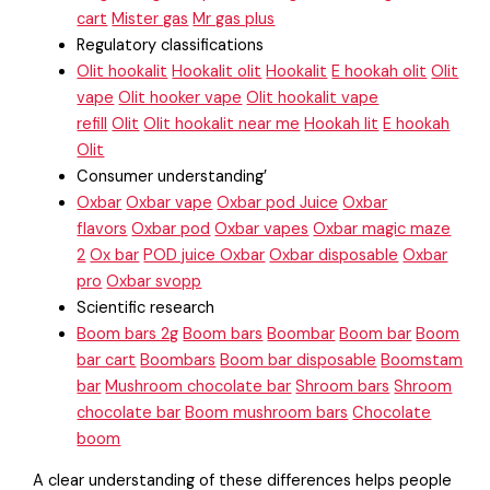
cart
Mister gas
Mr gas plus
Regulatory classifications
Olit hookalit
Hookalit olit
Hookalit
E hookah olit
Olit
vape
Olit hooker vape
Olit hookalit vape
refill
Olit
Olit hookalit near me
Hookah lit
E hookah
Olit
Consumer understanding’
Oxbar
Oxbar vape
Oxbar pod Juice
Oxbar
flavors
Oxbar pod
Oxbar vapes
Oxbar magic maze
2
Ox bar
POD juice Oxbar
Oxbar disposable
Oxbar
pro
Oxbar svopp
Scientific research
Boom bars 2g
Boom bars
Boombar
Boom bar
Boom
bar cart
Boombars
Boom bar disposable
Boomstam
bar
Mushroom chocolate bar
Shroom bars
Shroom
chocolate bar
Boom mushroom bars
Chocolate
boom
A clear understanding of these differences helps people