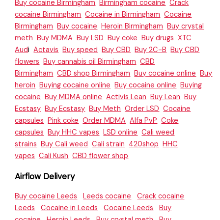
Buy cocaine Birmingham
Birmingham cocaine
Crack
cocaine Birmingham
Cocaine in Birmingham
Cocaine
Birmingham
Buy cocaine
Heroin Birmingham
Buy crystal
meth
Buy MDMA
Buy LSD
Buy coke
Buy drugs
XTC
Aud
i
Actavis
Buy speed
Buy CBD
Buy 2C-B
Buy CBD
flowers
Buy cannabis oil Birmingham
CBD
Birmingham
CBD shop Birmingham
Buy cocaine online
Buy
heroin
Buying cocaine online
Buy cocaine online
Buying
cocaine
Buy MDMA online
Activis Lean
Buy Lean
Buy
Ecstasy
Buy Ecstasy
Buy Meth
Order LSD
Cocaine
capsules
Pink coke
Order MDMA
Alfa PvP
Coke
capsules
Buy HHC vapes
LSD online
Cali weed
strains
Buy Cali weed
Cali strain
420shop
HHC
vapes
Cali Kush
CBD flower shop
Airflow Delivery
Buy cocaine Leeds
Leeds cocaine
Crack cocaine
Leeds
Cocaine in Leeds
Cocaine Leeds
Buy
cocaine
Heroin Leeds
Buy crystal meth
Buy