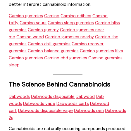
better interpret cannabinoid information.
Camino gummies
Camino
Camino edibles
Camino
taffy
Camino sours
Camino sleep gummies
Camino bliss
gummies
Camino gummy
Camino gummies near
me
Camino weed
Camino gummies nearby
Camino thc
gummies
Camino chill gummies
Camino recover
gummies
Camino balance gummies
Camino gummies
Kiva
Camino gummies
Camino cbd gummies
Camino gummies
sleep
The Science Behind Cannabinoids
Dabwoods
Dabwoods disposable
Dabwood
Dab
woods
Dabwoods vape
Dabwoods carts
Dabwood
cart
Dabwoods disposable vape
Dabwoods pen
Dabwoods
2g
Cannabinoids are naturally occurring compounds produced