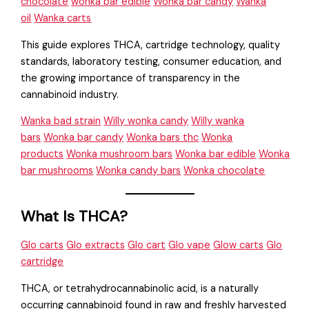
chocolate
wonka bar edible
Wonka bar candy
Wanka
oil
Wanka carts
This guide explores THCA, cartridge technology, quality
standards, laboratory testing, consumer education, and
the growing importance of transparency in the
cannabinoid industry.
Wanka bad strain
Willy wonka candy
Willy wanka
bars
Wonka bar candy
Wonka bars thc
Wonka
products
Wonka mushroom bars
Wonka bar edible
Wonka
bar mushrooms
Wonka candy bars
Wonka chocolate
What Is THCA?
Glo carts
Glo extracts
Glo cart
Glo vape
Glow carts
Glo
cartridge
THCA, or tetrahydrocannabinolic acid, is a naturally
occurring cannabinoid found in raw and freshly harvested