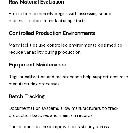
Raw Material Evaluation
Production commonly begins with assessing source
materials before manufacturing starts.
Controlled Production Environments
Many facilities use controlled environments designed to
reduce variability during production.
Equipment Maintenance
Regular calibration and maintenance help support accurate
manufacturing processes.
Batch Tracking
Documentation systems allow manufacturers to track
production batches and maintain records.
These practices help improve consistency across