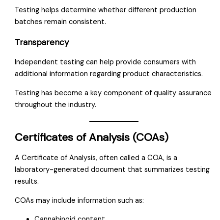
Testing helps determine whether different production
batches remain consistent.
Transparency
Independent testing can help provide consumers with
additional information regarding product characteristics.
Testing has become a key component of quality assurance
throughout the industry.
Certificates of Analysis (COAs)
A Certificate of Analysis, often called a COA, is a
laboratory-generated document that summarizes testing
results.
COAs may include information such as:
Cannabinoid content