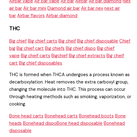
Airbar vape
Air bar vape
Air bar
Airbar
Air bar diamond
Nex
air bar
Air bar mini
Diamond air bar
Air bar nex
next air
bar
Airbar flavors
Airbar diamond
THC
Big chief
Big chief carts
Big cheif
Big chief disposable
Chief
big
Big chief cart
Big chiefs
Big chief dispo
Big chief
vape
Big cheif carts
Bigchief
Big chief extracts
Big cheif
cart
Big chief disposables
THC is formed when THCA undergoes a process known as
decarboxylation. Heat removes the extra carboxyl group,
changing the molecule into THC. This process can occur
through heating methods such as smoking, vaporization, or
cooking.
Bone head carts
Bonehead carts
Bonehead boots
Bone
heads
Bonehead dispoBone head disposable
Bonehead
disposable