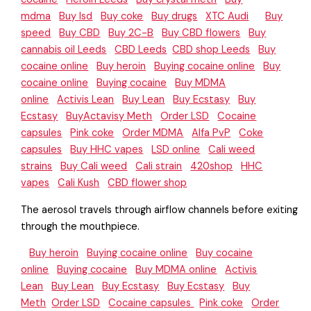
mdma
Buy lsd
Buy coke
Buy drugs
XTC Audi
Buy
speed
Buy CBD
Buy 2C-B
Buy CBD flowers
Buy
cannabis oil Leeds
CBD Leeds
CBD shop Leeds
Buy
cocaine online
Buy heroin
Buying cocaine online
Buy
cocaine online
Buying cocaine
Buy MDMA
online
Activis Lean
Buy Lean
Buy Ecstasy
Buy
Ecstasy
BuyActavisy Meth
Order LSD
Cocaine
capsules
Pink coke
Order MDMA
Alfa PvP
Coke
capsules
Buy HHC vapes
LSD online
Cali weed
strains
Buy Cali weed
Cali strain
420shop
HHC
vapes
Cali Kush
CBD flower shop
The aerosol travels through airflow channels before exiting
through the mouthpiece.
Buy heroin
Buying cocaine online
Buy cocaine
online
Buying cocaine
Buy MDMA online
Activis
Lean
Buy Lean
Buy Ecstasy
Buy Ecstasy
Buy
Meth
Order LSD
Cocaine capsules
Pink coke
Order