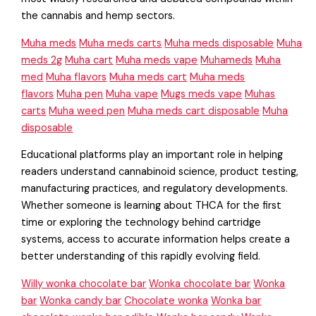
the cannabis and hemp sectors.
Muha meds
Muha meds carts
Muha meds disposable
Muha
meds 2g
Muha cart
Muha meds vape
Muhameds
Muha
med
Muha flavors
Muha meds cart
Muha meds
flavors
Muha pen
Muha vape
Mugs meds vape
Muhas
carts
Muha weed pen
Muha meds cart disposable
Muha
disposable
Educational platforms play an important role in helping
readers understand cannabinoid science, product testing,
manufacturing practices, and regulatory developments.
Whether someone is learning about THCA for the first
time or exploring the technology behind cartridge
systems, access to accurate information helps create a
better understanding of this rapidly evolving field.
Willy wonka chocolate bar
Wonka chocolate bar
Wonka
bar
Wonka candy bar
Chocolate wonka
Wonka bar