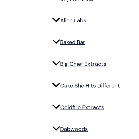
Alien Labs
Baked Bar
Big Chief Extracts
Cake She Hits Different
Coldfire Extracts
Dabwoods