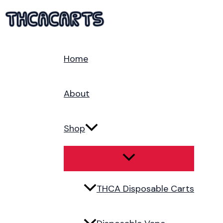
Menu
Menu
Skip
Toggle
Toggle
to
content
Home
About
Shop
THCA Disposable Carts