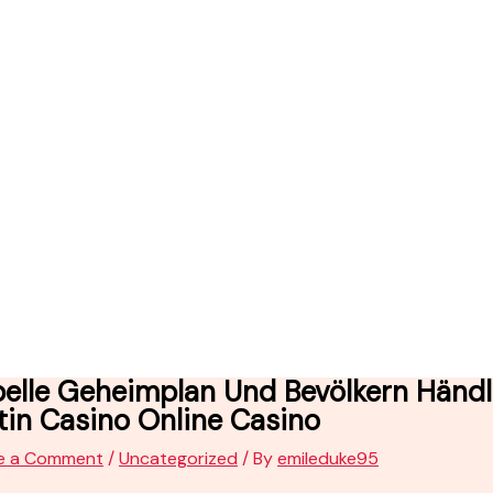
elle Geheimplan Und Bevölkern Händl
tin Casino Online Casino
e a Comment
/
Uncategorized
/ By
emileduke95