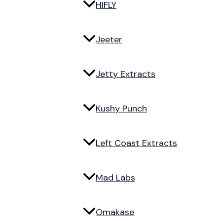
HIFLY
Jeeter
Jetty Extracts
Kushy Punch
Left Coast Extracts
Mad Labs
Omakase