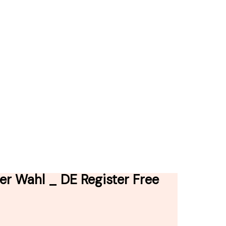
er Wahl _ DE Register Free