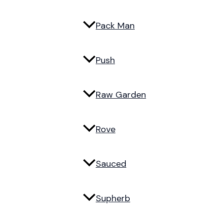
Pack Man
Push
Raw Garden
Rove
Sauced
Supherb