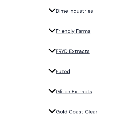
Dime Industries
Friendly Farms
FRYD Extracts
Fuzed
Glitch Extracts
Gold Coast Clear