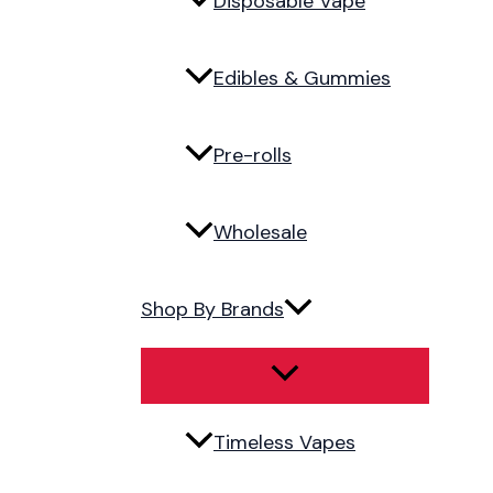
Disposable Vape
Edibles & Gummies
Pre-rolls
Wholesale
Shop By Brands
Timeless Vapes