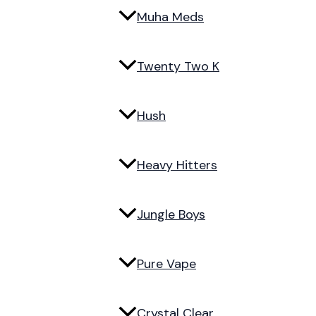
Muha Meds
Twenty Two K
Hush
Heavy Hitters
Jungle Boys
Pure Vape
Crystal Clear