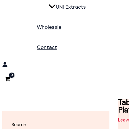
UNI Extracts
Wholesale
Contact
Tab
Pla
Leav
Search