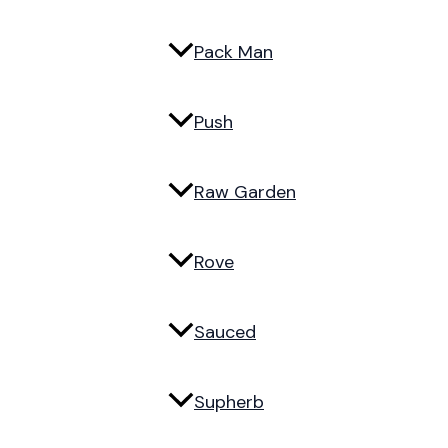
Pack Man
Push
Raw Garden
Rove
Sauced
Supherb