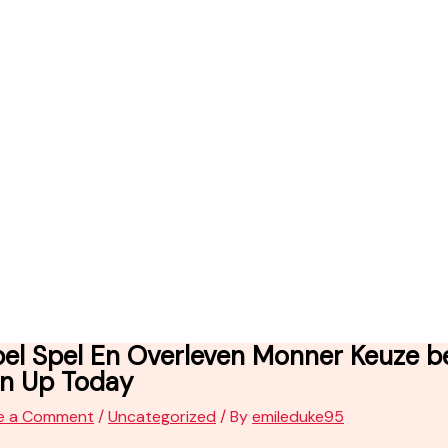
bel Spel En Overleven Monner Keuze b
gn Up Today
e a Comment
/
Uncategorized
/ By
emileduke95