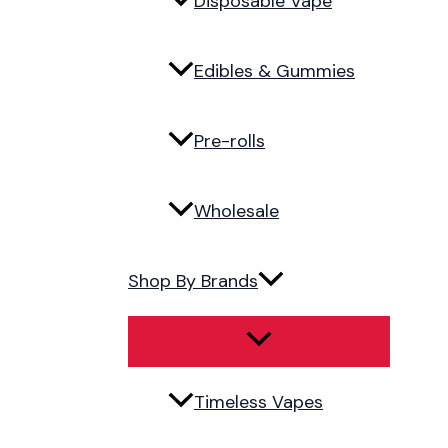
Disposable Vape
Edibles & Gummies
Pre-rolls
Wholesale
Shop By Brands
Timeless Vapes