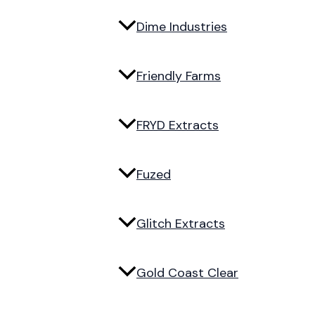
Dime Industries
Friendly Farms
FRYD Extracts
Fuzed
Glitch Extracts
Gold Coast Clear