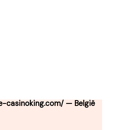
e-casinoking.com/ — België