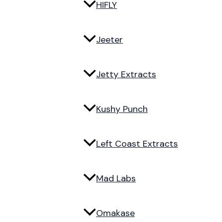
HIFLY
Jeeter
Jetty Extracts
Kushy Punch
Left Coast Extracts
Mad Labs
Omakase