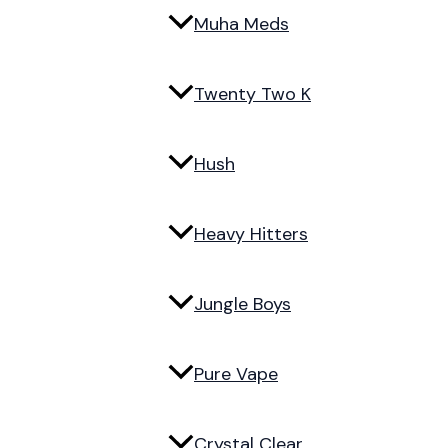
Muha Meds
Twenty Two K
Hush
Heavy Hitters
Jungle Boys
Pure Vape
Crystal Clear