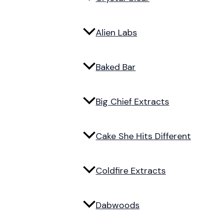
Alien Labs
Baked Bar
Big Chief Extracts
Cake She Hits Different
Coldfire Extracts
Dabwoods