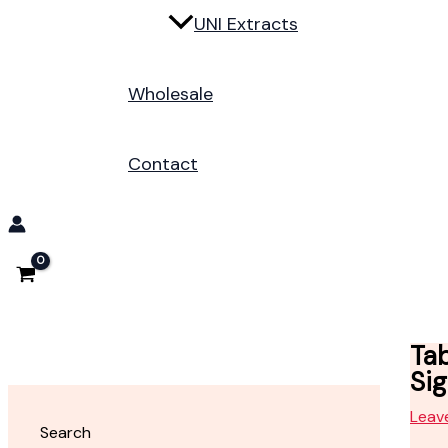
UNI Extracts
Wholesale
Contact
Ta
Si
Leav
Search