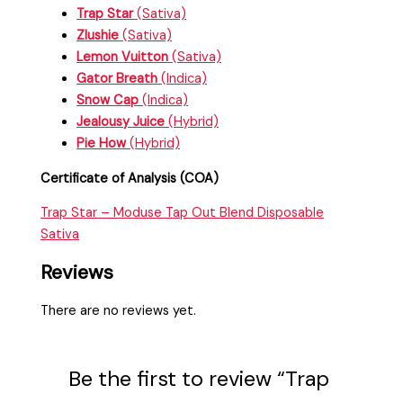
Trap Star
(Sativa)
Zlushie
(Sativa)
Lemon Vuitton
(Sativa)
Gator Breath
(Indica)
Snow Cap
(Indica)
Jealousy Juice
(Hybrid)
Pie How
(Hybrid)
Certificate of Analysis (COA)
Trap Star – Moduse Tap Out Blend Disposable
Sativa
Reviews
There are no reviews yet.
Be the first to review “Trap