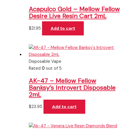
Acapulco Gold – Mellow Fellow
Desire Live Resin Cart 2mL
$
21.95
Add to cart
Disposable Vape
Rated
0
out of 5
AK-47 – Mellow Fellow
Banksy’s Introvert Disposable
2mL
$
23.95
Add to cart