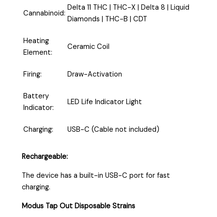
Delta 11 THC | THC-X | Delta 8 | Liquid
Cannabinoid:
Diamonds | THC-B | CDT
Heating
Ceramic Coil
Element:
Firing:
Draw-Activation
Battery
LED Life Indicator Light
Indicator:
Charging:
USB-C (Cable not included)
Rechargeable:
The device has a built-in USB-C port for fast
charging.
Modus Tap Out Disposable Strains