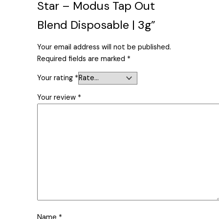
Star – Modus Tap Out
Blend Disposable | 3g”
Your email address will not be published.
Required fields are marked
*
Your rating
*
Your review
*
Name
*