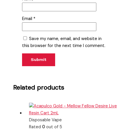
Email
*
Save my name, email, and website in
this browser for the next time I comment.
Related products
Disposable Vape
Rated
0
out of 5