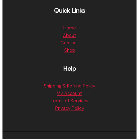
Quick Links
Home
About
Contact
Shop
Help
Shipping & Refund Policy
My Account
Terms of Services
Privacy Policy