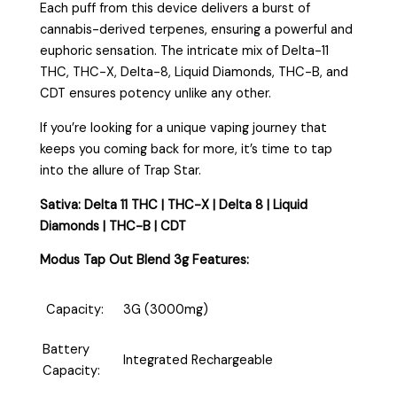
Each puff from this device delivers a burst of
cannabis-derived terpenes, ensuring a powerful and
euphoric sensation. The intricate mix of Delta-11
THC, THC-X, Delta-8, Liquid Diamonds, THC-B, and
CDT ensures potency unlike any other.
If you’re looking for a unique vaping journey that
keeps you coming back for more, it’s time to tap
into the allure of Trap Star.
Sativa: Delta 11 THC | THC-X | Delta 8 | Liquid
Diamonds | THC-B | CDT
Modus Tap Out Blend 3g Features:
Capacity:
3G (3000mg)
Battery
Integrated Rechargeable
Capacity: