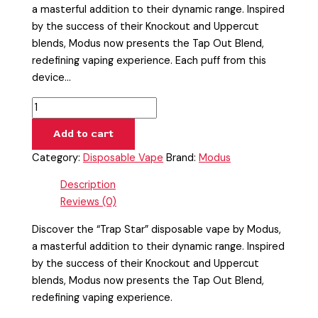
a masterful addition to their dynamic range. Inspired
by the success of their Knockout and Uppercut
blends, Modus now presents the Tap Out Blend,
redefining vaping experience. Each puff from this
device…
Add to cart
Category:
Disposable Vape
Brand:
Modus
Description
Reviews (0)
Discover the “Trap Star” disposable vape by Modus,
a masterful addition to their dynamic range. Inspired
by the success of their Knockout and Uppercut
blends, Modus now presents the Tap Out Blend,
redefining vaping experience.