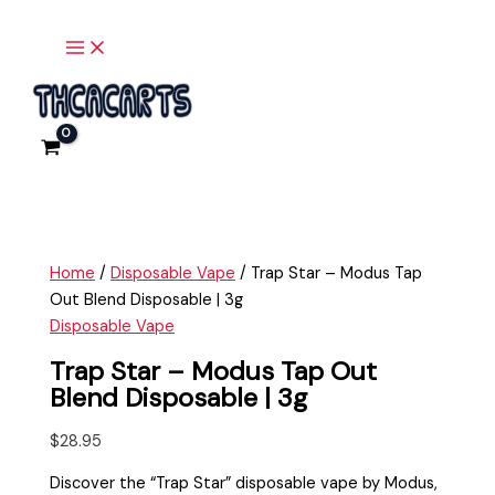
Main
Skip
Trap
Menu
to
Star
content
-
Modus
Tap
Out
Blend
Disposable
|
3g
Home
/
Disposable Vape
/ Trap Star – Modus Tap
quantity
Out Blend Disposable | 3g
Disposable Vape
Trap Star – Modus Tap Out
Blend Disposable | 3g
$
28.95
Discover the “Trap Star” disposable vape by Modus,