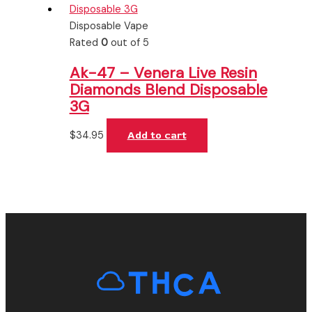
Disposable Vape
Rated
0
out of 5
Ak-47 – Venera Live Resin
Diamonds Blend Disposable
3G
$
34.95
Add to cart