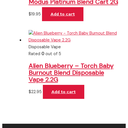
Modus Platinum Blend Cart 2G
$
19.95
Add to cart
Disposable Vape
Rated
0
out of 5
Alien Blueberry – Torch Baby
Burnout Blend Disposable
Vape 2.2G
$
22.95
Add to cart