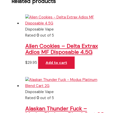
Related products
Disposable Vape
Rated
0
out of 5
Alien Cookies – Delta Extrax
Adios MF Disposable 4.5G
$
29.95
Add to cart
Disposable Vape
Rated
0
out of 5
Alaskan Thunder Fuck –