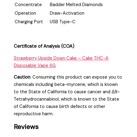
Concentrate
Badder Melted Diamonds
Operation
Draw-Activation
Charging Port
USB Type-C
Certificate of Analysis (COA)
Strawberry Upside Down Cake – Cake THC-A
Disposable Vape 6G
Caution
:
Consuming this product can expose you to
chemicals including beta-myrcene, which is known
to the State of California to cause cancer and Δ9-
Tetrahydrocannabinol, which is known to the State
of California to cause birth defects or other
reproductive harm.
Reviews