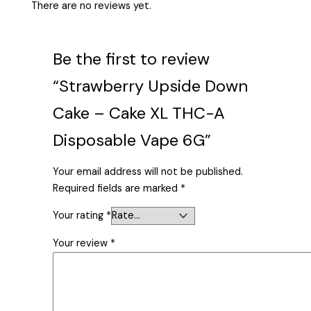
There are no reviews yet.
Be the first to review
“Strawberry Upside Down
Cake – Cake XL THC-A
Disposable Vape 6G”
Your email address will not be published.
Required fields are marked
*
Your rating
*
Your review
*