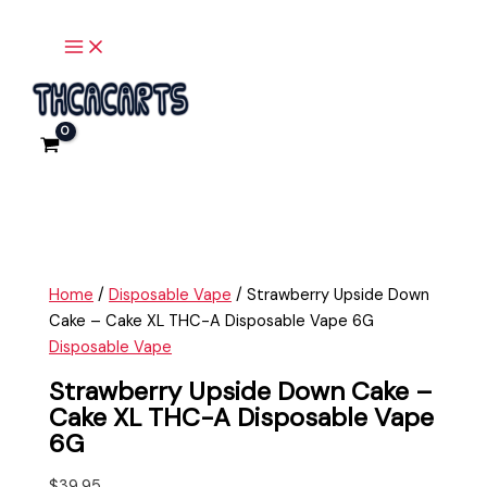
Main
Skip
Strawberry
Menu
to
Upside
content
Down
Cake
-
Cake
XL
THC-
A
Disposable
Vape
Home
/
Disposable Vape
/ Strawberry Upside Down
6G
Cake – Cake XL THC-A Disposable Vape 6G
quantity
Disposable Vape
Strawberry Upside Down Cake –
Cake XL THC-A Disposable Vape
6G
$
39.95