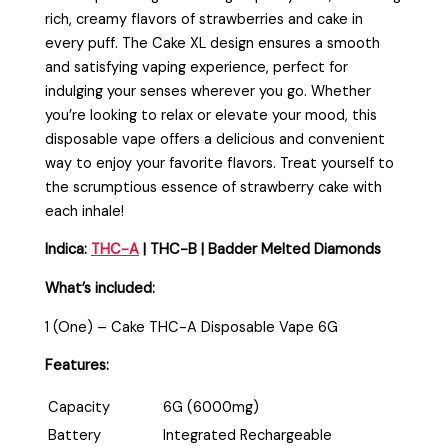
rich, creamy flavors of strawberries and cake in
every puff. The Cake XL design ensures a smooth
and satisfying vaping experience, perfect for
indulging your senses wherever you go. Whether
you’re looking to relax or elevate your mood, this
disposable vape offers a delicious and convenient
way to enjoy your favorite flavors. Treat yourself to
the scrumptious essence of strawberry cake with
each inhale!
Indica:
THC-A
| THC-B | Badder Melted Diamonds
What’s included:
1 (One) – Cake THC-A Disposable Vape 6G
Features:
Capacity
6G (6000mg)
Battery
Integrated Rechargeable