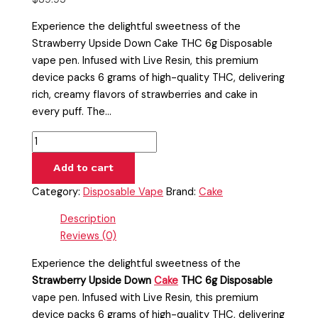
Experience the delightful sweetness of the
Strawberry Upside Down Cake THC 6g Disposable
vape pen. Infused with Live Resin, this premium
device packs 6 grams of high-quality THC, delivering
rich, creamy flavors of strawberries and cake in
every puff. The…
Add to cart
Category:
Disposable Vape
Brand:
Cake
Description
Reviews (0)
Experience the delightful sweetness of the
Strawberry Upside Down
Cake
THC 6g Disposable
vape pen. Infused with Live Resin, this premium
device packs 6 grams of high-quality THC, delivering