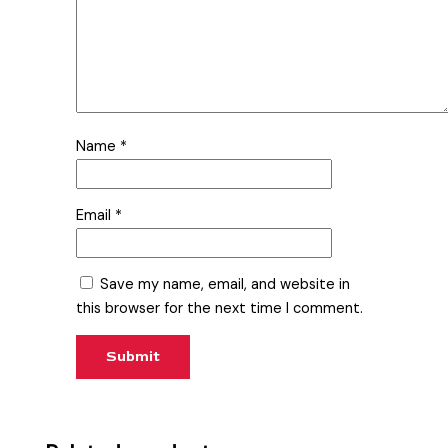
Name
*
Email
*
Save my name, email, and website in
this browser for the next time I comment.