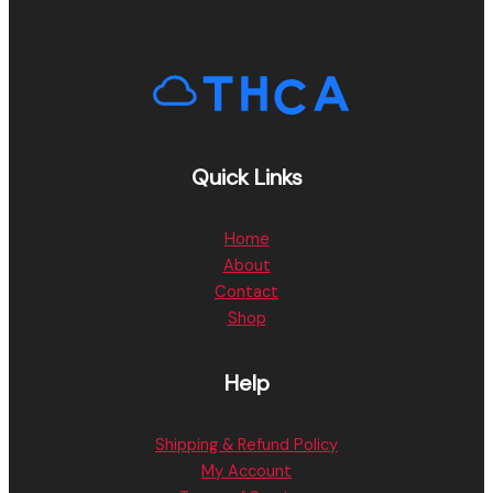
Quick Links
Home
About
Contact
Shop
Help
Shipping & Refund Policy
My Account