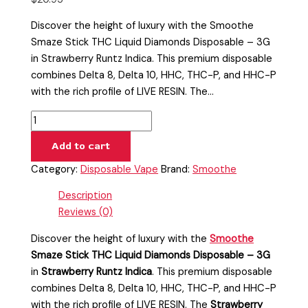
Discover the height of luxury with the Smoothe
Smaze Stick THC Liquid Diamonds Disposable – 3G
in Strawberry Runtz Indica. This premium disposable
combines Delta 8, Delta 10, HHC, THC-P, and HHC-P
with the rich profile of LIVE RESIN. The…
Add to cart
Category:
Disposable Vape
Brand:
Smoothe
Description
Reviews (0)
Discover the height of luxury with the
Smoothe
Smaze Stick THC Liquid Diamonds Disposable – 3G
in
Strawberry Runtz Indica
. This premium disposable
combines Delta 8, Delta 10, HHC, THC-P, and HHC-P
with the rich profile of LIVE RESIN. The
Strawberry