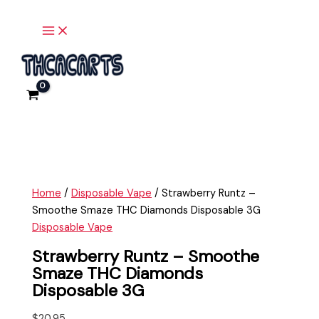
Main
Skip
Strawberry
Menu
to
Runtz
content
-
Smoothe
Smaze
THC
Diamonds
Disposable
3G
quantity
Home
/
Disposable Vape
/ Strawberry Runtz –
Smoothe Smaze THC Diamonds Disposable 3G
Disposable Vape
Strawberry Runtz – Smoothe
Smaze THC Diamonds
Disposable 3G
$
20.95