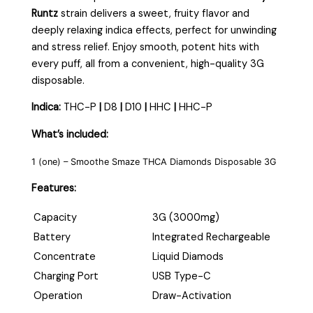
Runtz
strain delivers a sweet, fruity flavor and
deeply relaxing indica effects, perfect for unwinding
and stress relief. Enjoy smooth, potent hits with
every puff, all from a convenient, high-quality 3G
disposable.
Indica:
THC-P
|
D8
|
D10
|
HHC
|
HHC-P
What’s included:
1 (one) – Smoothe Smaze THCA Diamonds Disposable 3G
Features:
Capacity
3G (3000mg)
Battery
Integrated Rechargeable
Concentrate
Liquid Diamods
Charging Port
USB Type-C
Operation
Draw-Activation