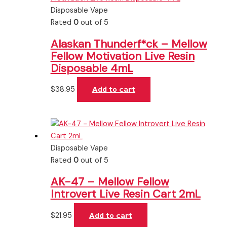
Disposable Vape
Rated
0
out of 5
Alaskan Thunderf*ck – Mellow
Fellow Motivation Live Resin
Disposable 4mL
$
38.95
Add to cart
Disposable Vape
Rated
0
out of 5
AK-47 – Mellow Fellow
Introvert Live Resin Cart 2mL
$
21.95
Add to cart