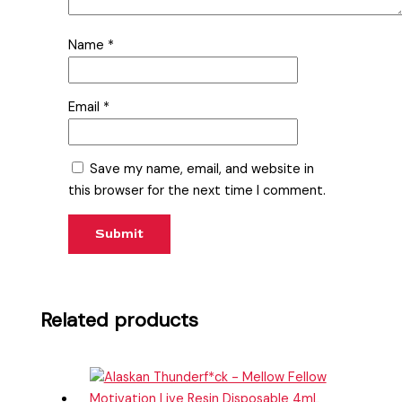
Name
*
Email
*
Save my name, email, and website in
this browser for the next time I comment.
Related products