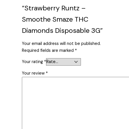
“Strawberry Runtz –
Smoothe Smaze THC
Diamonds Disposable 3G”
Your email address will not be published.
Required fields are marked
*
Your rating
*
Your review
*