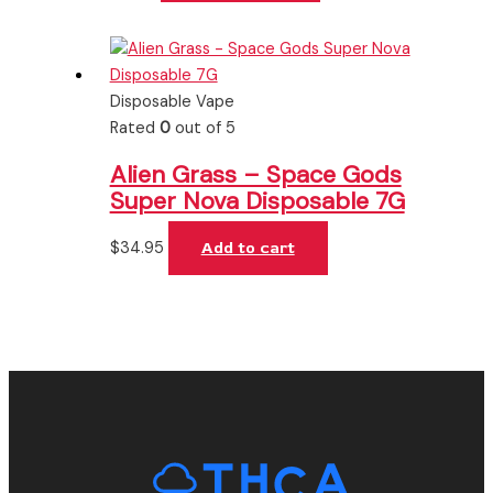
Disposable Vape
Rated
0
out of 5
Alien Grass – Space Gods
Super Nova Disposable 7G
$
34.95
Add to cart