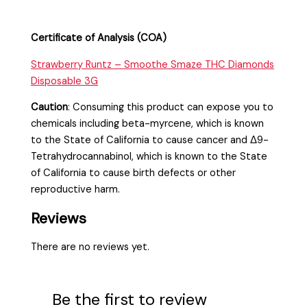
Certificate of Analysis (COA)
Strawberry Runtz – Smoothe Smaze THC Diamonds
Disposable 3G
Caution
:
Consuming this product can expose you to
chemicals including beta-myrcene, which is known
to the State of California to cause cancer and Δ9-
Tetrahydrocannabinol, which is known to the State
of California to cause birth defects or other
reproductive harm.
Reviews
There are no reviews yet.
Be the first to review