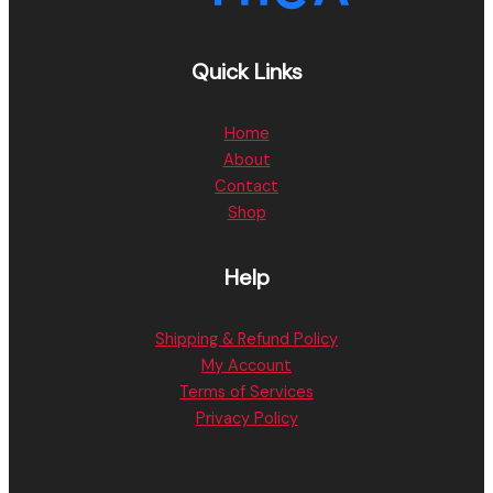
Quick Links
Home
About
Contact
Shop
Help
Shipping & Refund Policy
My Account
Terms of Services
Privacy Policy