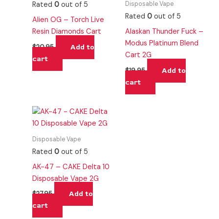
Disposable Vape
Rated
0
out of 5
Rated
0
out of 5
Alien OG – Torch Live
Resin Diamonds Cart
Alaskan Thunder Fuck –
Modus Platinum Blend
Add to
$
20.95
Cart 2G
cart
Add to
$
19.95
cart
Disposable Vape
Rated
0
out of 5
AK-47 – CAKE Delta 10
Disposable Vape 2G
Add to
$
27.95
cart