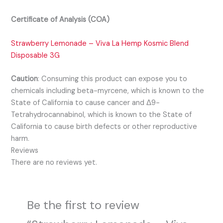
Certificate of Analysis (COA)
Strawberry Lemonade – Viva La Hemp Kosmic Blend
Disposable 3G
Caution
:
Consuming this product can expose you to
chemicals including beta-myrcene, which is known to the
State of California to cause cancer and Δ9-
Tetrahydrocannabinol, which is known to the State of
California to cause birth defects or other reproductive
harm.
Reviews
There are no reviews yet.
Be the first to review