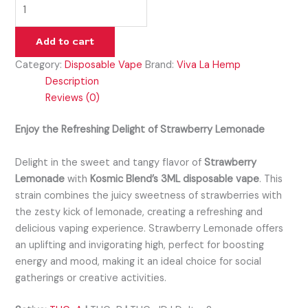
Add to cart
Category:
Disposable Vape
Brand:
Viva La Hemp
Description
Reviews (0)
Enjoy the Refreshing Delight of Strawberry Lemonade
Delight in the sweet and tangy flavor of
Strawberry
Lemonade
with
Kosmic Blend’s 3ML disposable vape
. This
strain combines the juicy sweetness of strawberries with
the zesty kick of lemonade, creating a refreshing and
delicious vaping experience. Strawberry Lemonade offers
an uplifting and invigorating high, perfect for boosting
energy and mood, making it an ideal choice for social
gatherings or creative activities.