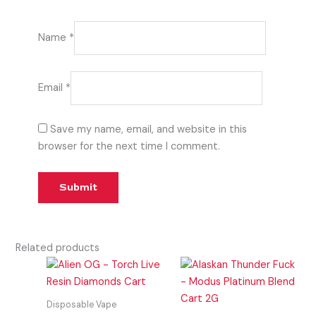
Name
*
Email
*
Save my name, email, and website in this
browser for the next time I comment.
Related products
Disposable Vape