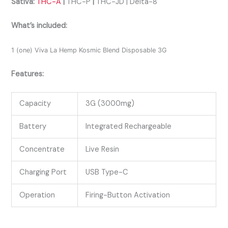
Sativa:
THC-A
|
THC-P
|
THC-JD | Delta-8
What’s included:
1 (one) Viva La Hemp Kosmic Blend Disposable 3G
Features:
Capacity
3G (3000mg)
Battery
Integrated Rechargeable
Concentrate
Live Resin
Charging Port
USB Type-C
Operation
Firing-Button Activation