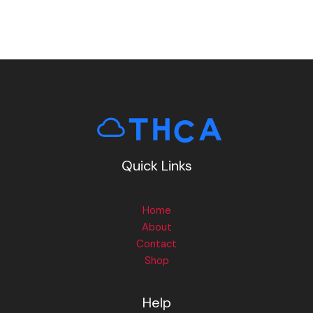
Quick Links
Home
About
Contact
Shop
Help