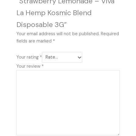
“Strawberry Lemonade – Viva
La Hemp Kosmic Blend
Disposable 3G”
Your email address will not be published.
Required
fields are marked
*
Your rating
*
Your review
*