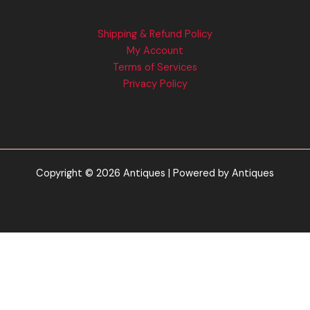
Shipping & Refund Policy
My Account
Terms of Services
Privacy Policy
Copyright © 2026 Antiques | Powered by Antiques