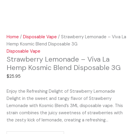
Home
/
Disposable Vape
/ Strawberry Lemonade – Viva La
Hemp Kosmic Blend Disposable 3G
Disposable Vape
Strawberry Lemonade – Viva La
Hemp Kosmic Blend Disposable 3G
$
25.95
Enjoy the Refreshing Delight of Strawberry Lemonade
Delight in the sweet and tangy flavor of Strawberry
Lemonade with Kosmic Blend’s 3ML disposable vape. This
strain combines the juicy sweetness of strawberries with
the zesty kick of lemonade, creating a refreshing…