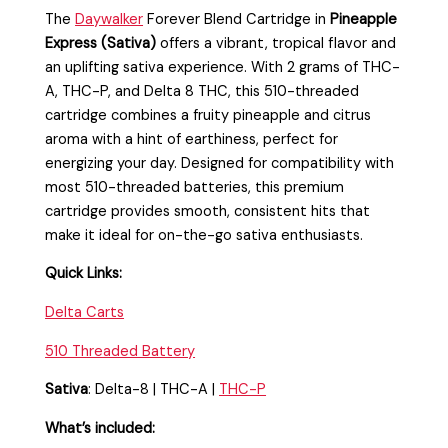
The
Daywalker
Forever Blend Cartridge in
Pineapple
Express (Sativa)
offers a vibrant, tropical flavor and
an uplifting sativa experience. With 2 grams of THC-
A, THC-P, and Delta 8 THC, this 510-threaded
cartridge combines a fruity pineapple and citrus
aroma with a hint of earthiness, perfect for
energizing your day. Designed for compatibility with
most 510-threaded batteries, this premium
cartridge provides smooth, consistent hits that
make it ideal for on-the-go sativa enthusiasts.
Quick Links:
Delta Carts
510 Threaded Battery
Sativa
: Delta-8 | THC-A |
THC-P
What’s included: