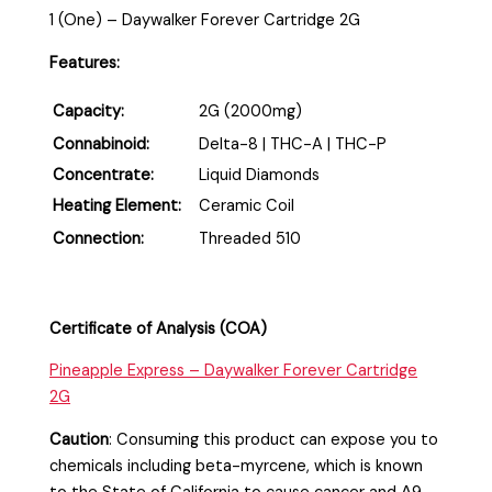
1 (One) – Daywalker Forever Cartridge 2G
Features:
Capacity:
2G (2000mg)
Connabinoid:
Delta-8 | THC-A | THC-P
Concentrate:
Liquid Diamonds
Heating Element:
Ceramic Coil
Connection:
Threaded 510
Certificate of Analysis (COA)
Pineapple Express – Daywalker Forever Cartridge
2G
Caution
:
Consuming this product can expose you to
chemicals including beta-myrcene, which is known