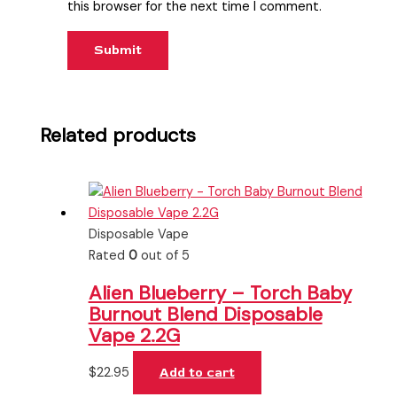
this browser for the next time I comment.
Related products
Disposable Vape
Rated
0
out of 5
Alien Blueberry – Torch Baby
Burnout Blend Disposable
Vape 2.2G
$
22.95
Add to cart