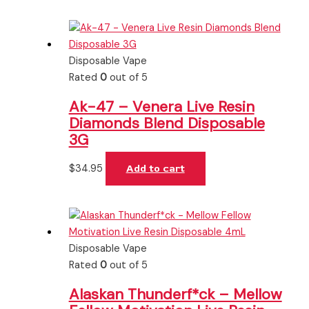
Disposable Vape
Rated
0
out of 5
Ak-47 – Venera Live Resin
Diamonds Blend Disposable
3G
$
34.95
Add to cart
Disposable Vape
Rated
0
out of 5
Alaskan Thunderf*ck – Mellow