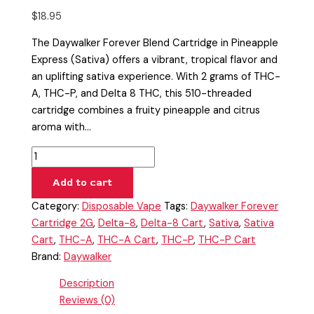
$
18.95
The Daywalker Forever Blend Cartridge in Pineapple
Express (Sativa) offers a vibrant, tropical flavor and
an uplifting sativa experience. With 2 grams of THC-
A, THC-P, and Delta 8 THC, this 510-threaded
cartridge combines a fruity pineapple and citrus
aroma with…
Add to cart
Category:
Disposable Vape
Tags:
Daywalker Forever
Cartridge 2G
,
Delta-8
,
Delta-8 Cart
,
Sativa
,
Sativa
Cart
,
THC-A
,
THC-A Cart
,
THC-P
,
THC-P Cart
Brand:
Daywalker
Description
Reviews (0)