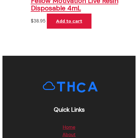
Fellow Motivation Live Resin
Disposable 4mL
$
38.95
Add to cart
Quick Links
Home
About