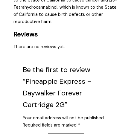
to the State of California to cause cancer and Δ9-
Tetrahydrocannabinol, which is known to the State
of California to cause birth defects or other
reproductive harm.
Reviews
There are no reviews yet.
Be the first to review
“Pineapple Express –
Daywalker Forever
Cartridge 2G”
Your email address will not be published.
Required fields are marked
*