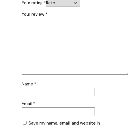
Your rating
*
Your review
*
Name
*
Email
*
Save my name, email, and website in