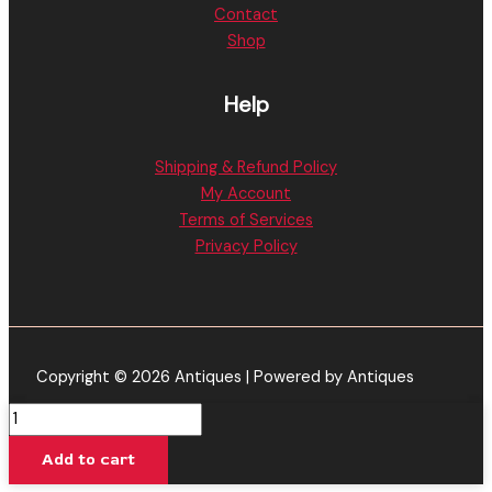
Contact
Shop
Help
Shipping & Refund Policy
My Account
Terms of Services
Privacy Policy
Copyright © 2026 Antiques | Powered by Antiques
Pineapple
Express
Add to cart
-