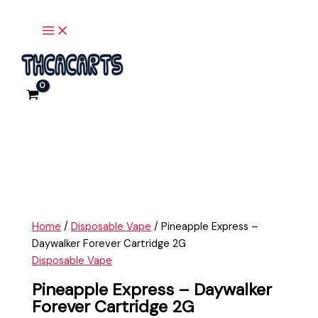
Main
Skip
Pineapple
Menu
to
Express
content
-
Daywalker
Forever
Cartridge
2G
quantity
Home
/
Disposable Vape
/ Pineapple Express –
Daywalker Forever Cartridge 2G
Disposable Vape
Pineapple Express – Daywalker
Forever Cartridge 2G