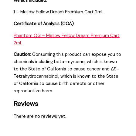
What’s included:
1 – Mellow Fellow Dream Premium Cart 2mL
Certificate of Analysis (COA)
Phantom OG – Mellow Fellow Dream Premium Cart
2mL
Caution
:
Consuming this product can expose you to
chemicals including beta-myrcene, which is known
to the State of California to cause cancer and Δ9-
Tetrahydrocannabinol, which is known to the State
of California to cause birth defects or other
reproductive harm.
Reviews
There are no reviews yet.