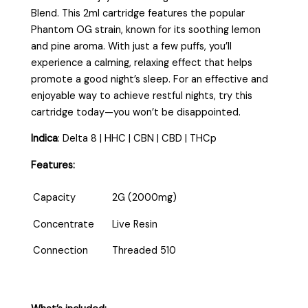
Blend. This 2ml cartridge features the popular
Phantom OG strain, known for its soothing lemon
and pine aroma. With just a few puffs, you’ll
experience a calming, relaxing effect that helps
promote a good night’s sleep. For an effective and
enjoyable way to achieve restful nights, try this
cartridge today—you won’t be disappointed.
Indica
:
Delta 8 | HHC | CBN | CBD | THCp
Features:
Capacity
2G (2000mg)
Concentrate
Live Resin
Connection
Threaded 510