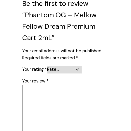
Be the first to review
“Phantom OG – Mellow
Fellow Dream Premium
Cart 2mL”
Your email address will not be published.
Required fields are marked
*
Your rating
*
Your review
*