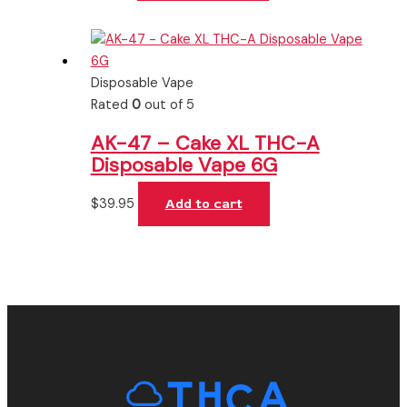
Disposable Vape
Rated
0
out of 5
AK-47 – Cake XL THC-A
Disposable Vape 6G
$
39.95
Add to cart