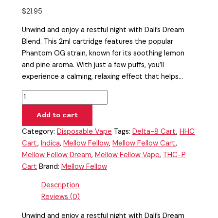
$
21.95
Unwind and enjoy a restful night with Dali’s Dream
Blend. This 2ml cartridge features the popular
Phantom OG strain, known for its soothing lemon
and pine aroma. With just a few puffs, you’ll
experience a calming, relaxing effect that helps…
Add to cart
Category:
Disposable Vape
Tags:
Delta-8 Cart
,
HHC
Cart
,
Indica
,
Mellow Fellow
,
Mellow Fellow Cart
,
Mellow Fellow Dream
,
Mellow Fellow Vape
,
THC-P
Cart
Brand:
Mellow Fellow
Description
Reviews (0)
Unwind and enjoy a restful night with Dali’s Dream