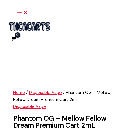
Main
Skip
Phantom
Menu
to
OG
content
-
Mellow
Fellow
Dream
Premium
Cart
2mL
quantity
Home
/
Disposable Vape
/ Phantom OG – Mellow
Fellow Dream Premium Cart 2mL
Disposable Vape
Phantom OG – Mellow Fellow
Dream Premium Cart 2mL