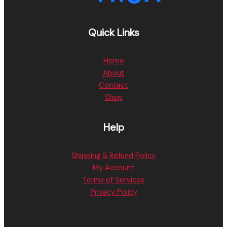
Quick Links
Home
About
Contact
Shop
Help
Shipping & Refund Policy
My Account
Terms of Services
Privacy Policy