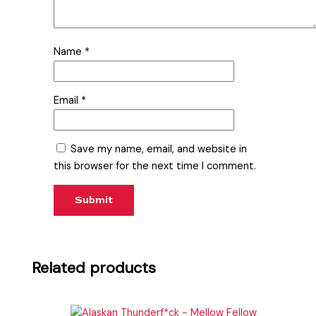
Name
*
Email
*
Save my name, email, and website in
this browser for the next time I comment.
Related products