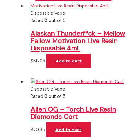
Disposable Vape
Rated
0
out of 5
Alaskan Thunderf*ck – Mellow
Fellow Motivation Live Resin
Disposable 4mL
$
38.95
Add to cart
Disposable Vape
Rated
0
out of 5
Alien OG – Torch Live Resin
Diamonds Cart
$
20.95
Add to cart