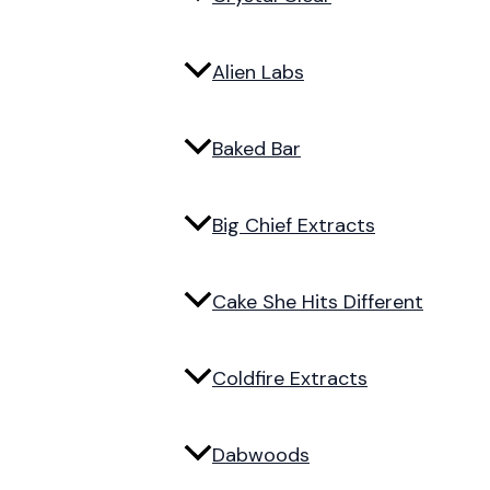
Alien Labs
Baked Bar
Big Chief Extracts
Cake She Hits Different
Coldfire Extracts
Dabwoods