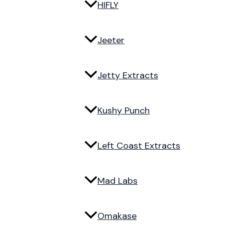
HIFLY
Jeeter
Jetty Extracts
Kushy Punch
Left Coast Extracts
Mad Labs
Omakase