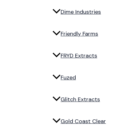
Dime Industries
Friendly Farms
FRYD Extracts
Fuzed
Glitch Extracts
Gold Coast Clear