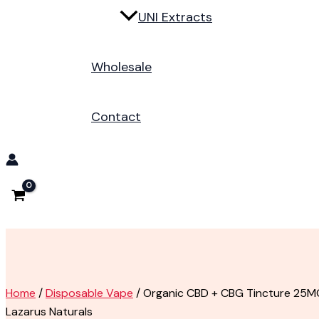
UNI Extracts
Wholesale
Contact
Home
/
Disposable Vape
/ Organic CBD + CBG Tincture 25M
Lazarus Naturals