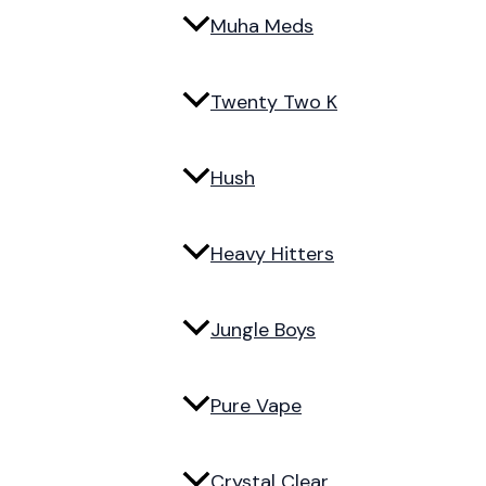
Muha Meds
Twenty Two K
Hush
Heavy Hitters
Jungle Boys
Pure Vape
Crystal Clear