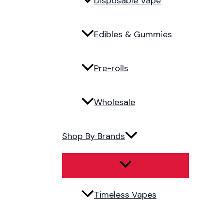
Disposable Vape
Edibles & Gummies
Pre-rolls
Wholesale
Shop By Brands
Timeless Vapes