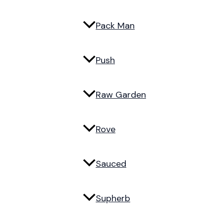
Pack Man
Push
Raw Garden
Rove
Sauced
Supherb