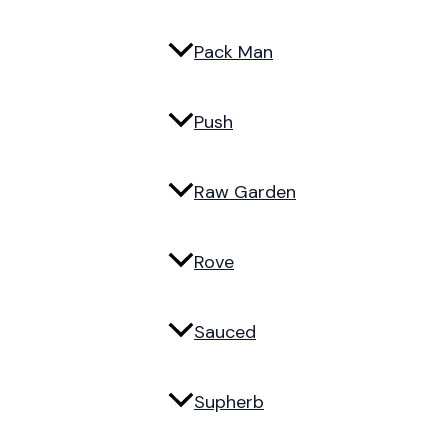
Pack Man
Push
Raw Garden
Rove
Sauced
Supherb