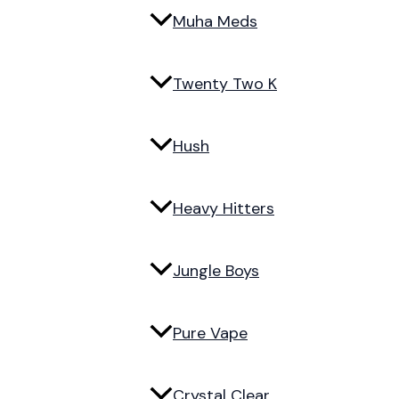
Muha Meds
Twenty Two K
Hush
Heavy Hitters
Jungle Boys
Pure Vape
Crystal Clear