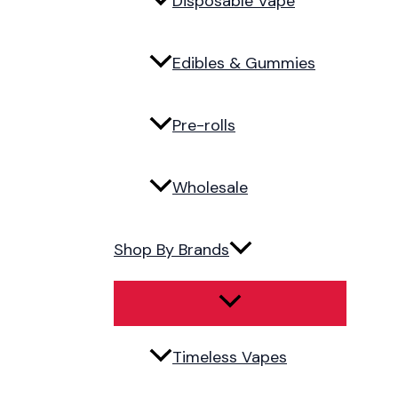
Disposable Vape
Edibles & Gummies
Pre-rolls
Wholesale
Shop By Brands
Timeless Vapes