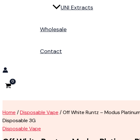
UNI Extracts
Wholesale
Contact
Home
/
Disposable Vape
/ Off White Runtz – Modus Platinum
Disposable 3G
Disposable Vape