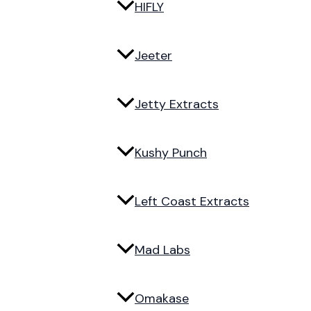
HIFLY
Jeeter
Jetty Extracts
Kushy Punch
Left Coast Extracts
Mad Labs
Omakase