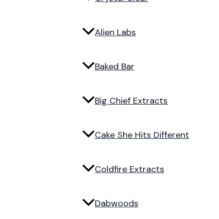
Alien Labs
Baked Bar
Big Chief Extracts
Cake She Hits Different
Coldfire Extracts
Dabwoods