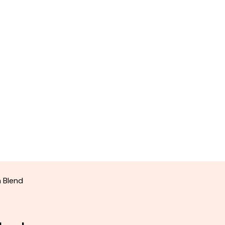
 Blend