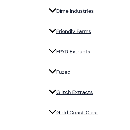
Dime Industries
Friendly Farms
FRYD Extracts
Fuzed
Glitch Extracts
Gold Coast Clear