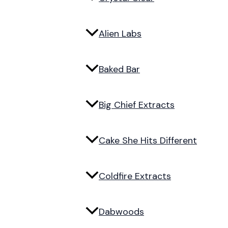
Alien Labs
Baked Bar
Big Chief Extracts
Cake She Hits Different
Coldfire Extracts
Dabwoods