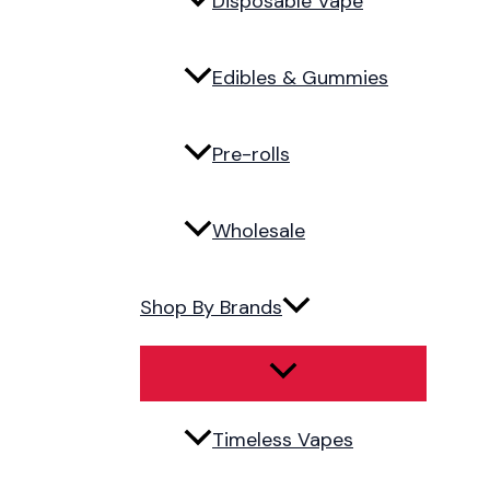
Disposable Vape
Edibles & Gummies
Pre-rolls
Wholesale
Shop By Brands
Timeless Vapes