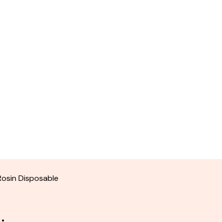
Rosin Disposable