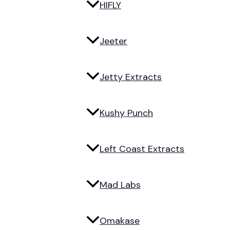
HIFLY
Jeeter
Jetty Extracts
Kushy Punch
Left Coast Extracts
Mad Labs
Omakase