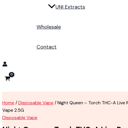
UNI Extracts
Wholesale
Contact
Home
/
Disposable Vape
/ Night Queen – Torch THC-A Live 
Vape 2.5G
Disposable Vape