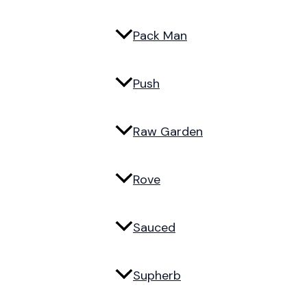
Pack Man
Push
Raw Garden
Rove
Sauced
Supherb