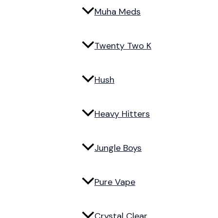
Muha Meds
Twenty Two K
Hush
Heavy Hitters
Jungle Boys
Pure Vape
Crystal Clear