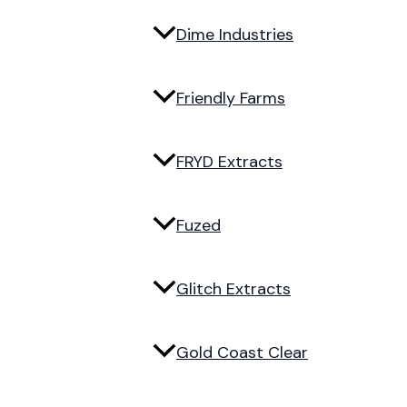
Dime Industries
Friendly Farms
FRYD Extracts
Fuzed
Glitch Extracts
Gold Coast Clear