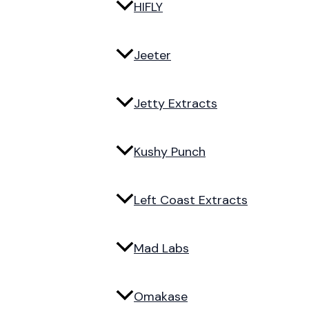
HIFLY
Jeeter
Jetty Extracts
Kushy Punch
Left Coast Extracts
Mad Labs
Omakase