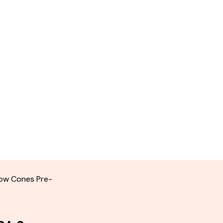
ow Cones Pre-