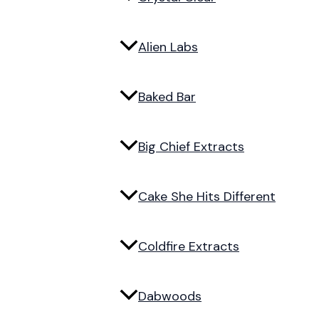
Alien Labs
Baked Bar
Big Chief Extracts
Cake She Hits Different
Coldfire Extracts
Dabwoods