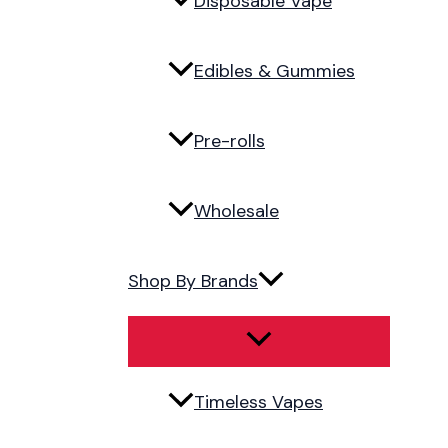
Disposable Vape
Edibles & Gummies
Pre-rolls
Wholesale
Shop By Brands
Timeless Vapes