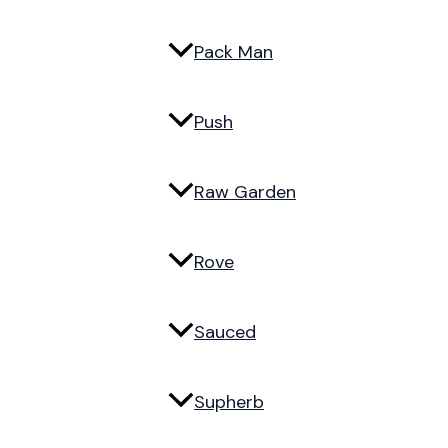
Pack Man
Push
Raw Garden
Rove
Sauced
Supherb