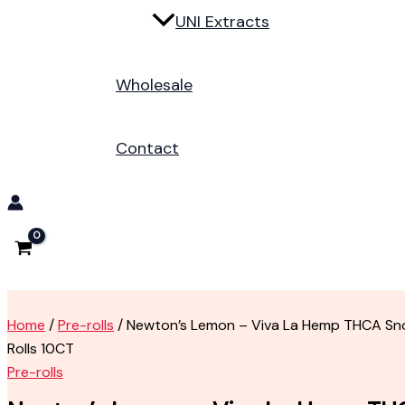
UNI Extracts
Wholesale
Contact
Home
/
Pre-rolls
/ Newton’s Lemon – Viva La Hemp THCA Sn
Rolls 10CT
Pre-rolls