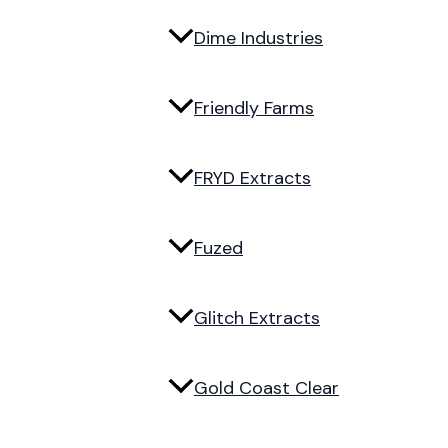
Dime Industries
Friendly Farms
FRYD Extracts
Fuzed
Glitch Extracts
Gold Coast Clear