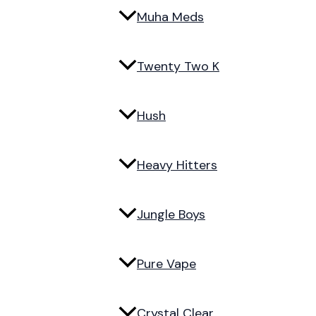
Muha Meds
Twenty Two K
Hush
Heavy Hitters
Jungle Boys
Pure Vape
Crystal Clear