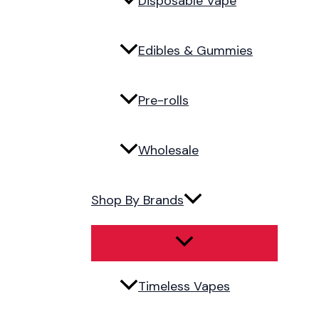
Disposable Vape
Edibles & Gummies
Pre-rolls
Wholesale
Shop By Brands
Timeless Vapes