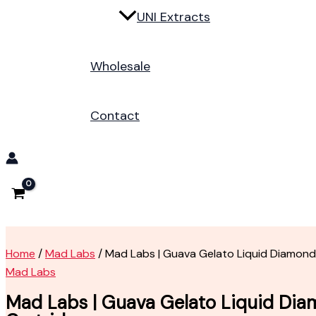
UNI Extracts
Wholesale
Contact
Home
/
Mad Labs
/ Mad Labs | Guava Gelato Liquid Diamond
Mad Labs
Mad Labs | Guava Gelato Liquid Di