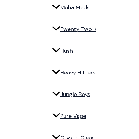
Muha Meds
Twenty Two K
Hush
Heavy Hitters
Jungle Boys
Pure Vape
Crystal Clear