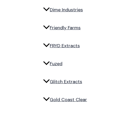
Dime Industries
Friendly Farms
FRYD Extracts
Fuzed
Glitch Extracts
Gold Coast Clear