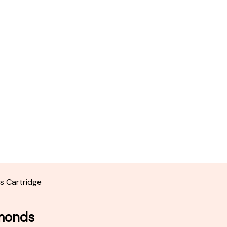
s Cartridge
amonds