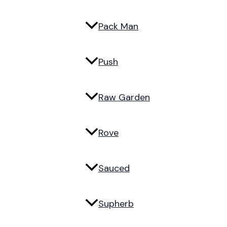
Pack Man
Push
Raw Garden
Rove
Sauced
Supherb