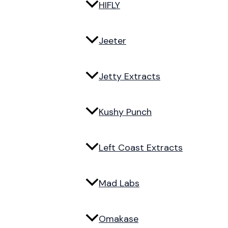
HIFLY
Jeeter
Jetty Extracts
Kushy Punch
Left Coast Extracts
Mad Labs
Omakase