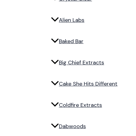
Alien Labs
Baked Bar
Big Chief Extracts
Cake She Hits Different
Coldfire Extracts
Dabwoods