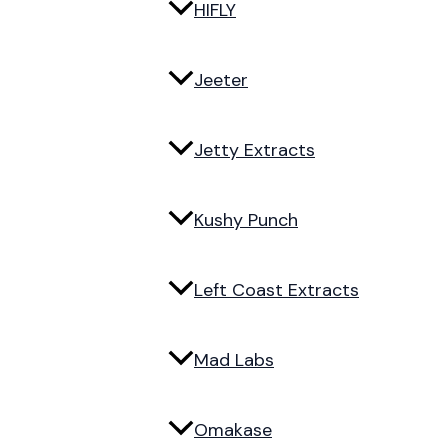
HIFLY
Jeeter
Jetty Extracts
Kushy Punch
Left Coast Extracts
Mad Labs
Omakase