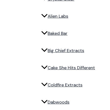
Alien Labs
Baked Bar
Big Chief Extracts
Cake She Hits Different
Coldfire Extracts
Dabwoods