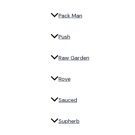
Pack Man
Push
Raw Garden
Rove
Sauced
Supherb