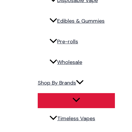
Disposable Vape
Edibles & Gummies
Pre-rolls
Wholesale
Shop By Brands
Timeless Vapes