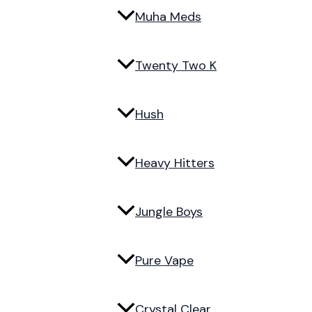
Muha Meds
Twenty Two K
Hush
Heavy Hitters
Jungle Boys
Pure Vape
Crystal Clear