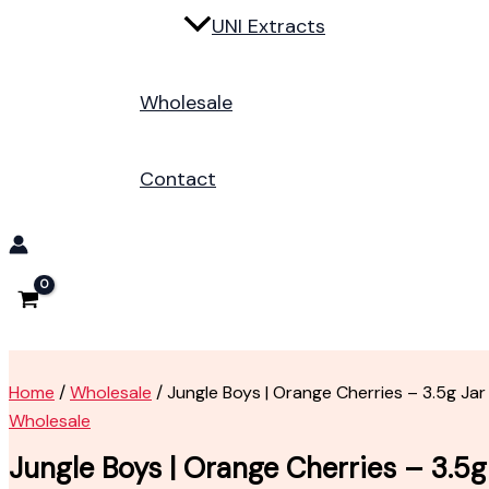
UNI Extracts
Wholesale
Contact
Home
/
Wholesale
/ Jungle Boys | Orange Cherries – 3.5g Jar
Wholesale
Jungle Boys | Orange Cherries – 3.5g