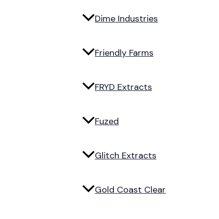
Dime Industries
Friendly Farms
FRYD Extracts
Fuzed
Glitch Extracts
Gold Coast Clear