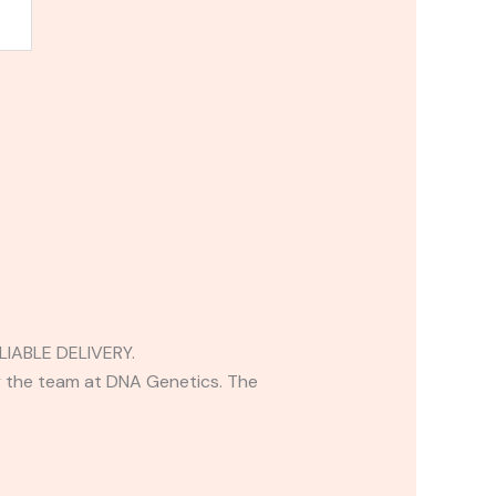
IABLE DELIVERY.
y the team at DNA Genetics. The