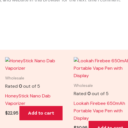
Wholesale
Rated
0
out of 5
Wholesale
Rated
0
out of 5
HoneyStick Nano Dab
Vaporizer
Lookah Firebee 650mAh
Portable Vape Pen with
Add to cart
$
22.95
Display
Add to cart
$
30.95