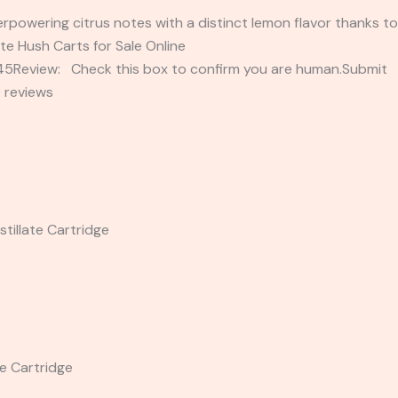
rpowering citrus notes with a distinct lemon flavor thanks to
te Hush Carts for Sale Online
2345Review: Check this box to confirm you are human.Submi
 reviews
tillate Cartridge
te Cartridge