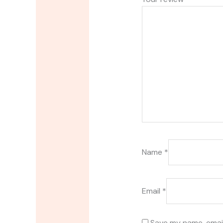
Name
*
Email
*
Save my name, email