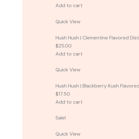
Add to cart
Quick View
Hush Hush | Clementine Flavored Disti
$25.00
Add to cart
Quick View
Hush Hush | Blackberry Kush Flavored 
$17.50
Add to cart
Sale!
Quick View