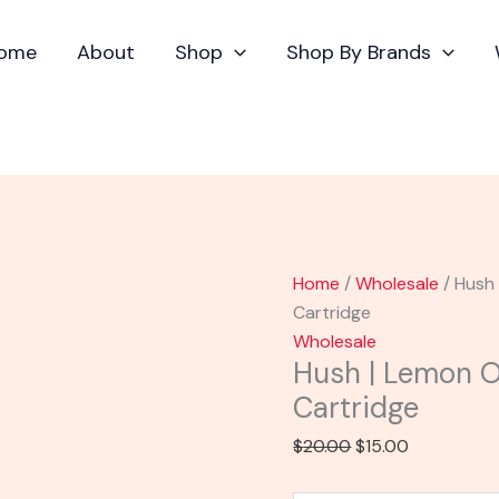
Hush
Original
Current
$20.00.
$
|
price
price
ome
About
Shop
Shop By Brands
Lemon
was:
is:
OG
$20.00.
$15.00.
Flavored
Distillate
Cartridge
quantity
Home
/
Wholesale
/ Hush 
Cartridge
Wholesale
Hush | Lemon OG
Cartridge
$
20.00
$
15.00