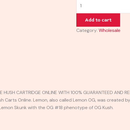
Add to cart
Category:
Wholesale
E HUSH CARTRIDGE ONLINE WITH 100% GUARANTEED AND REL
sh Carts Online. Lemon, also called Lemon OG, was created b
 Lemon Skunk with the OG #18 phenotype of OG Kush.