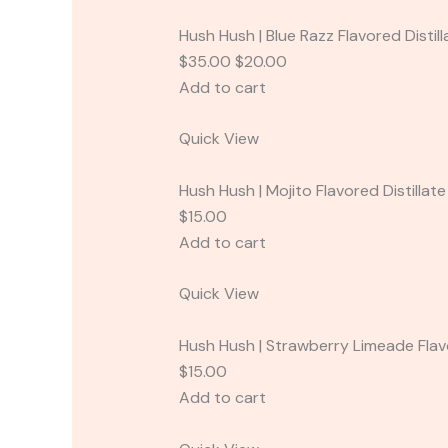
Hush Hush | Blue Razz Flavored Distil
$35.00 $20.00
Add to cart
Quick View
Hush Hush | Mojito Flavored Distillat
$15.00
Add to cart
Quick View
Hush Hush | Strawberry Limeade Flavo
$15.00
Add to cart