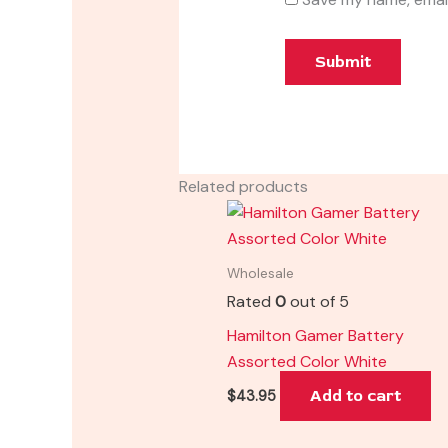
Related products
Wholesale
Rated
0
out of 5
Hamilton Gamer Battery
Assorted Color White
Add to cart
$
43.95