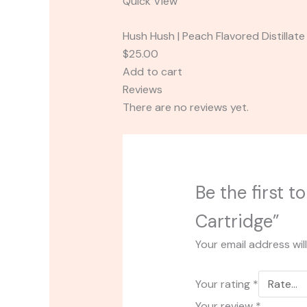
Quick View
Hush Hush | Peach Flavored Distillate
$25.00
Add to cart
Reviews
There are no reviews yet.
Be the first 
Cartridge”
Your email address wil
Your rating
*
Your review
*