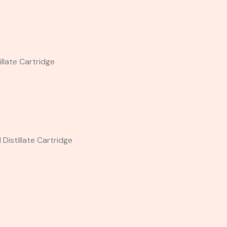
llate Cartridge
Distillate Cartridge