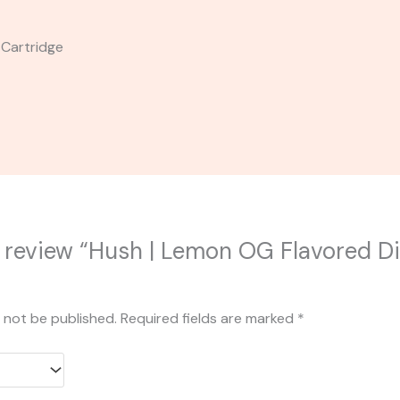
 Cartridge
to review “Hush | Lemon OG Flavored Dis
l not be published.
Required fields are marked
*