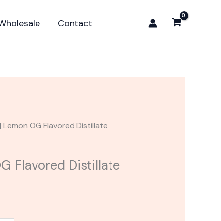
15.00.
OG
Flavored
Wholesale
Contact
Distillate
Cartridge
quantity
| Lemon OG Flavored Distillate
 Flavored Distillate