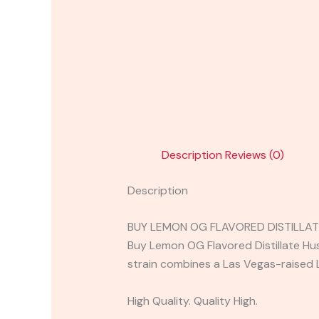
Description
Reviews (0)
Description
BUY LEMON OG FLAVORED DISTILLAT
Buy Lemon OG Flavored Distillate Hu
strain combines a Las Vegas-raised
High Quality. Quality High.