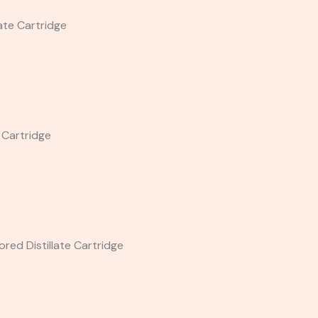
late Cartridge
e Cartridge
red Distillate Cartridge