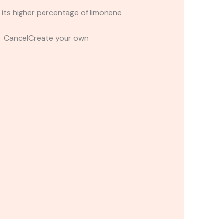
 its higher percentage of limonene
t CancelCreate your own