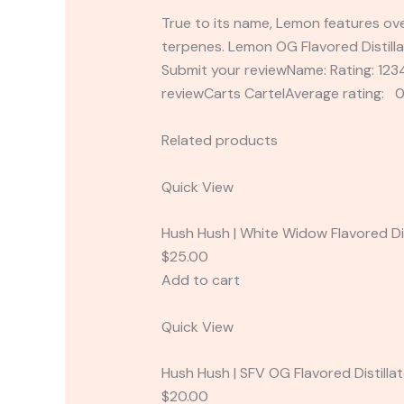
True to its name, Lemon features ove
terpenes. Lemon OG Flavored Distilla
Submit your reviewName: Rating: 1
reviewCarts CartelAverage rating: 0
Related products
Quick View
Hush Hush | White Widow Flavored Dis
$25.00
Add to cart
Quick View
Hush Hush | SFV OG Flavored Distilla
$20.00