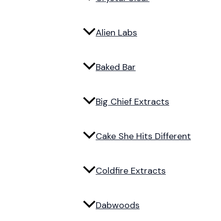
Alien Labs
Baked Bar
Big Chief Extracts
Cake She Hits Different
Coldfire Extracts
Dabwoods