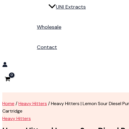
UNI Extracts
Wholesale
Contact
Home
/
Heavy Hitters
/ Heavy Hitters | Lemon Sour Diesel Pur
Cartridge
Heavy Hitters