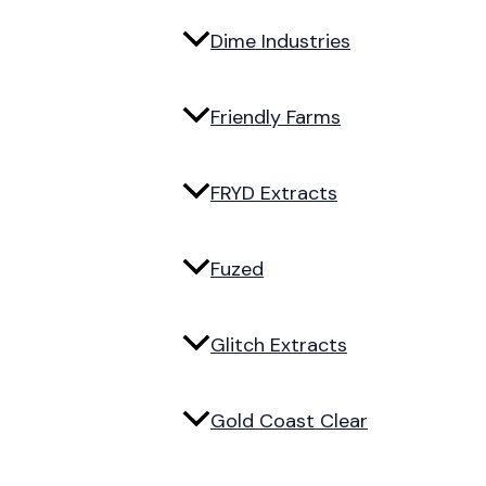
Dime Industries
Friendly Farms
FRYD Extracts
Fuzed
Glitch Extracts
Gold Coast Clear