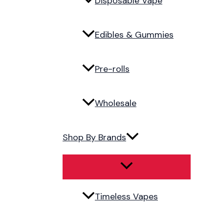
Disposable Vape
Edibles & Gummies
Pre-rolls
Wholesale
Shop By Brands
Timeless Vapes