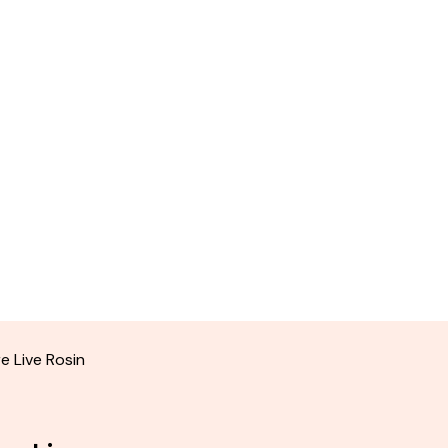
e Live Rosin