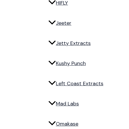
HIFLY
Jeeter
Jetty Extracts
Kushy Punch
Left Coast Extracts
Mad Labs
Omakase