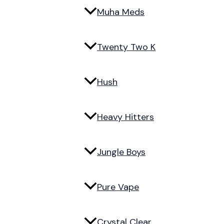
Muha Meds
Twenty Two K
Hush
Heavy Hitters
Jungle Boys
Pure Vape
Crystal Clear