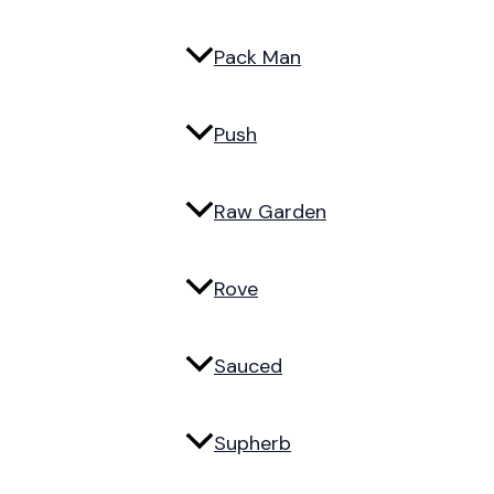
Pack Man
Push
Raw Garden
Rove
Sauced
Supherb