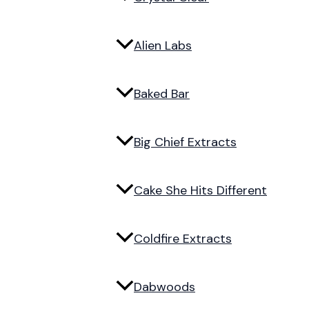
Alien Labs
Baked Bar
Big Chief Extracts
Cake She Hits Different
Coldfire Extracts
Dabwoods