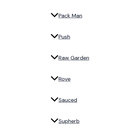
Pack Man
Push
Raw Garden
Rove
Sauced
Supherb