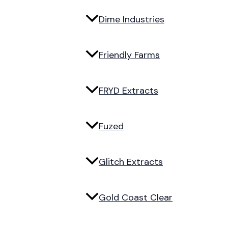
Dime Industries
Friendly Farms
FRYD Extracts
Fuzed
Glitch Extracts
Gold Coast Clear