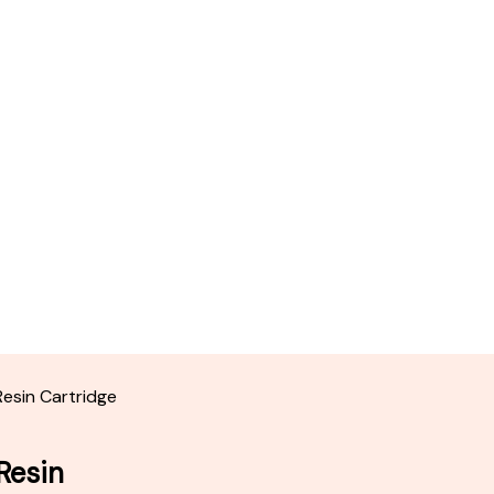
Resin Cartridge
Resin