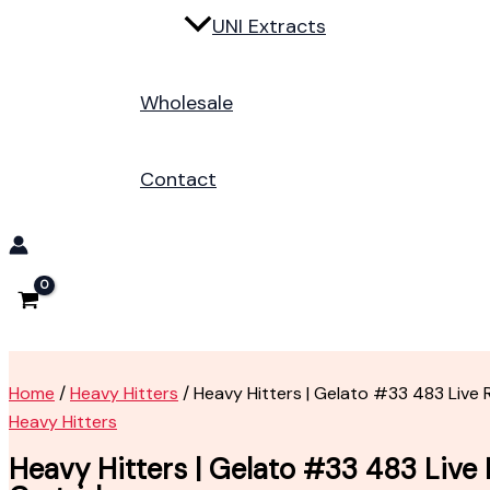
UNI Extracts
Wholesale
Contact
Home
/
Heavy Hitters
/ Heavy Hitters | Gelato #33 483 Live 
Heavy Hitters
Heavy Hitters | Gelato #33 483 Live 