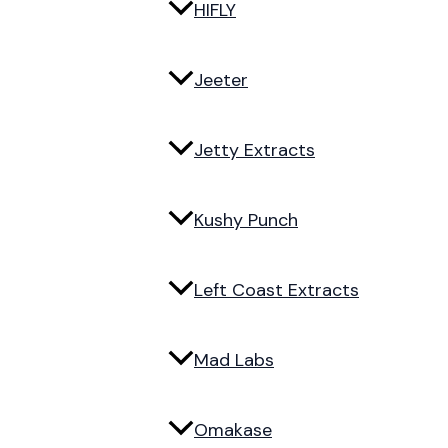
HIFLY
Jeeter
Jetty Extracts
Kushy Punch
Left Coast Extracts
Mad Labs
Omakase