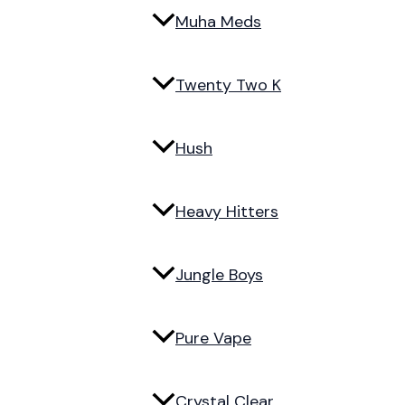
Muha Meds
Twenty Two K
Hush
Heavy Hitters
Jungle Boys
Pure Vape
Crystal Clear