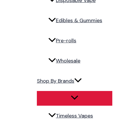
Disposable Vape
Edibles & Gummies
Pre-rolls
Wholesale
Shop By Brands
Timeless Vapes