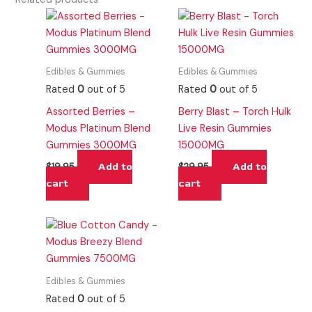
Edibles & Gummies
Edibles & Gummies
Rated
0
out of 5
Rated
0
out of 5
Assorted Berries –
Berry Blast – Torch Hulk
Modus Platinum Blend
Live Resin Gummies
Gummies 3000MG
15000MG
Add to
Add to
$
19.95
$
29.95
cart
cart
Edibles & Gummies
Rated
0
out of 5