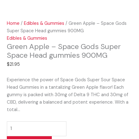
Home
/
Edibles & Gummies
/ Green Apple – Space Gods
Super Space Head gummies 900MG
Edibles & Gummies
Green Apple – Space Gods Super
Space Head gummies 900MG
$
21.95
Experience the power of Space Gods Super Sour Space
Head Gummies in a tantalizing Green Apple flavor! Each
gummy is packed with 30mg of Delta 9 THC and 30mg of
CBD, delivering a balanced and potent experience. With a
total…