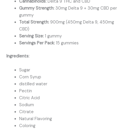
Cannabinoids:
Delta 9 THC and CBD
Gummy Strength:
30mg Delta 9 + 30mg CBD per
gummy
Total Strength:
900mg (450mg Delta 9, 450mg
CBD)
Serving Size:
1 gummy
Servings Per Pack:
15 gummies
Ingredients:
Sugar
Corn Syrup
distilled water
Pectin
Citric Acid
Sodium
Citrate
Natural Flavoring
Coloring