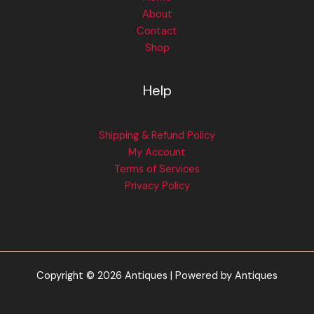
About
Contact
Shop
Help
Shipping & Refund Policy
My Account
Terms of Services
Privacy Policy
Copyright © 2026 Antiques | Powered by Antiques