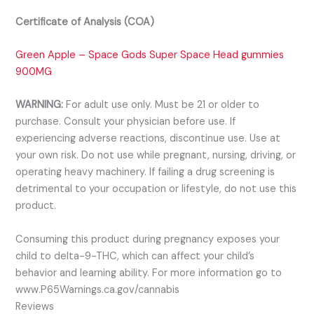
Certificate of Analysis (COA)
Green Apple – Space Gods Super Space Head gummies
900MG
WARNING:
For adult use only. Must be 21 or older to
purchase. Consult your physician before use. If
experiencing adverse reactions, discontinue use. Use at
your own risk. Do not use while pregnant, nursing, driving, or
operating heavy machinery. If failing a drug screening is
detrimental to your occupation or lifestyle, do not use this
product.
Consuming this product during pregnancy exposes your
child to delta-9-THC, which can affect your child’s
behavior and learning ability. For more information go to
www.P65Warnings.ca.gov/cannabis
Reviews