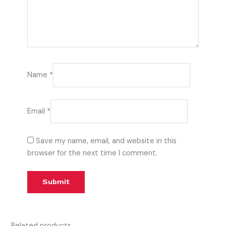
Name
*
Email
*
Save my name, email, and website in this
browser for the next time I comment.
Related products