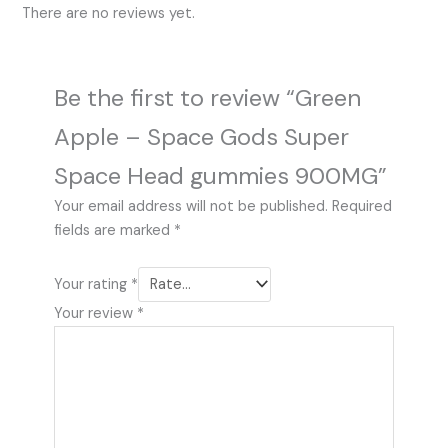
There are no reviews yet.
Be the first to review “Green
Apple – Space Gods Super
Space Head gummies 900MG”
Your email address will not be published.
Required
fields are marked
*
Your rating
*
Your review
*