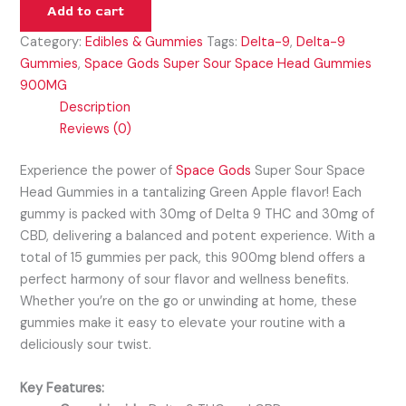
Add to cart
Category:
Edibles & Gummies
Tags:
Delta-9
,
Delta-9
Gummies
,
Space Gods Super Sour Space Head Gummies
900MG
Description
Reviews (0)
Experience the power of
Space Gods
Super Sour Space
Head Gummies in a tantalizing Green Apple flavor! Each
gummy is packed with 30mg of Delta 9 THC and 30mg of
CBD, delivering a balanced and potent experience. With a
total of 15 gummies per pack, this 900mg blend offers a
perfect harmony of sour flavor and wellness benefits.
Whether you’re on the go or unwinding at home, these
gummies make it easy to elevate your routine with a
deliciously sour twist.
Key Features: