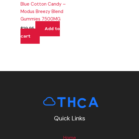
Blue Cotton Candy –
Modus Breezy Blend
Gummies 7500MG
Add to
$
29.95
cart
Quick Links
Home